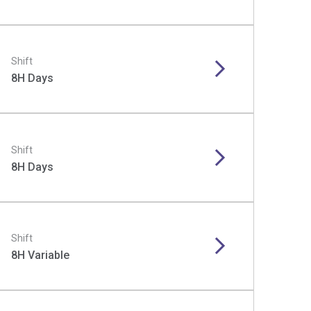
Shift
8H Days
Shift
8H Days
Shift
8H Variable