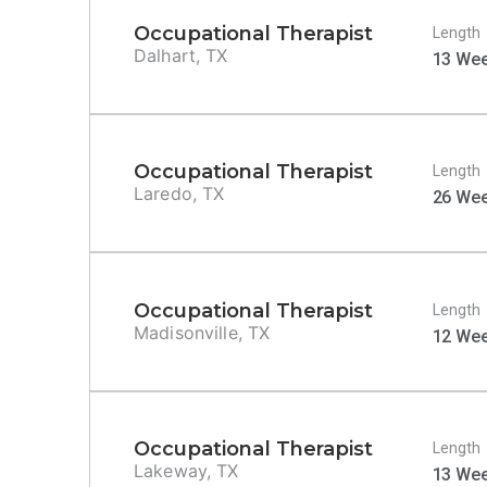
Occupational Therapist
Length
Dalhart, TX
13 We
Occupational Therapist
Length
Laredo, TX
26 We
Occupational Therapist
Length
Madisonville, TX
12 We
Occupational Therapist
Length
Lakeway, TX
13 We