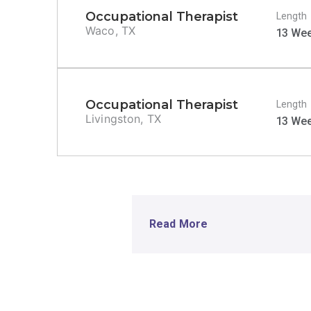
Occupational Therapist
Length
Waco, TX
13 We
Occupational Therapist
Length
Livingston, TX
13 We
Read More