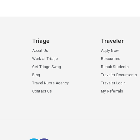
Triage
Traveler
About Us
Apply Now
Work at Triage
Resources
Get Triage Swag
Rehab Students
Blog
Traveler Documents
Travel Nurse Agency
Traveler Login
Contact Us
My Referrals