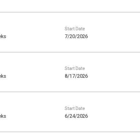
Start Date
eks
7/20/2026
Start Date
eks
8/17/2026
Start Date
eks
6/24/2026