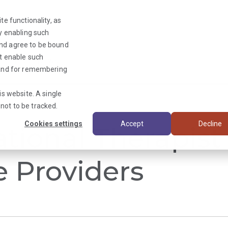
te functionality, as
By enabling such
and agree to be bound
ot enable such
Triage News
y and for remembering
is website. A single
not to be tracked.
Cookies settings
Accept
Decline
tional Therapist 
e Providers