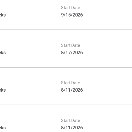
Start Date
eks
9/15/2026
Start Date
eks
8/17/2026
Start Date
eks
8/11/2026
Start Date
eks
8/11/2026