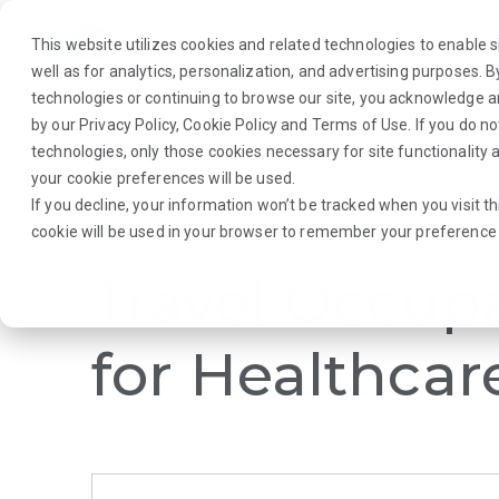
This website utilizes cookies and related technologies to enable si
well as for analytics, personalization, and advertising purposes. 
technologies or continuing to browse our site, you acknowledge 
by our
Privacy Policy
,
Cookie Policy
and
Terms of Use
. If you do n
About Us
Traveler
Employers
technologies, only those cookies necessary for site functionalit
your cookie preferences will be used.
If you decline, your information won’t be tracked when you visit th
Browse Jobs
·
Texas
·
Rehab Therapy
·
Occupational Therapist
cookie will be used in your browser to remember your preference 
Travel Occupa
for Healthcar