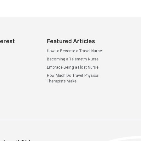
terest
Featured Articles
How to Become a Travel Nurse
Becoming a Telemetry Nurse
Embrace Being a Float Nurse
How Much Do Travel Physical
Therapists Make