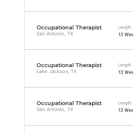
Occupational Therapist
Length
San Antonio, TX
13 We
Occupational Therapist
Length
Lake Jackson, TX
13 We
Occupational Therapist
Length
San Antonio, TX
13 We