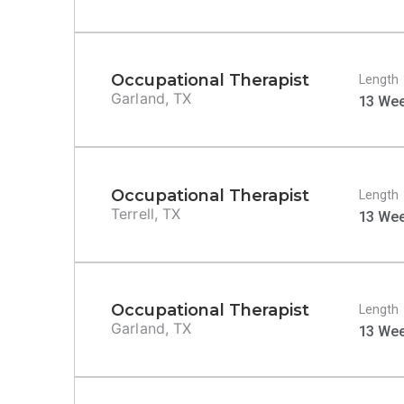
Occupational Therapist
Length
Garland, TX
13 We
Occupational Therapist
Length
Terrell, TX
13 We
Occupational Therapist
Length
Garland, TX
13 We