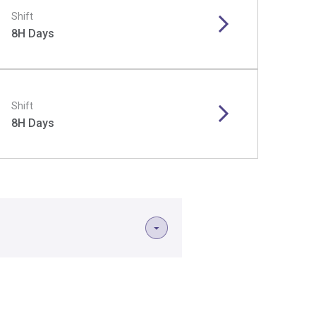
Shift
8H Days
Shift
8H Days