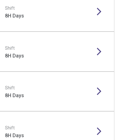
Shift
8H Days
Shift
8H Days
Shift
8H Days
Shift
8H Days