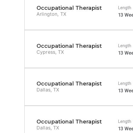
Occupational Therapist
Length
Arlington, TX
13 We
Occupational Therapist
Length
Cypress, TX
13 We
Occupational Therapist
Length
Dallas, TX
13 We
Occupational Therapist
Length
Dallas, TX
13 We