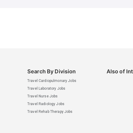
Search By Division
Also of In
Travel Cardiopulmonary Jobs
Travel Laboratory Jobs
Travel Nurse Jobs
Travel Radiology Jobs
Travel Rehab Therapy Jobs