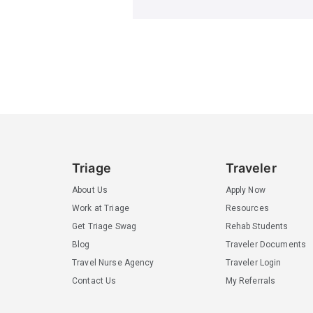
Triage
Traveler
About Us
Apply Now
Work at Triage
Resources
Get Triage Swag
Rehab Students
Blog
Traveler Documents
Travel Nurse Agency
Traveler Login
Contact Us
My Referrals