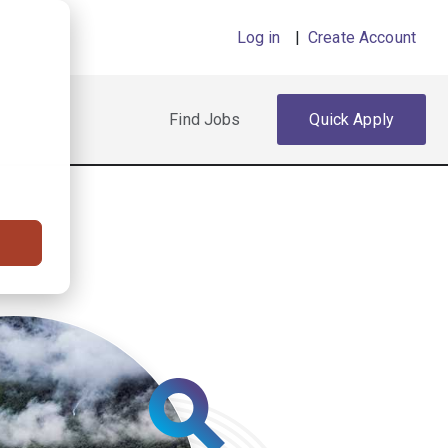
Log in
|
Create Account
Find Jobs
Quick Apply