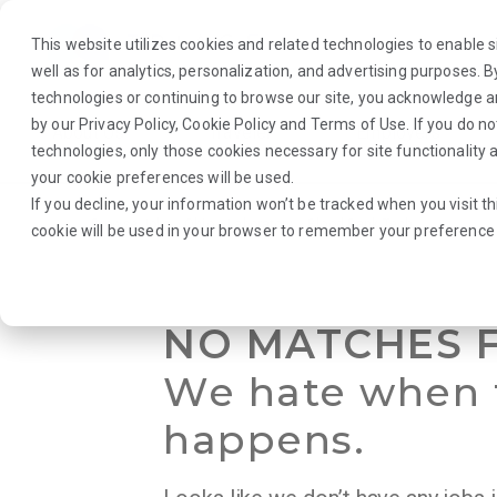
This website utilizes cookies and related technologies to enable si
well as for analytics, personalization, and advertising purposes. 
technologies or continuing to browse our site, you acknowledge 
by our
Privacy Policy
,
Cookie Policy
and
Terms of Use
. If you do n
About Us
Traveler
Employers
technologies, only those cookies necessary for site functionalit
your cookie preferences will be used.
If you decline, your information won’t be tracked when you visit th
Browse Jobs
·
Ohio
·
Laboratory
·
Blood Bank Tech
cookie will be used in your browser to remember your preference 
NO MATCHES 
We hate when 
happens.