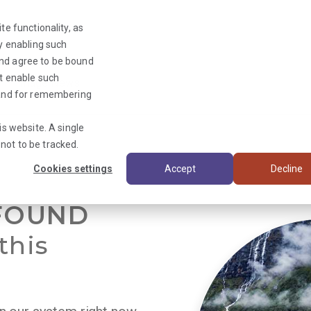
te functionality, as
By enabling such
and agree to be bound
ot enable such
Triage News
y and for remembering
is website. A single
not to be tracked.
Cookies settings
Accept
Decline
FOUND
this