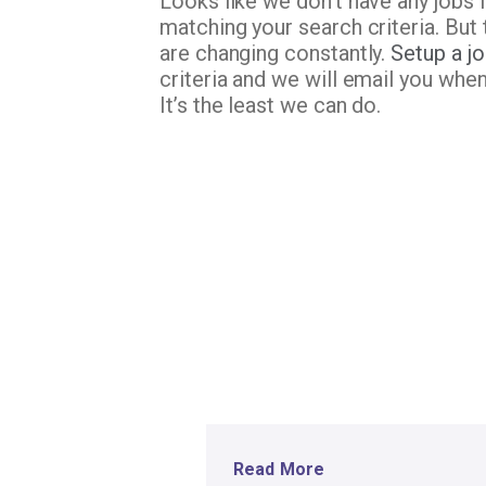
Looks like we don’t have any jobs 
matching your search criteria. But 
are changing constantly.
Setup a jo
criteria and we will email you whe
It’s the least we can do.
Read More