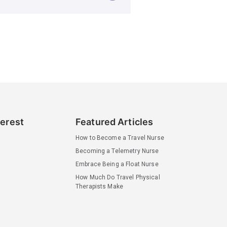
terest
Featured Articles
How to Become a Travel Nurse
Becoming a Telemetry Nurse
Embrace Being a Float Nurse
How Much Do Travel Physical
Therapists Make