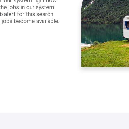
in our system right now
the jobs in our system
b alert
for this search
n jobs become available.