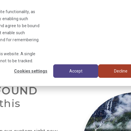
te functionality, as
By enabling such
and agree to be bound
ot enable such
Triage News
y and for remembering
is website. A single
not to be tracked.
Cookies settings
Accept
Decline
FOUND
this