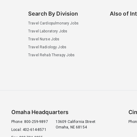
Search By Division
Also of In
Travel Cardiopulmonary Jobs
Travel Laboratory Jobs
Travel Nurse Jobs
Travel Radiology Jobs
Travel Rehab Therapy Jobs
Omaha Headquarters
Cin
Phone: 800-259-9897
13609 California Street
Phon
Omaha, NE 68154
Local: 402-614-8571