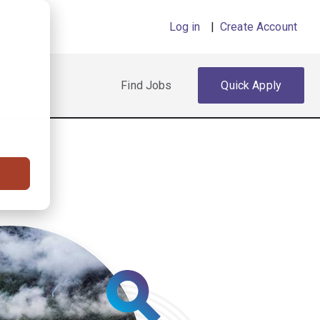
Log in
|
Create Account
Find Jobs
Quick Apply