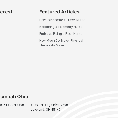
terest
Featured Articles
How to Become a Travel Nurse
Becoming a Telemetry Nurse
Embrace Being a Float Nurse
How Much Do Travel Physical
Therapists Make
cinnati Ohio
e: 513-774-7300
6279 Tri Ridge Blvd #200
Loveland, OH 45140