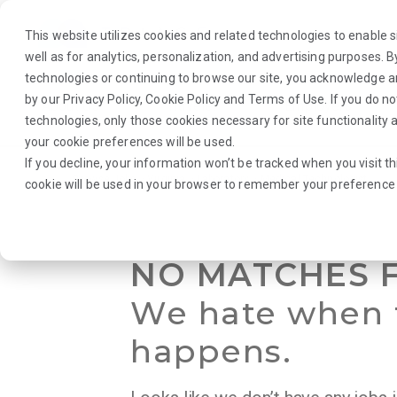
This website utilizes cookies and related technologies to enable si
well as for analytics, personalization, and advertising purposes. 
technologies or continuing to browse our site, you acknowledge 
by our
Privacy Policy
,
Cookie Policy
and
Terms of Use
. If you do n
About Us
Traveler
Employers
technologies, only those cookies necessary for site functionalit
your cookie preferences will be used.
If you decline, your information won’t be tracked when you visit th
Browse Jobs
·
Virginia
·
Laboratory
·
Medical Technologist
cookie will be used in your browser to remember your preference 
NO MATCHES 
We hate when 
happens.