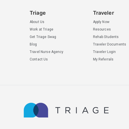
Triage
Traveler
About Us
Apply Now
Work at Triage
Resources
Get Triage Swag
Rehab Students
Blog
Traveler Documents
Travel Nurse Agency
Traveler Login
Contact Us
My Referrals