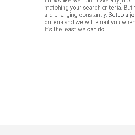
Looks like we don’t have any jobs 
matching your search criteria. But 
are changing constantly.
Setup a jo
criteria and we will email you whe
It’s the least we can do.