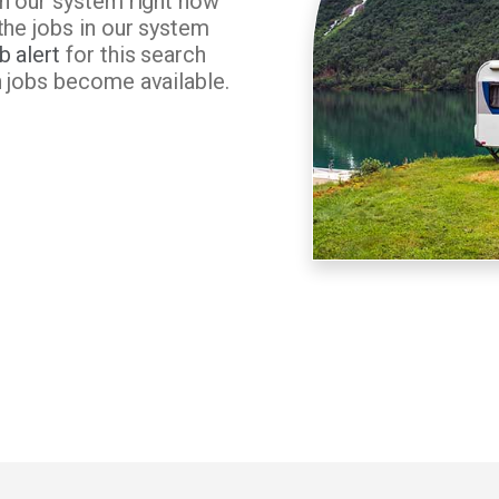
in our system right now
the jobs in our system
b alert
for this search
n jobs become available.