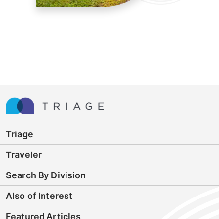
Triage
Traveler
Search By Division
Also of Interest
Featured Articles