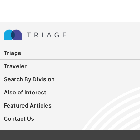
Triage
Traveler
Search By Division
Also of Interest
Featured Articles
Contact Us