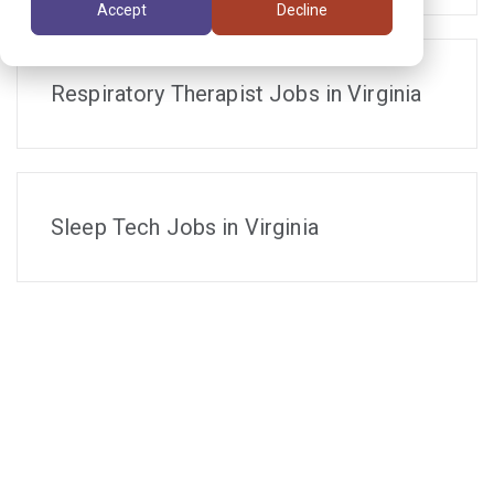
Accept
Decline
Respiratory Therapist Jobs in Virginia
Sleep Tech Jobs in Virginia