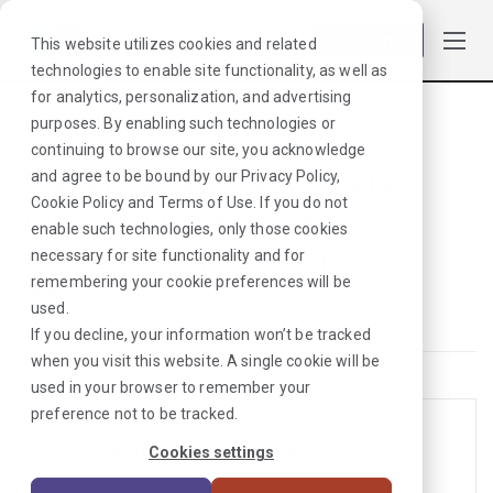
Log in
This website utilizes cookies and related
technologies to enable site functionality, as well as
for analytics, personalization, and advertising
purposes. By enabling such technologies or
Browse Jobs
·
Virginia
·
Cardiopulmonary
continuing to browse our site, you acknowledge
Travel Cardiopulmonary
and agree to be bound by our
Privacy Policy
,
Cookie Policy
and
Terms of Use
. If you do not
Jobs in Virginia for
enable such technologies, only those cookies
Healthcare Providers
necessary for site functionality and for
remembering your cookie preferences will be
Cardiopulmonary
used.
If you decline, your information won’t be tracked
when you visit this website. A single cookie will be
used in your browser to remember your
preference not to be tracked.
EEG Tech Jobs in Virginia
Cookies settings