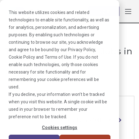
Log in
This website utilizes cookies and related
technologies to enable site functionality, as well as
for analytics, personalization, and advertising
purposes. By enabling such technologies or
Browse Jobs
·
Utah
·
Radiology
·
Cath Lab Tech
continuing to browse our site, you acknowledge
Travel Cath Lab Tech Jobs in
and agree to be bound by our
Privacy Policy
,
Cookie Policy
and
Terms of Use
. If you do not
Utah for Healthcare
enable such technologies, only those cookies
Providers
necessary for site functionality and for
remembering your cookie preferences will be
used.
If you decline, your information won’t be tracked
when you visit this website. A single cookie will be
used in your browser to remember your
Cath Lab Tech
Length
Start Date
Shift
preference not to be tracked.
Salt
13 Weeks
8/24/2026
10H Days
Lake
Cookies settings
City, UT