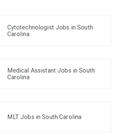
Cytotechnologist Jobs in South
Carolina
Medical Assistant Jobs in South
Carolina
MLT Jobs in South Carolina