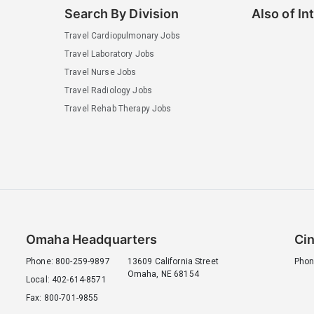
Search By Division
Also of In
Travel Cardiopulmonary Jobs
Travel Laboratory Jobs
Travel Nurse Jobs
Travel Radiology Jobs
Travel Rehab Therapy Jobs
Omaha Headquarters
Cin
Phone: 800-259-9897
13609 California Street
Phon
Omaha, NE 68154
Local: 402-614-8571
Fax: 800-701-9855