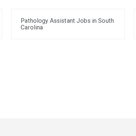
Pathology Assistant Jobs in South
Carolina