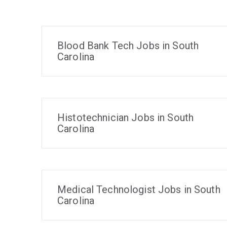
Blood Bank Tech Jobs in South
Carolina
Histotechnician Jobs in South
Carolina
Medical Technologist Jobs in South
Carolina