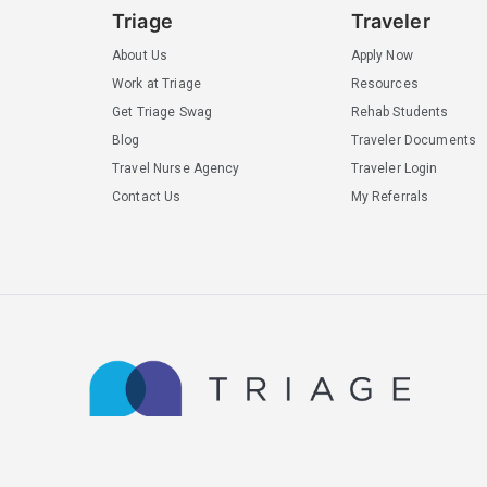
Triage
Traveler
About Us
Apply Now
Work at Triage
Resources
Get Triage Swag
Rehab Students
Blog
Traveler Documents
Travel Nurse Agency
Traveler Login
Contact Us
My Referrals