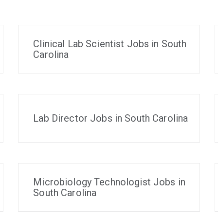
Clinical Lab Scientist Jobs in South
Carolina
Lab Director Jobs in South Carolina
Microbiology Technologist Jobs in
South Carolina