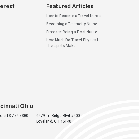
terest
Featured Articles
How to Become a Travel Nurse
Becoming a Telemetry Nurse
Embrace Being a Float Nurse
How Much Do Travel Physical
Therapists Make
cinnati Ohio
e: 513-774-7300
6279 Tri Ridge Blvd #200
Loveland, OH 45140