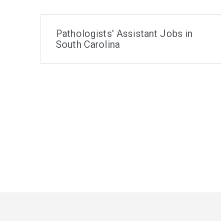
Pathologists' Assistant Jobs in
South Carolina