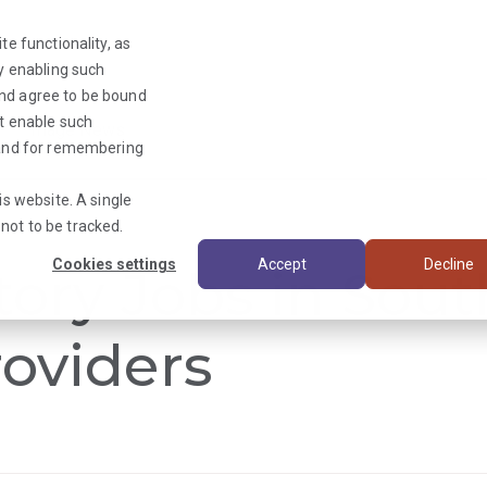
te functionality, as
By enabling such
and agree to be bound
ot enable such
Triage News
y and for remembering
is website. A single
not to be tracked.
Cookies settings
Accept
Decline
tory Jobs in Sout
oviders