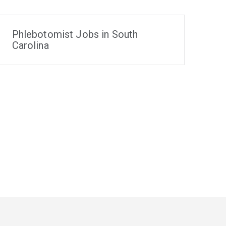
Phlebotomist Jobs in South
Carolina