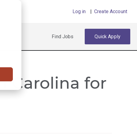
Log in
|
Create Account
Find Jobs
Quick Apply
h Carolina for