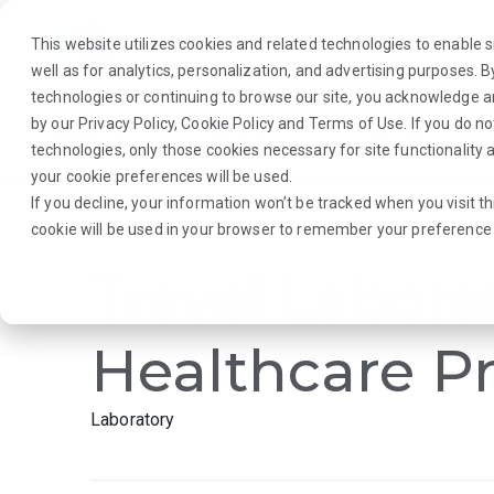
This website utilizes cookies and related technologies to enable si
well as for analytics, personalization, and advertising purposes. 
technologies or continuing to browse our site, you acknowledge 
by our
Privacy Policy
,
Cookie Policy
and
Terms of Use
. If you do n
About Us
Traveler
Employers
technologies, only those cookies necessary for site functionalit
your cookie preferences will be used.
If you decline, your information won’t be tracked when you visit th
Browse Jobs
·
South Carolina
·
Laboratory
cookie will be used in your browser to remember your preference 
Travel Labora
Healthcare Pr
Laboratory