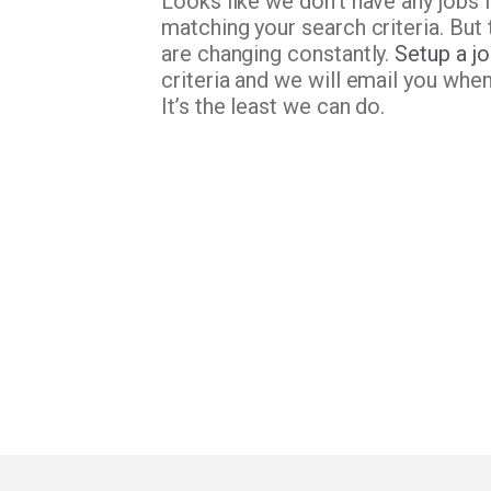
Looks like we don’t have any jobs 
matching your search criteria. But 
are changing constantly.
Setup a jo
criteria and we will email you whe
It’s the least we can do.