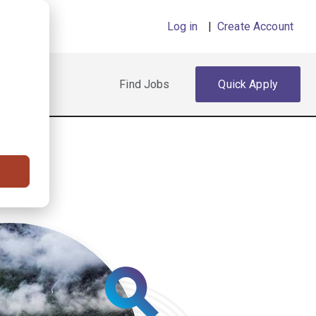
Log in
|
Create Account
Find Jobs
Quick Apply