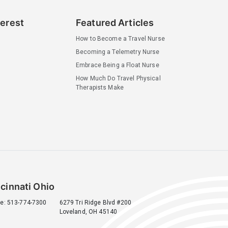
terest
Featured Articles
How to Become a Travel Nurse
Becoming a Telemetry Nurse
Embrace Being a Float Nurse
How Much Do Travel Physical
Therapists Make
cinnati Ohio
e: 513-774-7300
6279 Tri Ridge Blvd #200
Loveland, OH 45140