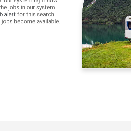
in our system right now
the jobs in our system
b alert
for this search
n jobs become available.