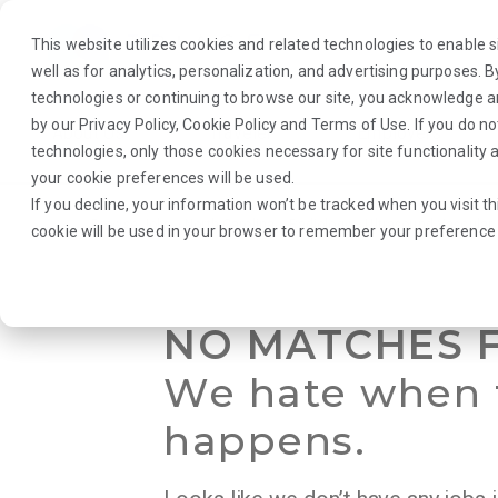
This website utilizes cookies and related technologies to enable si
well as for analytics, personalization, and advertising purposes. 
technologies or continuing to browse our site, you acknowledge 
by our
Privacy Policy
,
Cookie Policy
and
Terms of Use
. If you do n
About Us
Traveler
Employers
technologies, only those cookies necessary for site functionalit
your cookie preferences will be used.
If you decline, your information won’t be tracked when you visit th
Browse Jobs
·
North Carolina
·
Radiology
·
Ultrasound Vascular
cookie will be used in your browser to remember your preference 
NO MATCHES 
We hate when 
happens.