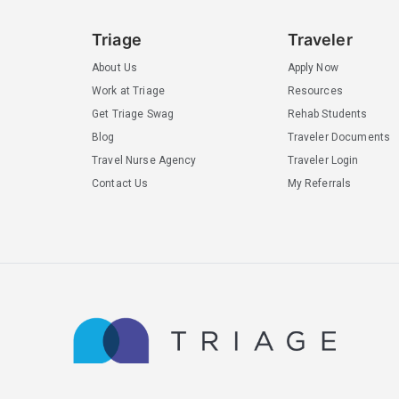
Triage
Traveler
About Us
Apply Now
Work at Triage
Resources
Get Triage Swag
Rehab Students
Blog
Traveler Documents
Travel Nurse Agency
Traveler Login
Contact Us
My Referrals