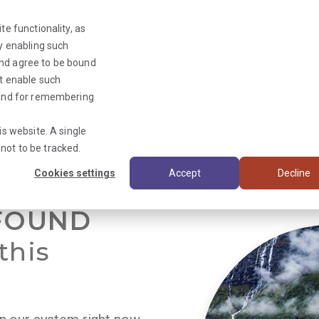
te functionality, as
By enabling such
and agree to be bound
ot enable such
Triage News
y and for remembering
is website. A single
not to be tracked.
Cookies settings
Accept
Decline
FOUND
this