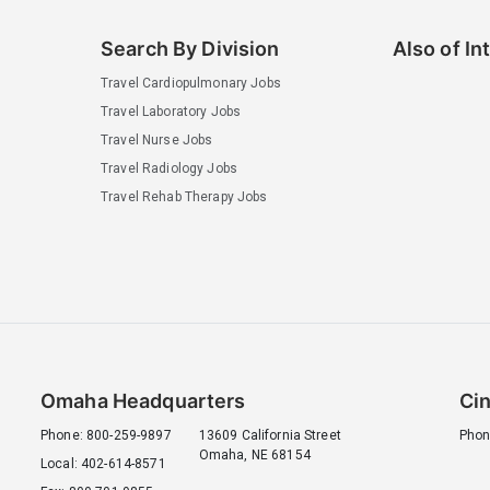
Search By Division
Also of In
Travel Cardiopulmonary Jobs
Travel Laboratory Jobs
Travel Nurse Jobs
Travel Radiology Jobs
Travel Rehab Therapy Jobs
Omaha Headquarters
Cin
Phone: 800-259-9897
13609 California Street
Phon
Omaha, NE 68154
Local: 402-614-8571