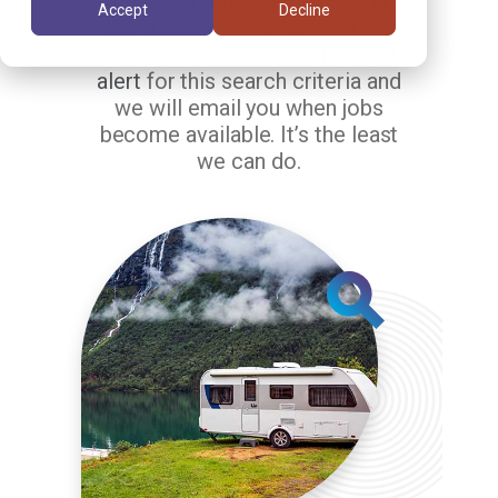
matching your search criteria.
Accept
Decline
But the jobs in our system are
changing constantly.
Setup a job
alert
for this search criteria and
we will email you when jobs
become available. It’s the least
we can do.