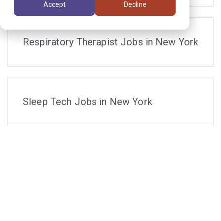
Accept
Decline
Respiratory Therapist Jobs in New York
Sleep Tech Jobs in New York