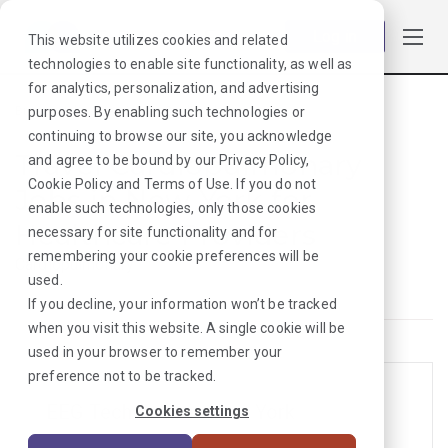
Log in
This website utilizes cookies and related
technologies to enable site functionality, as well as
for analytics, personalization, and advertising
purposes. By enabling such technologies or
Browse Jobs
·
New York
·
Cardiopulmonary
continuing to browse our site, you acknowledge
Travel Cardiopulmonary
and agree to be bound by our
Privacy Policy
,
Cookie Policy
and
Terms of Use
. If you do not
Jobs in New York for
enable such technologies, only those cookies
Healthcare Providers
necessary for site functionality and for
remembering your cookie preferences will be
Cardiopulmonary
used.
If you decline, your information won’t be tracked
when you visit this website. A single cookie will be
used in your browser to remember your
preference not to be tracked.
EEG Tech Jobs in New York
Cookies settings