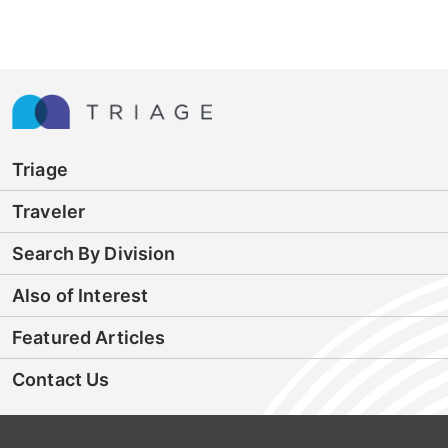
Triage
Traveler
Search By Division
Also of Interest
Featured Articles
Contact Us