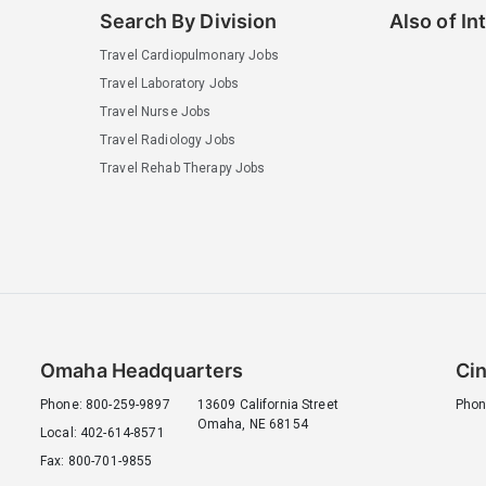
Search By Division
Also of In
Travel Cardiopulmonary Jobs
Travel Laboratory Jobs
Travel Nurse Jobs
Travel Radiology Jobs
Travel Rehab Therapy Jobs
Omaha Headquarters
Cin
Phone: 800-259-9897
13609 California Street
Phon
Omaha, NE 68154
Local: 402-614-8571
Fax: 800-701-9855