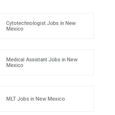
Cytotechnologist Jobs in New
Mexico
Medical Assistant Jobs in New
Mexico
MLT Jobs in New Mexico