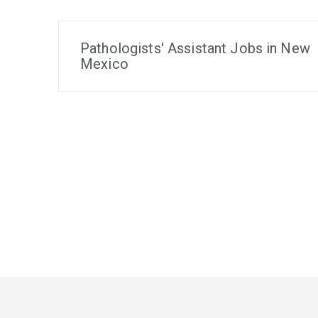
Pathologists' Assistant Jobs in New
Mexico