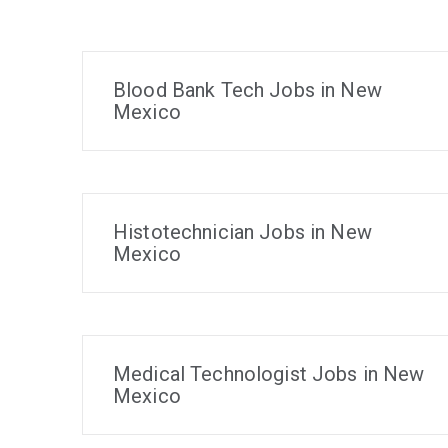
Blood Bank Tech Jobs in New
Mexico
Histotechnician Jobs in New
Mexico
Medical Technologist Jobs in New
Mexico