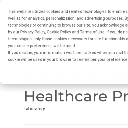
This website utilizes cookies and related technologies to enable si
well as for analytics, personalization, and advertising purposes. 
technologies or continuing to browse our site, you acknowledge 
by our
Privacy Policy
,
Cookie Policy
and
Terms of Use
. If you do n
About Us
Traveler
Employers
technologies, only those cookies necessary for site functionalit
your cookie preferences will be used.
If you decline, your information won’t be tracked when you visit th
Browse Jobs
·
New Mexico
·
Laboratory
cookie will be used in your browser to remember your preference 
Travel Labora
Healthcare Pr
Laboratory