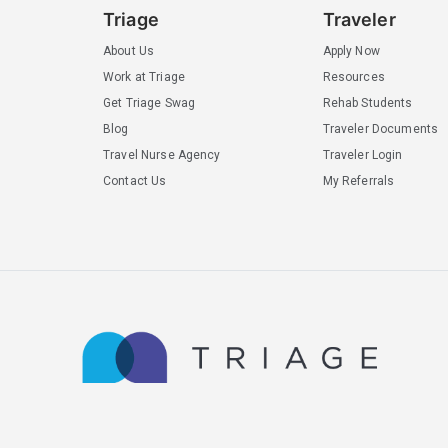
Triage
Traveler
About Us
Apply Now
Work at Triage
Resources
Get Triage Swag
Rehab Students
Blog
Traveler Documents
Travel Nurse Agency
Traveler Login
Contact Us
My Referrals