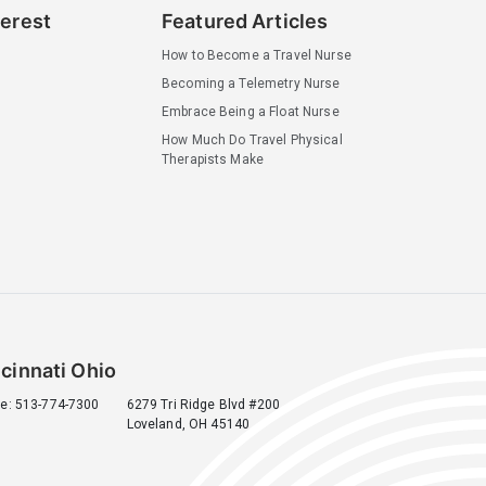
terest
Featured Articles
How to Become a Travel Nurse
Becoming a Telemetry Nurse
Embrace Being a Float Nurse
How Much Do Travel Physical
Therapists Make
cinnati Ohio
e: 513-774-7300
6279 Tri Ridge Blvd #200
Loveland, OH 45140