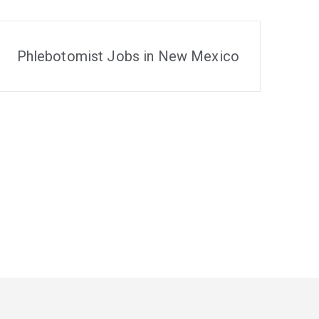
Phlebotomist Jobs in New Mexico