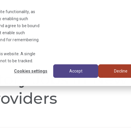
te functionality, as
By enabling such
and agree to be bound
ot enable such
Triage News
y and for remembering
is website. A single
not to be tracked.
Cookies settings
Accept
Decline
tory Jobs in New
oviders