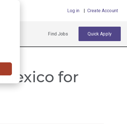
Log in
|
Create Account
Find Jobs
Quick Apply
 Mexico for