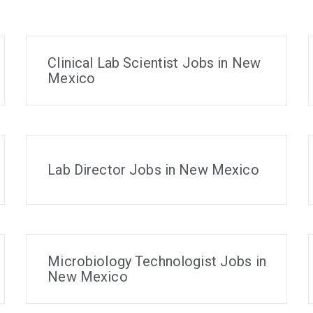
Clinical Lab Scientist Jobs in New
Mexico
Lab Director Jobs in New Mexico
Microbiology Technologist Jobs in
New Mexico