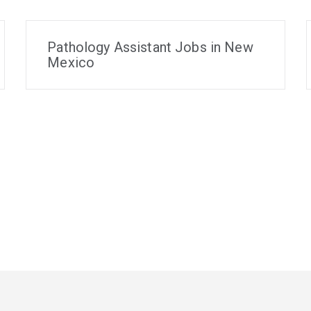
Pathology Assistant Jobs in New
Mexico