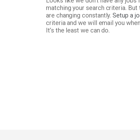
Looks like we don’t have any jobs 
matching your search criteria. But 
are changing constantly.
Setup a jo
criteria and we will email you whe
It’s the least we can do.