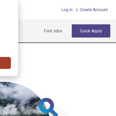
Log in
|
Create Account
Find Jobs
Quick Apply