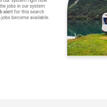
in our system right now
the jobs in our system
b alert
for this search
n jobs become available.