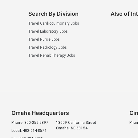
Search By Division
Also of In
Travel Cardiopulmonary Jobs
Travel Laboratory Jobs
Travel Nurse Jobs
Travel Radiology Jobs
Travel Rehab Therapy Jobs
Omaha Headquarters
Cin
Phone: 800-259-9897
13609 California Street
Phon
Omaha, NE 68154
Local: 402-614-8571