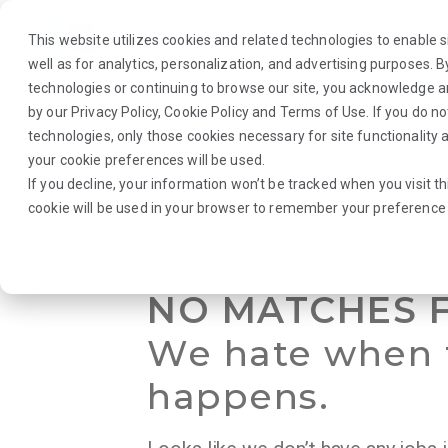
This website utilizes cookies and related technologies to enable si
well as for analytics, personalization, and advertising purposes. 
technologies or continuing to browse our site, you acknowledge 
by our
Privacy Policy
,
Cookie Policy
and
Terms of Use
. If you do n
About Us
Traveler
Employers
technologies, only those cookies necessary for site functionalit
your cookie preferences will be used.
If you decline, your information won’t be tracked when you visit th
Browse Jobs
·
Nebraska
·
Radiology
·
Radiology Director
cookie will be used in your browser to remember your preference 
NO MATCHES 
We hate when 
happens.