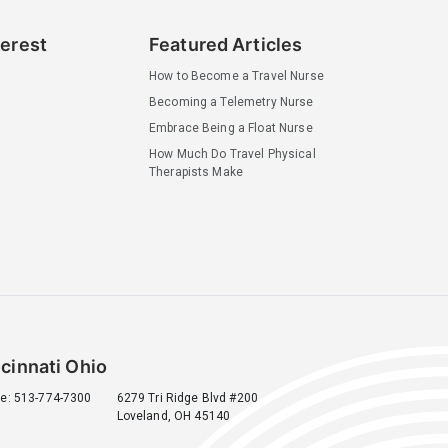
terest
Featured Articles
How to Become a Travel Nurse
Becoming a Telemetry Nurse
Embrace Being a Float Nurse
How Much Do Travel Physical
Therapists Make
cinnati Ohio
e: 513-774-7300
6279 Tri Ridge Blvd #200
Loveland, OH 45140