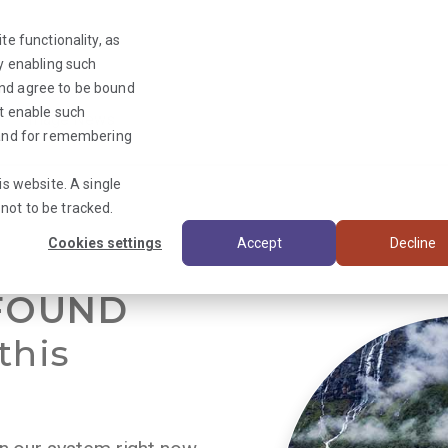
te functionality, as
By enabling such
and agree to be bound
ot enable such
Triage News
y and for remembering
is website. A single
not to be tracked.
Cookies settings
Accept
Decline
FOUND
this