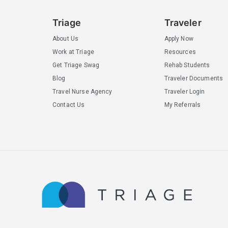
Triage
Traveler
About Us
Apply Now
Work at Triage
Resources
Get Triage Swag
Rehab Students
Blog
Traveler Documents
Travel Nurse Agency
Traveler Login
Contact Us
My Referrals