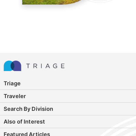
Triage
Traveler
Search By Division
Also of Interest
Featured Articles