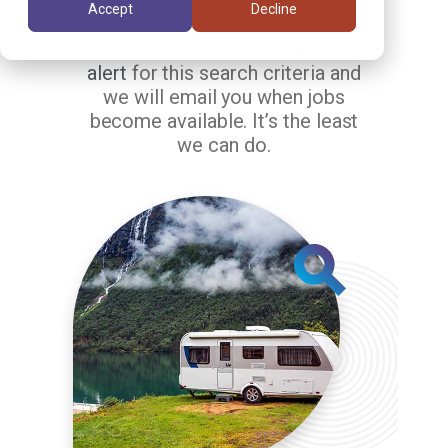
matching your search criteria.
Accept
Decline
But the jobs in our system are
changing constantly.
Setup a job
alert
for this search criteria and
we will email you when jobs
become available. It’s the least
we can do.