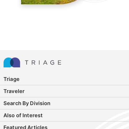
Triage
Traveler
Search By Division
Also of Interest
Featured Articles