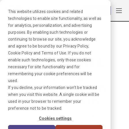
Log in
This website utilizes cookies and related
technologies to enable site functionality, as well as
for analytics, personalization, and advertising
purposes. By enabling such technologies or
Browse Jobs
·
Florida
·
Laboratory
·
Lab Director
continuing to browse our site, you acknowledge
and agree to be bound by our
Privacy Policy
,
Cookie Policy
and
Terms of Use
. If you do not
NO MATCHES
enable such technologies, only those cookies
necessary for site functionality and for
FOUND
remembering your cookie preferences will be
used.
We hate when
If you decline, your information won’t be tracked
when you visit this website. A single cookie will be
this happens.
used in your browser to remember your
preference not to be tracked.
Looks like we don’t have any
Cookies settings
jobs in our system right now