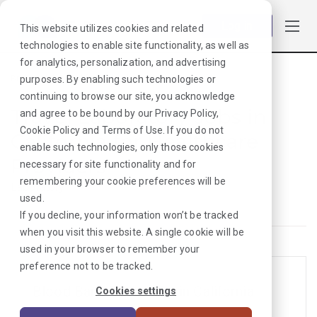
Log in
This website utilizes cookies and related
technologies to enable site functionality, as well as
for analytics, personalization, and advertising
purposes. By enabling such technologies or
Browse Jobs
·
California
·
Laboratory
continuing to browse our site, you acknowledge
Travel Laboratory Jobs in
and agree to be bound by our
Privacy Policy
,
Cookie Policy
and
Terms of Use
. If you do not
California for Healthcare
enable such technologies, only those cookies
Providers
necessary for site functionality and for
remembering your cookie preferences will be
Laboratory
used.
If you decline, your information won’t be tracked
when you visit this website. A single cookie will be
used in your browser to remember your
preference not to be tracked.
Blood Bank Tech Jobs in California
Cookies settings