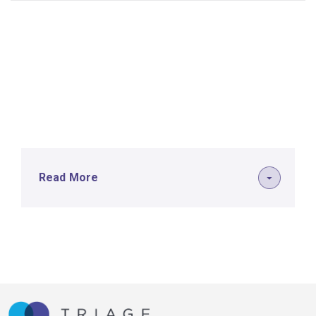
Read More