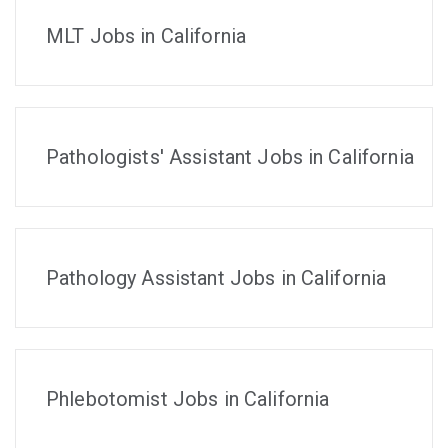
MLT Jobs in California
Pathologists' Assistant Jobs in California
Pathology Assistant Jobs in California
Phlebotomist Jobs in California