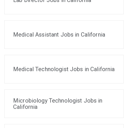
Lab Director Jobs in California
Medical Assistant Jobs in California
Medical Technologist Jobs in California
Microbiology Technologist Jobs in
California