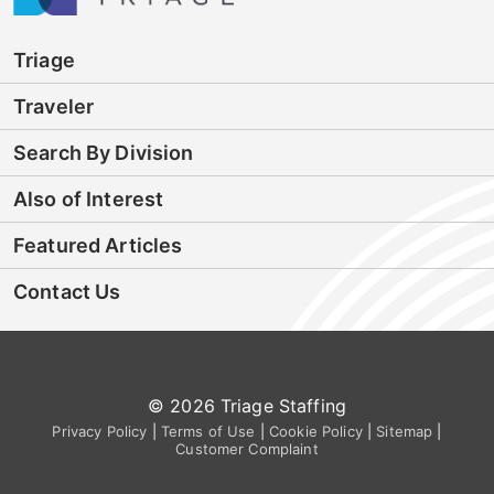
Triage
Traveler
Search By Division
Also of Interest
Featured Articles
Contact Us
© 2026 Triage Staffing
Privacy Policy
|
Terms of Use
|
Cookie Policy
|
Sitemap
|
Customer Complaint