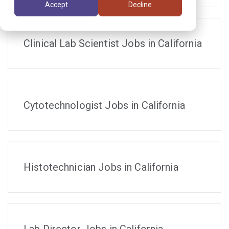
Accept
Decline
Clinical Lab Scientist Jobs in California
Cytotechnologist Jobs in California
Histotechnician Jobs in California