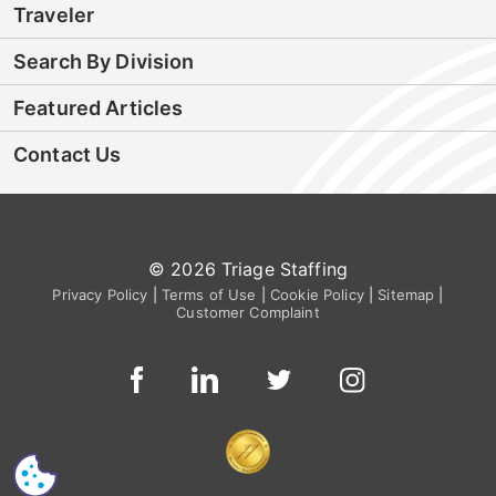
Traveler
Search By Division
Featured Articles
Contact Us
© 2026 Triage Staffing
Privacy Policy
|
Terms of Use
|
Cookie Policy
|
Sitemap
|
Customer Complaint
CS