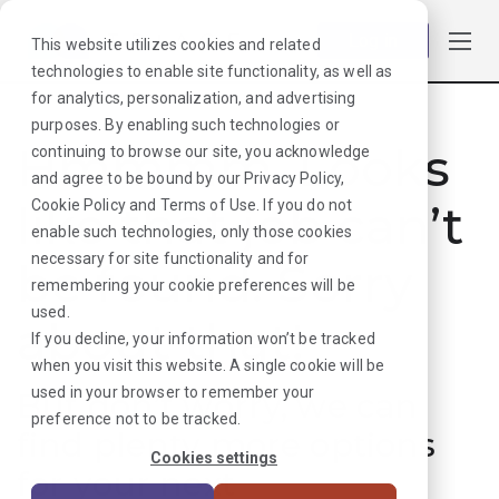
Log in
This website utilizes cookies and related
technologies to enable site functionality, as well as
for analytics, personalization, and advertising
purposes. By enabling such technologies or
Hmmmm. Looks
continuing to browse our site, you acknowledge
and agree to be bound by our
Privacy Policy
,
like that job can’t
Cookie Policy
and
Terms of Use
. If you do not
enable such technologies, only those cookies
necessary for site functionality and for
be found. Sorry
remembering your cookie preferences will be
used.
about that!
If you decline, your information won’t be tracked
when you visit this website. A single cookie will be
used in your browser to remember your
But don’t worry, we can
preference not to be tracked.
find plenty more options
Cookies settings
for your next