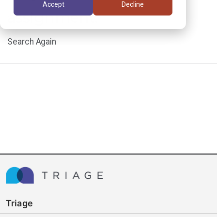
Accept
Decline
assignment.
Search Again
Triage