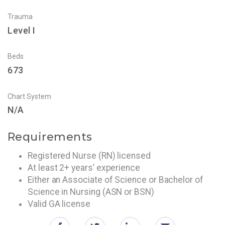
Trauma
Level I
Beds
673
Chart System
N/A
Requirements
Registered Nurse (RN) licensed
At least 2+ years’ experience
Either an Associate of Science or Bachelor of
Science in Nursing (ASN or BSN)
Valid GA license