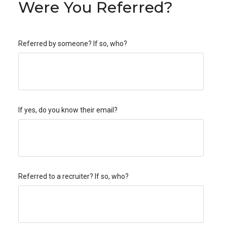
Were You Referred?
Referred by someone? If so, who?
If yes, do you know their email?
Referred to a recruiter? If so, who?