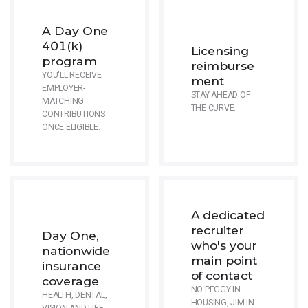
A Day One
401(k)
Licensing
program
reimburse
YOU'LL RECEIVE
ment
EMPLOYER-
STAY AHEAD OF
MATCHING
THE CURVE.
CONTRIBUTIONS
ONCE ELIGIBLE.
A dedicated
recruiter
Day One,
who's your
nationwide
main point
insurance
of contact
coverage
NO PEGGY IN
HEALTH, DENTAL,
HOUSING, JIM IN