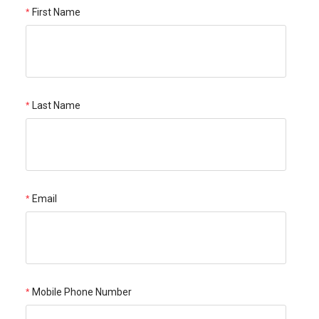
First Name
Last Name
Email
Mobile Phone Number