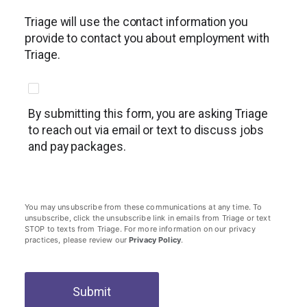
Triage will use the contact information you
provide to contact you about employment with
Triage.
By submitting this form, you are asking Triage
to reach out via email or text to discuss jobs
and pay packages.
You may unsubscribe from these communications at any time. To
unsubscribe, click the unsubscribe link in emails from Triage or text
STOP to texts from Triage. For more information on our privacy
practices, please review our
Privacy Policy
.
Submit