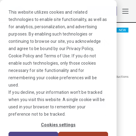
Log in
This website utilizes cookies and related
technologies to enable site functionality, as well as
for analytics, personalization, and advertising
NEW
purposes. By enabling such technologies or
Stepdown/PCU RN
continuing to browse our site, you acknowledge
and agree to be bound by our
Privacy Policy
,
Macon, GA
Cookie Policy
and
Terms of Use
. If you do not
enable such technologies, only those cookies
$
1775
/Weekly Gross*
necessary for site functionality and for
*Estimated pay package. Does not include taxes, insurance, or other deductions
remembering your cookie preferences will be
that may occur
used.
If you decline, your information won’t be tracked
when you visit this website. A single cookie will be
I'm Interested in This Job
used in your browser to remember your
preference not to be tracked.
Already Registered?
Log In
|
Sign Up
Cookies settings
Job ID:
XTNUT4YX