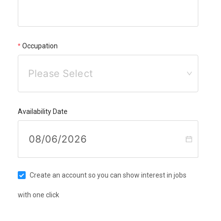
Occupation
Please Select
Availability Date
Create an account so you can show interest in jobs
with one click