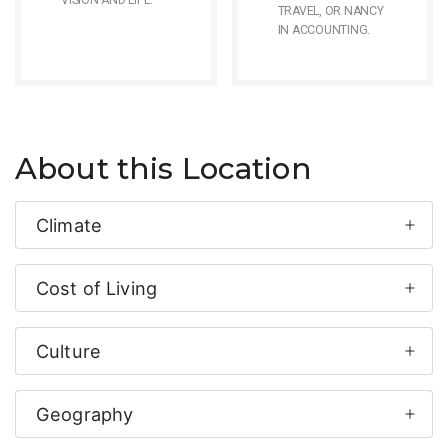
VISION AND LIFE.
TRAVEL, OR NANCY
IN ACCOUNTING.
About this Location
Climate
Cost of Living
Culture
Geography