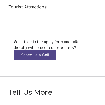
Tourist Attractions
Want to skip the apply form and talk
directly with one of our recruiters?
Schedule a Call
Tell Us More