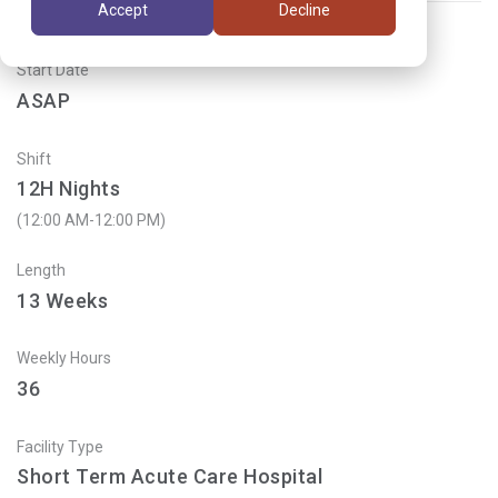
Accept
Decline
Start Date
ASAP
Shift
12H Nights
(12:00 AM-12:00 PM)
Length
13
Weeks
Weekly Hours
36
Facility Type
Short Term Acute Care Hospital