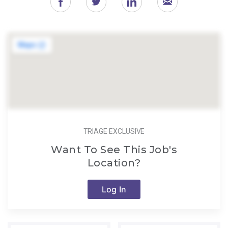
TRIAGE EXCLUSIVE
Want To See This Job's
Location?
Log In