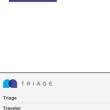
Triage
Traveler