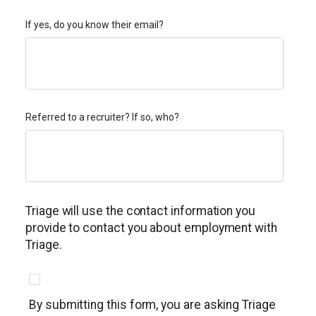
If yes, do you know their email?
Referred to a recruiter? If so, who?
Triage will use the contact information you
provide to contact you about employment with
Triage.
By submitting this form, you are asking Triage