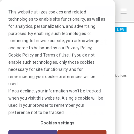
Log in
This website utilizes cookies and related
technologies to enable site functionality, as well as
for analytics, personalization, and advertising
NEW
purposes. By enabling such technologies or
Physical Therapist
continuing to browse our site, you acknowledge
and agree to be bound by our
Privacy Policy
,
Pryor, OK
Cookie Policy
and
Terms of Use
. If you do not
enable such technologies, only those cookies
$
1834
/Weekly Gross*
necessary for site functionality and for
*Estimated pay package. Does not include taxes, insurance, or other deductions
remembering your cookie preferences will be
that may occur
used.
If you decline, your information won’t be tracked
when you visit this website. A single cookie will be
I'm Interested in This Job
used in your browser to remember your
preference not to be tracked.
Already Registered?
Log In
|
Sign Up
Cookies settings
Job ID:
XTJRYD6X