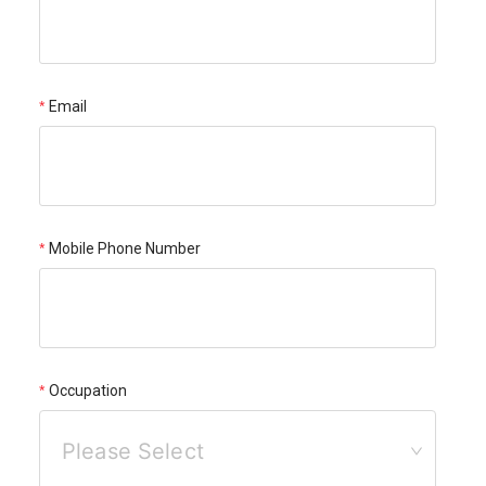
Email
Mobile Phone Number
Occupation
Please Select