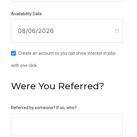
Availability Date
Create an account so you can show interest in jobs
with one click
Were You Referred?
Referred by someone? If so, who?