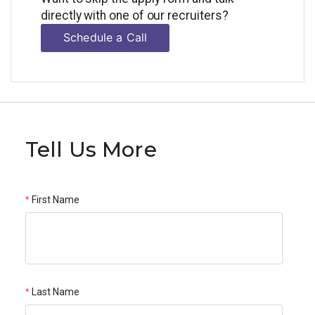
directly with one of our recruiters?
Schedule a Call
Tell Us More
First Name
Last Name