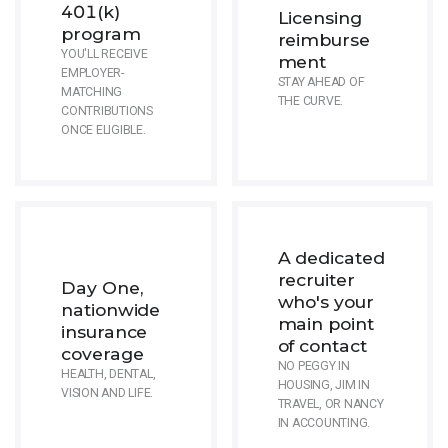
401(k)
Licensing
program
reimburse
YOU'LL RECEIVE
ment
EMPLOYER-
STAY AHEAD OF
MATCHING
THE CURVE.
CONTRIBUTIONS
ONCE ELIGIBLE.
A dedicated
recruiter
Day One,
who's your
nationwide
main point
insurance
of contact
coverage
NO PEGGY IN
HEALTH, DENTAL,
HOUSING, JIM IN
VISION AND LIFE.
TRAVEL, OR NANCY
IN ACCOUNTING.