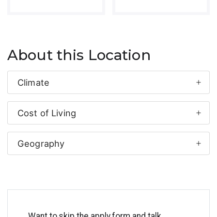
About this Location
Climate
Cost of Living
Geography
Want to skip the apply form and talk