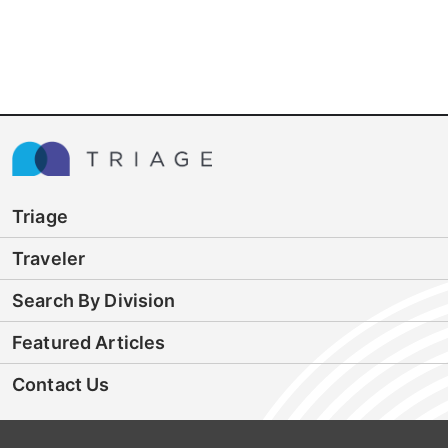
Triage
Traveler
Search By Division
Featured Articles
Contact Us