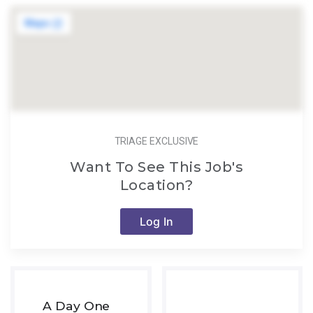
TRIAGE EXCLUSIVE
Want To See This Job's
Location?
Log In
A Day One