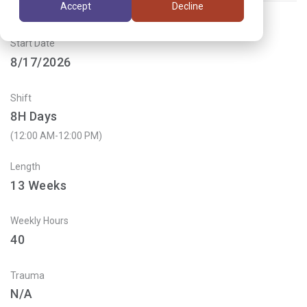
Accept
Decline
Start Date
8/17/2026
Shift
8H Days
(12:00 AM-12:00 PM)
Length
13
Weeks
Weekly Hours
40
Trauma
N/A