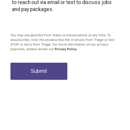
to reach out via email or text to discuss jobs
and pay packages.
You may unsubscribe from these communications at any time. To
unsubscribe, click the unsubscribe link in emails from Triage or text
STOP to texts from Triage. For more information on our privacy
practices, please review our
Privacy Policy
.
Submit