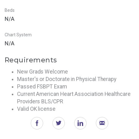
Beds
N/A
Chart System
N/A
Requirements
New Grads Welcome
Master's or Doctorate in Physical Therapy
Passed FSBPT Exam
Current American Heart Association Healthcare
Providers BLS/CPR
Valid OK license