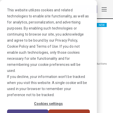
Log in
This website utilizes cookies and related
technologies to enable site functionality, as well as
for analytics, personalization, and advertising
NEW
purposes. By enabling such technologies or
Physical Therapist
continuing to browse our site, you acknowledge
and agree to be bound by our
Privacy Policy
,
Millsboro, DE
Cookie Policy
and
Terms of Use
. If you do not
enable such technologies, only those cookies
$
2301
/Weekly Gross*
necessary for site functionality and for
*Estimated pay package. Does not include taxes, insurance, or other deductions
remembering your cookie preferences will be
that may occur
used.
If you decline, your information won’t be tracked
when you visit this website. A single cookie will be
I'm Interested in This Job
used in your browser to remember your
preference not to be tracked.
Already Registered?
Log In
|
Sign Up
Cookies settings
Job ID:
XETJTNEW