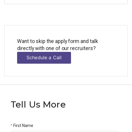
Want to skip the apply form and talk
directly with one of our recruiters?
Schedule a Call
Tell Us More
First Name