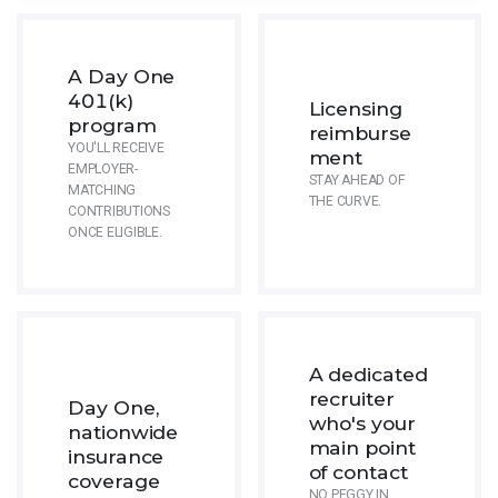
A Day One
401(k)
Licensing
program
reimburse
YOU'LL RECEIVE
ment
EMPLOYER-
STAY AHEAD OF
MATCHING
THE CURVE.
CONTRIBUTIONS
ONCE ELIGIBLE.
A dedicated
recruiter
Day One,
who's your
nationwide
main point
insurance
of contact
coverage
NO PEGGY IN