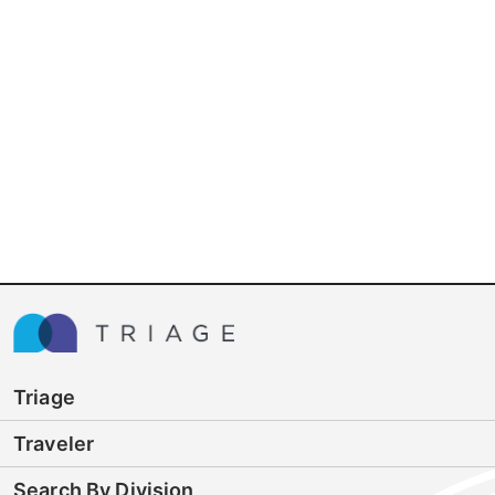
Triage
Traveler
Search By Division