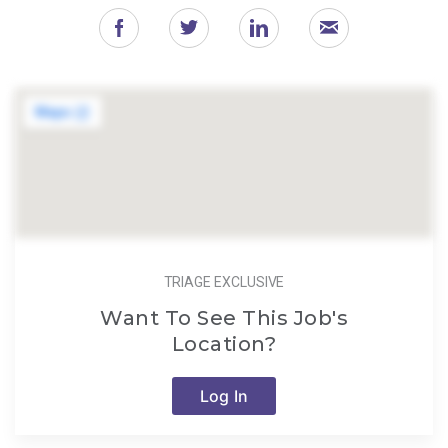
TRIAGE EXCLUSIVE
Want To See This Job's
Location?
Log In