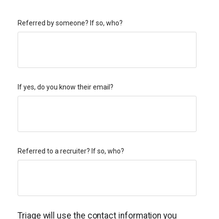
Referred by someone? If so, who?
If yes, do you know their email?
Referred to a recruiter? If so, who?
Triage will use the contact information you