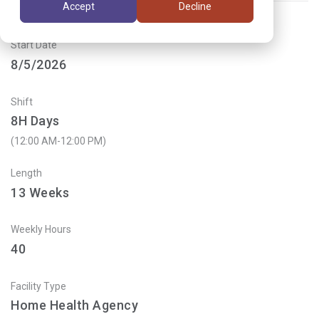
Accept
Decline
Start Date
8/5/2026
Shift
8H Days
(12:00 AM-12:00 PM)
Length
13
Weeks
Weekly Hours
40
Facility Type
Home Health Agency