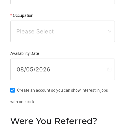
Occupation
Please Select
Availability Date
Create an account so you can show interest in jobs
with one click
Were You Referred?