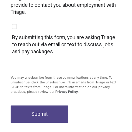
provide to contact you about employment with
Triage.
By submitting this form, you are asking Triage
to reach out via email or text to discuss jobs
and pay packages.
You may unsubscribe from these communications at any time. To
unsubscribe, click the unsubscribe link in emails from Triage or text
STOP to texts from Triage. For more information on our privacy
practices, please review our
Privacy Policy
.
Submit