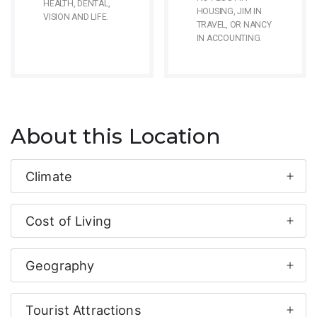
HEALTH, DENTAL,
HOUSING, JIM IN
VISION AND LIFE.
TRAVEL, OR NANCY
IN ACCOUNTING.
About this Location
Climate
Cost of Living
Geography
Tourist Attractions