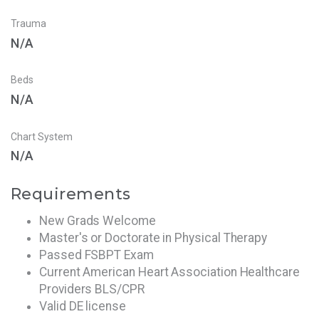
Trauma
N/A
Beds
N/A
Chart System
N/A
Requirements
New Grads Welcome
Master's or Doctorate in Physical Therapy
Passed FSBPT Exam
Current American Heart Association Healthcare
Providers BLS/CPR
Valid DE license