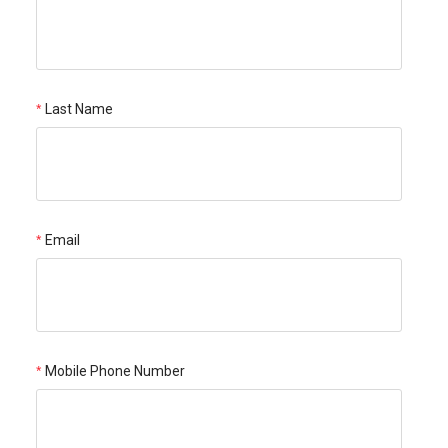
Last Name
Email
Mobile Phone Number