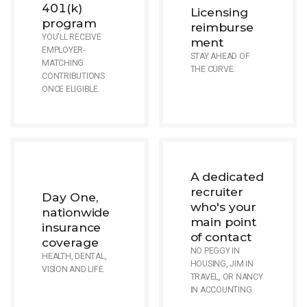
401(k)
Licensing
program
reimburse
YOU'LL RECEIVE
ment
EMPLOYER-
STAY AHEAD OF
MATCHING
THE CURVE.
CONTRIBUTIONS
ONCE ELIGIBLE.
A dedicated
recruiter
Day One,
who's your
nationwide
main point
insurance
of contact
coverage
NO PEGGY IN
HEALTH, DENTAL,
HOUSING, JIM IN
VISION AND LIFE.
TRAVEL, OR NANCY
IN ACCOUNTING.