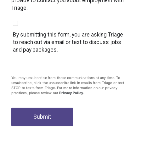
provide to contact you about employment with
Triage.
By submitting this form, you are asking Triage
to reach out via email or text to discuss jobs
and pay packages.
You may unsubscribe from these communications at any time. To
unsubscribe, click the unsubscribe link in emails from Triage or text
STOP to texts from Triage. For more information on our privacy
practices, please review our
Privacy Policy
.
Submit