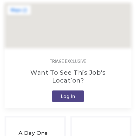
TRIAGE EXCLUSIVE
Want To See This Job's
Location?
Log In
A Day One