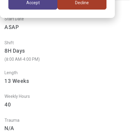
Accept
Decline
Start Date
ASAP
Shift
8H Days
(8:00 AM-4:00 PM)
Length
13
Weeks
Weekly Hours
40
Trauma
N/A