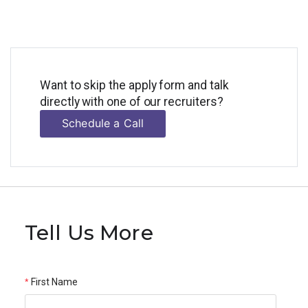
Want to skip the apply form and talk
directly with one of our recruiters?
Schedule a Call
Tell Us More
First Name