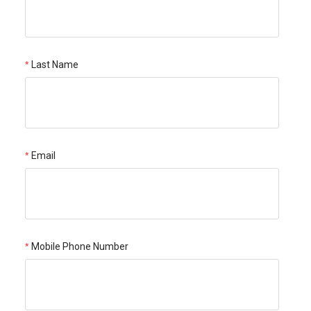
Last Name
Email
Mobile Phone Number