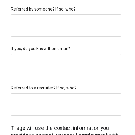
Referred by someone? If so, who?
If yes, do you know their email?
Referred to a recruiter? If so, who?
Triage will use the contact information you