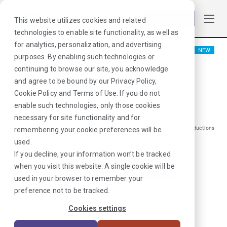
Log in
This website utilizes cookies and related
technologies to enable site functionality, as well as
for analytics, personalization, and advertising
NEW
purposes. By enabling such technologies or
Physical Therapist
continuing to browse our site, you acknowledge
and agree to be bound by our
Privacy Policy
,
Blountstown, FL
Cookie Policy
and
Terms of Use
. If you do not
enable such technologies, only those cookies
$
1681
/Weekly Gross*
necessary for site functionality and for
*Estimated pay package. Does not include taxes, insurance, or other deductions
remembering your cookie preferences will be
that may occur
used.
If you decline, your information won’t be tracked
when you visit this website. A single cookie will be
I'm Interested in This Job
used in your browser to remember your
preference not to be tracked.
Already Registered?
Log In
|
Sign Up
Cookies settings
Job ID:
WFUFNGWX