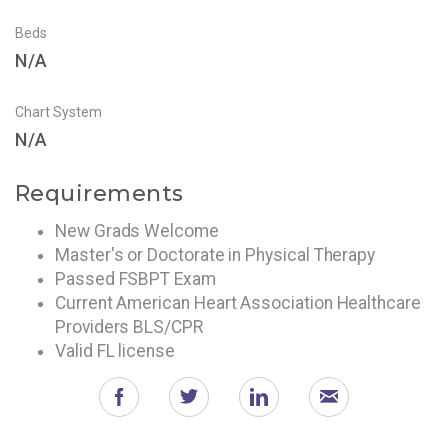
Beds
N/A
Chart System
N/A
Requirements
New Grads Welcome
Master's or Doctorate in Physical Therapy
Passed FSBPT Exam
Current American Heart Association Healthcare
Providers BLS/CPR
Valid FL license