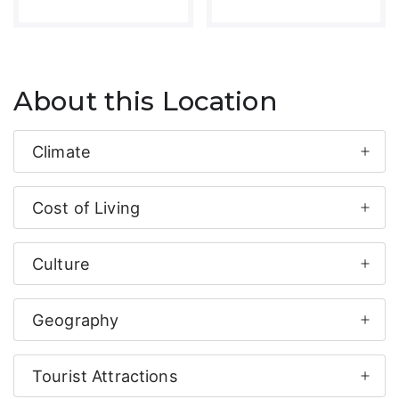
About this Location
Climate
Cost of Living
Culture
Geography
Tourist Attractions