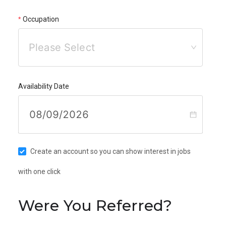
Occupation
Please Select
Availability Date
Create an account so you can show interest in jobs
with one click
Were You Referred?