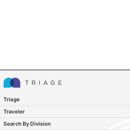
Triage
Traveler
Search By Division