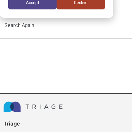
Accept
Decline
assignment.
Search Again
Triage