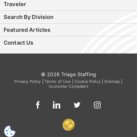
Traveler
Search By Division
Featured Articles
Contact Us
© 2026 Triage Staffing
Privacy Policy
|
Terms of Use
|
Cookie Policy
|
Sitemap
|
Customer Complaint
CS