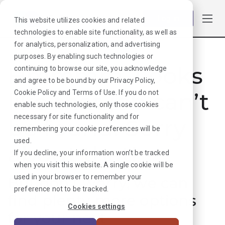
Log in
This website utilizes cookies and related
technologies to enable site functionality, as well as
for analytics, personalization, and advertising
purposes. By enabling such technologies or
Hmmmm. Looks
continuing to browse our site, you acknowledge
and agree to be bound by our
Privacy Policy
,
like that job can’t
Cookie Policy
and
Terms of Use
. If you do not
enable such technologies, only those cookies
necessary for site functionality and for
be found. Sorry
remembering your cookie preferences will be
used.
about that!
If you decline, your information won’t be tracked
when you visit this website. A single cookie will be
used in your browser to remember your
But don’t worry, we can
preference not to be tracked.
find plenty more options
Cookies settings
for your next