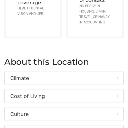
of contact
coverage
NO PEGGY IN
HEALTH, DENTAL,
HOUSING, JIM IN
VISION AND LIFE.
TRAVEL, OR NANCY
IN ACCOUNTING.
About this Location
Climate
Cost of Living
Culture