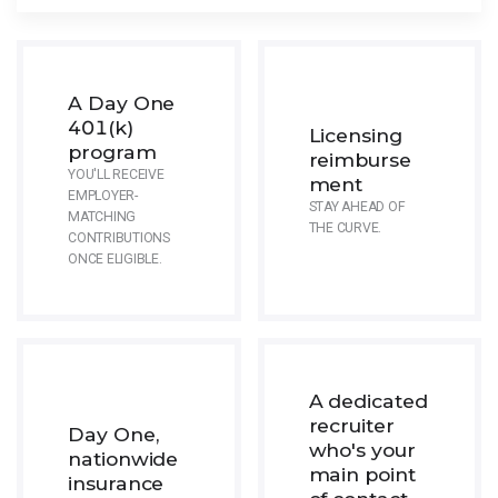
A Day One
401(k)
Licensing
program
reimburse
YOU'LL RECEIVE
ment
EMPLOYER-
STAY AHEAD OF
MATCHING
THE CURVE.
CONTRIBUTIONS
ONCE ELIGIBLE.
A dedicated
recruiter
Day One,
who's your
nationwide
main point
insurance