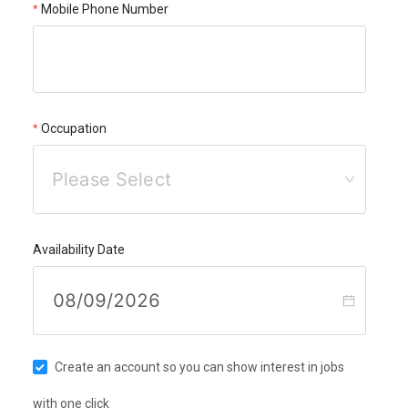
Mobile Phone Number
Occupation
Please Select
Availability Date
Create an account so you can show interest in jobs
with one click