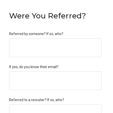
Were You Referred?
Referred by someone? If so, who?
If yes, do you know their email?
Referred to a recruiter? If so, who?