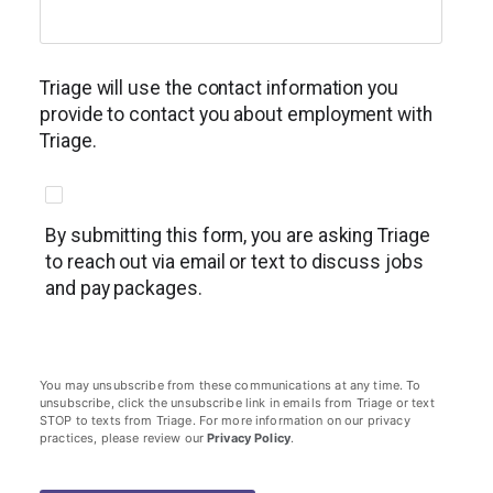
Triage will use the contact information you
provide to contact you about employment with
Triage.
By submitting this form, you are asking Triage
to reach out via email or text to discuss jobs
and pay packages.
You may unsubscribe from these communications at any time. To
unsubscribe, click the unsubscribe link in emails from Triage or text
STOP to texts from Triage. For more information on our privacy
practices, please review our
Privacy Policy
.