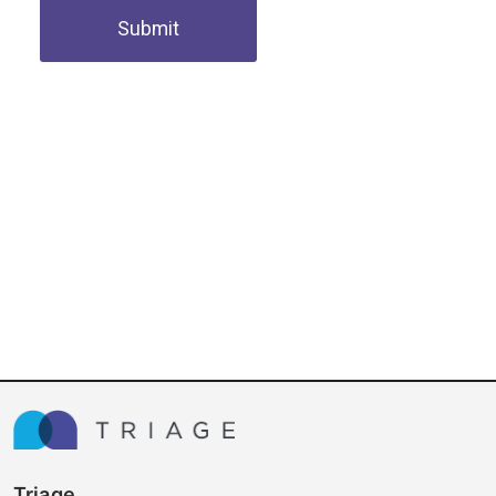
Submit
Triage