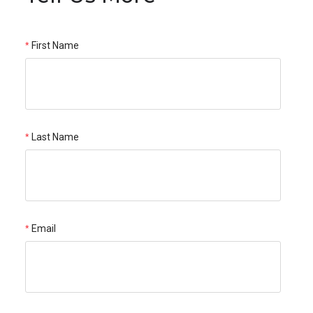
First Name
Last Name
Email