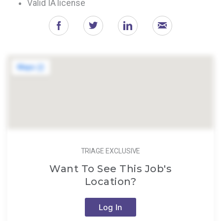
Valid IA license
TRIAGE EXCLUSIVE
Want To See This Job's
Location?
Log In