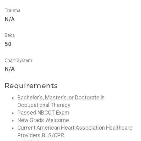
Trauma
N/A
Beds
50
Chart System
N/A
Requirements
Bachelor's, Master's, or Doctorate in
Occupational Therapy
Passed NBCOT Exam
New Grads Welcome
Current American Heart Association Healthcare
Providers BLS/CPR