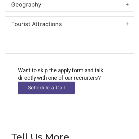
Geography
Tourist Attractions
Want to skip the apply form and talk
directly with one of our recruiters?
Schedule a Call
Tell Us More