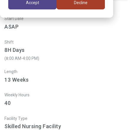
Accept
Decline
Start Date
ASAP
Shift
8H Days
(8:00 AM-4:00 PM)
Length
13
Weeks
Weekly Hours
40
Facility Type
Skilled Nursing Facility