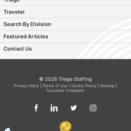
Traveler
Search By Division
Featured Articles
Contact Us
© 2026 Triage Staffing
Privacy Policy
|
Terms of Use
|
Cookie Policy
|
Sitemap
|
Customer Complaint