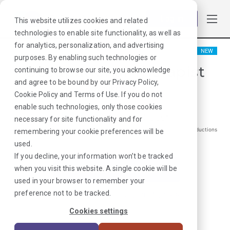
Log in
This website utilizes cookies and related
technologies to enable site functionality, as well as
for analytics, personalization, and advertising
NEW
purposes. By enabling such technologies or
Occupational Therapist
continuing to browse our site, you acknowledge
and agree to be bound by our
Privacy Policy
,
Waukon, IA
Cookie Policy
and
Terms of Use
. If you do not
enable such technologies, only those cookies
$
1176
/Weekly Gross*
necessary for site functionality and for
*Estimated pay package. Does not include taxes, insurance, or other deductions
remembering your cookie preferences will be
that may occur
used.
If you decline, your information won’t be tracked
when you visit this website. A single cookie will be
I'm Interested in This Job
used in your browser to remember your
preference not to be tracked.
Already Registered?
Log In
|
Sign Up
Cookies settings
Job ID:
VGWN37QL