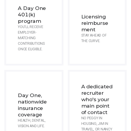
A Day One
401(k)
Licensing
program
reimburse
YOU'LL RECEIVE
ment
EMPLOYER-
STAY AHEAD OF
MATCHING
THE CURVE.
CONTRIBUTIONS
ONCE ELIGIBLE.
A dedicated
recruiter
Day One,
who's your
nationwide
main point
insurance
of contact
coverage
NO PEGGY IN
HEALTH, DENTAL,
HOUSING, JIM IN
VISION AND LIFE.
TRAVEL, OR NANCY