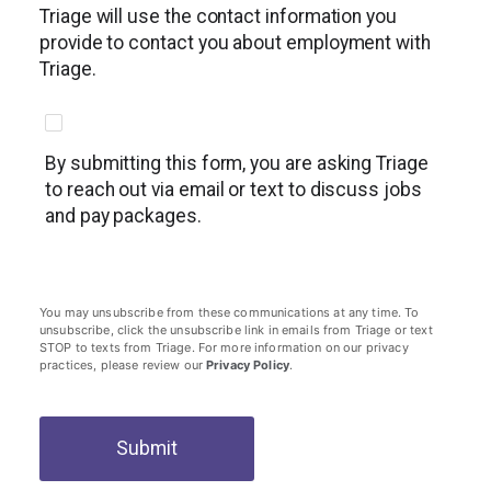
Triage will use the contact information you
provide to contact you about employment with
Triage.
By submitting this form, you are asking Triage
to reach out via email or text to discuss jobs
and pay packages.
You may unsubscribe from these communications at any time. To
unsubscribe, click the unsubscribe link in emails from Triage or text
STOP to texts from Triage. For more information on our privacy
practices, please review our
Privacy Policy
.
Submit