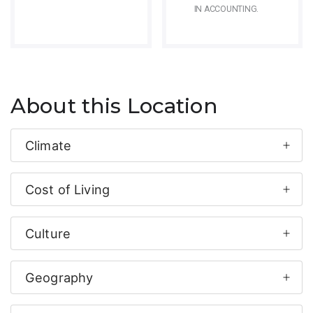
IN ACCOUNTING.
About this Location
Climate
Cost of Living
Culture
Geography