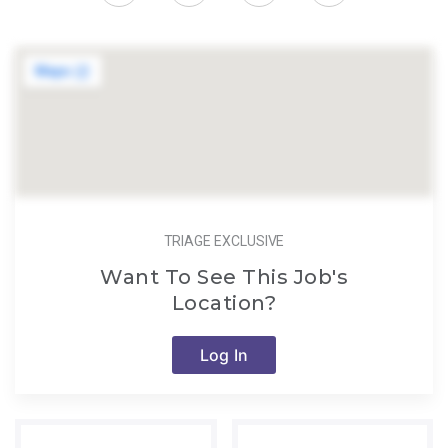
TRIAGE EXCLUSIVE
Want To See This Job's
Location?
Log In