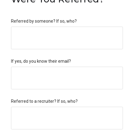
Referred by someone? If so, who?
If yes, do you know their email?
Referred to a recruiter? If so, who?