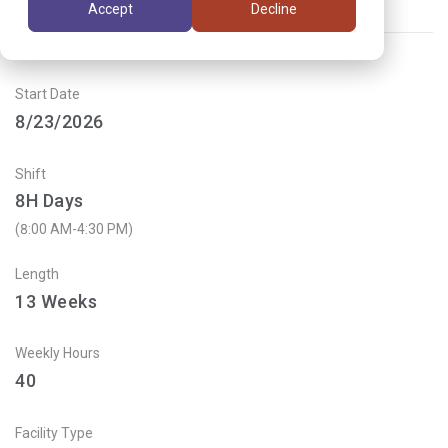
Accept
Decline
Job ID:
VG3AT9X4
Start Date
8/23/2026
Shift
8H Days
(8:00 AM-4:30 PM)
Length
13
Weeks
Weekly Hours
40
Facility Type