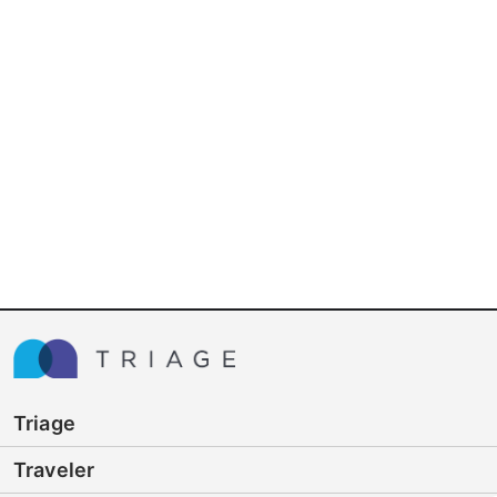
Triage
Traveler