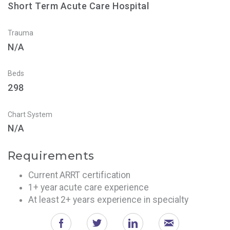
Short Term Acute Care Hospital
Trauma
N/A
Beds
298
Chart System
N/A
Requirements
Current ARRT certification
1+ year acute care experience
At least 2+ years experience in specialty