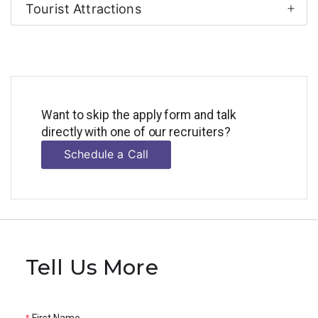
Tourist Attractions
Want to skip the apply form and talk
directly with one of our recruiters?
Schedule a Call
Tell Us More
First Name