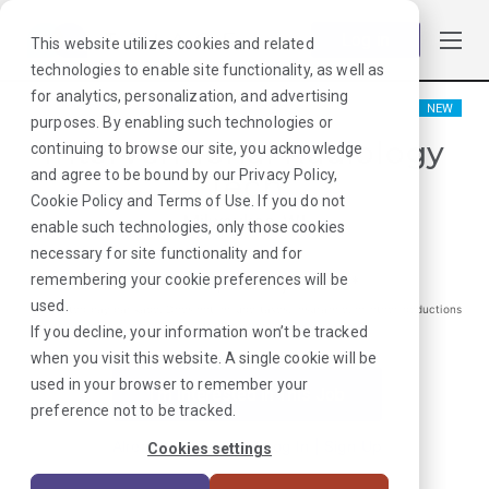
Log in
This website utilizes cookies and related
technologies to enable site functionality, as well as
for analytics, personalization, and advertising
NEW
purposes. By enabling such technologies or
Interventional Radiology
continuing to browse our site, you acknowledge
and agree to be bound by our
Privacy Policy
,
Tech
Cookie Policy
and
Terms of Use
. If you do not
Milwaukee, WI
enable such technologies, only those cookies
necessary for site functionality and for
$
3126
remembering your cookie preferences will be
/Weekly Gross*
used.
*Estimated pay package. Does not include taxes, insurance, or other deductions
that may occur
If you decline, your information won’t be tracked
when you visit this website. A single cookie will be
used in your browser to remember your
I'm Interested in This Job
preference not to be tracked.
Already Registered?
Log In
|
Sign Up
Cookies settings