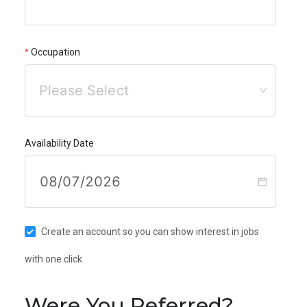
Occupation
Please Select
Availability Date
Create an account so you can show interest in jobs
with one click
Were You Referred?