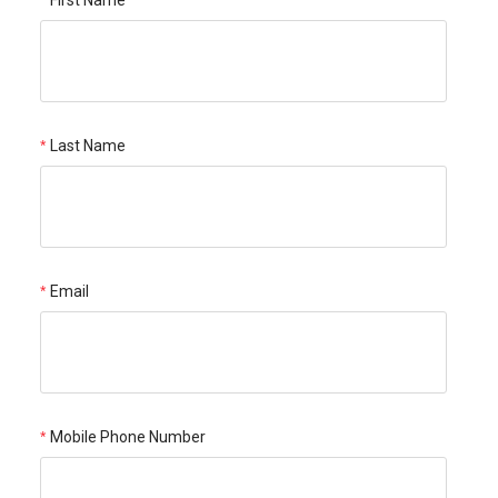
Last Name
Email
Mobile Phone Number