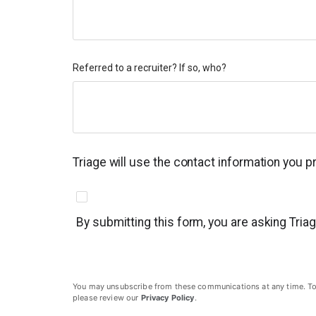
Referred to a recruiter? If so, who?
Triage will use the contact information you 
By submitting this form, you are asking Tria
You may unsubscribe from these communications at any time. To un
please review our
Privacy Policy
.