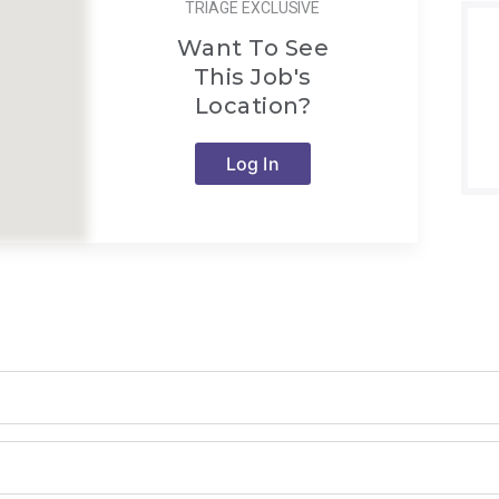
TRIAGE EXCLUSIVE
Want To See
This Job's
Location?
Log In