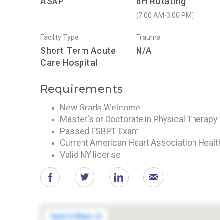
ASAP
8H Rotating
(7:00 AM-3:00 PM)
Facility Type
Trauma
Short Term Acute
N/A
Care Hospital
Requirements
New Grads Welcome
Master's or Doctorate in Physical Therapy
Passed FSBPT Exam
Current American Heart Association Heal
Valid NY license