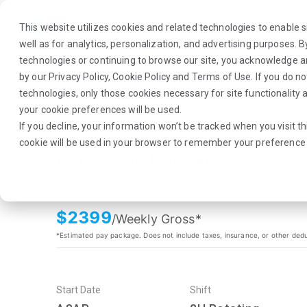
This website utilizes cookies and related technologies to enable si
well as for analytics, personalization, and advertising purposes. 
technologies or continuing to browse our site, you acknowledge 
by our
Privacy Policy
,
Cookie Policy
and
Terms of Use
. If you do n
About Us
Traveler
Employers
technologies, only those cookies necessary for site functionalit
your cookie preferences will be used.
If you decline, your information won’t be tracked when you visit th
cookie will be used in your browser to remember your preference 
Physical Therapist
Rhinebeck, NY
$
2399
/Weekly Gross*
*Estimated pay package. Does not include taxes, insurance, or other ded
Start Date
Shift