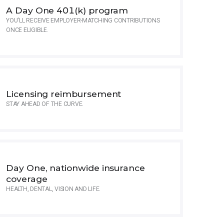
A Day One 401(k) program
YOU'LL RECEIVE EMPLOYER-MATCHING CONTRIBUTIONS
ONCE ELIGIBLE.
Licensing reimbursement
STAY AHEAD OF THE CURVE.
Day One, nationwide insurance
coverage
HEALTH, DENTAL, VISION AND LIFE.