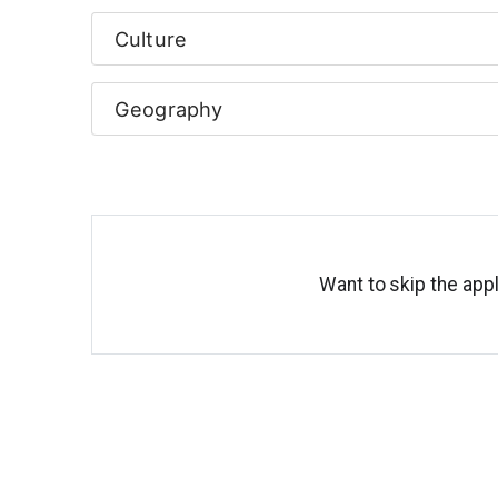
Culture
Geography
Want to skip the appl