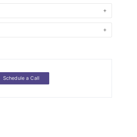
Schedule a Call