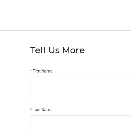
Tell Us More
First Name
Last Name