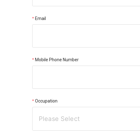
Email
Mobile Phone Number
Occupation
Please Select