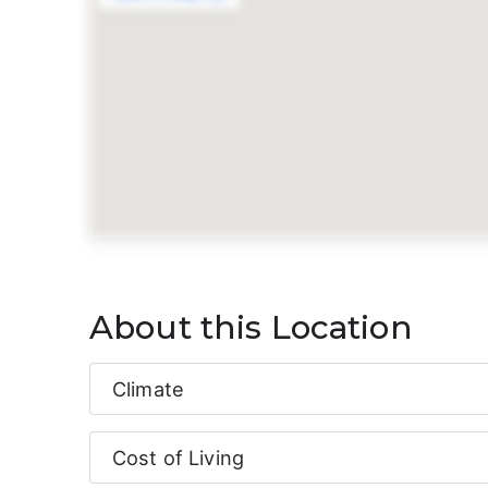
About this Location
Climate
Cost of Living