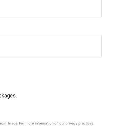
ackages.
rom Triage. For more information on our privacy practices,