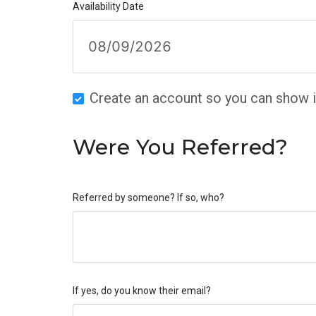
Availability Date
Create an account so you can show in
Were You Referred?
Referred by someone? If so, who?
If yes, do you know their email?