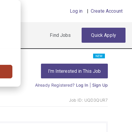
Log in
|
Create Account
Find Jobs
Quick Apply
NEW
I'm Interested in This Job
Already Registered?
Log In
|
Sign Up
Job ID:
UQD3QUR7