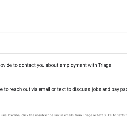
provide to contact you about employment with Triage.
ge to reach out via email or text to discuss jobs and pay p
subscribe, click the unsubscribe link in emails from Triage or text STOP to texts f