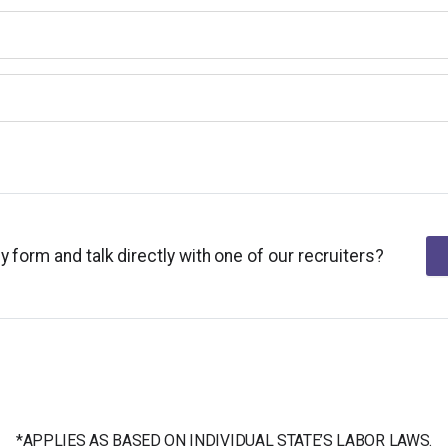
y form and talk directly with one of our recruiters?
*APPLIES AS BASED ON INDIVIDUAL STATE’S LABOR LAWS.