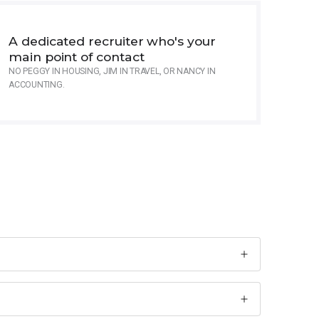
A dedicated recruiter who's your
main point of contact
NO PEGGY IN HOUSING, JIM IN TRAVEL, OR NANCY IN
ACCOUNTING.