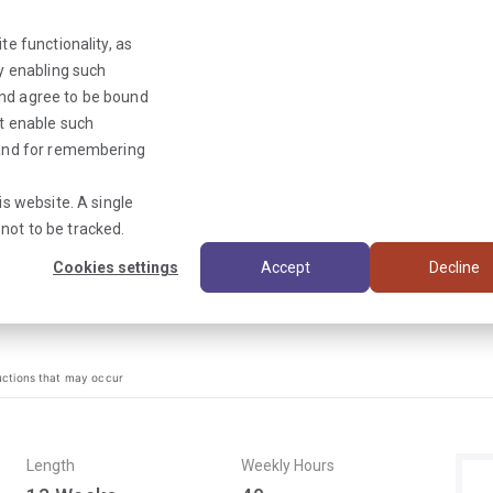
te functionality, as
By enabling such
and agree to be bound
ot enable such
Triage News
y and for remembering
is website. A single
not to be tracked.
Cookies settings
Accept
Decline
uctions that may occur
Length
Weekly Hours