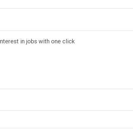
terest in jobs with one click