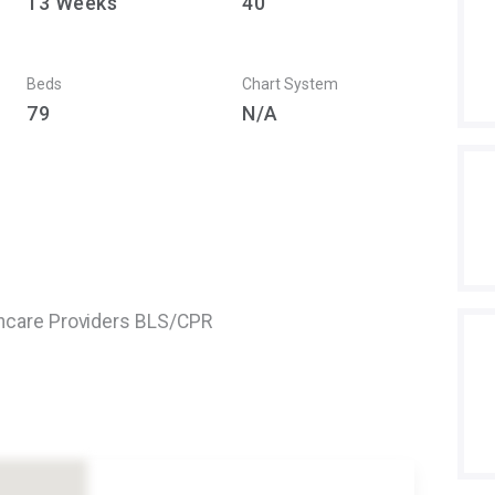
13
Weeks
40
Beds
Chart System
79
N/A
thcare Providers BLS/CPR