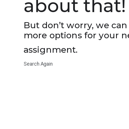
about that!
But don’t worry, we can
more options for your n
assignment.
Search Again