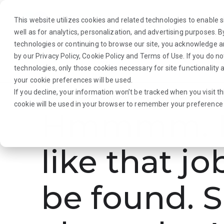
This website utilizes cookies and related technologies to enable si
well as for analytics, personalization, and advertising purposes. 
technologies or continuing to browse our site, you acknowledge 
by our
Privacy Policy
,
Cookie Policy
and
Terms of Use
. If you do n
About Us
Traveler
Employers
technologies, only those cookies necessary for site functionalit
your cookie preferences will be used.
If you decline, your information won’t be tracked when you visit th
cookie will be used in your browser to remember your preference 
Hmmmm. L
like that jo
be found. S