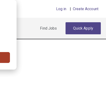
Log in
|
Create Account
Find Jobs
Quick Apply