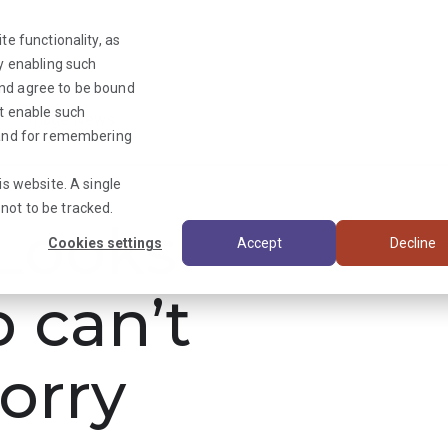
te functionality, as
By enabling such
and agree to be bound
ot enable such
Triage News
y and for remembering
is website. A single
not to be tracked.
ooks
Cookies settings
Accept
Decline
b can’t
orry