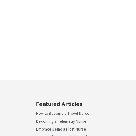
Featured Articles
How to Become a Travel Nurse
Becoming a Telemetry Nurse
Embrace Being a Float Nurse