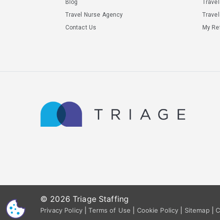
Blog
Trave
Travel Nurse Agency
Travel
Contact Us
My Ref
© 2026 Triage Staffing
CS
Privacy Policy
|
Terms of Use
|
Cookie Policy
|
Sitemap
|
C