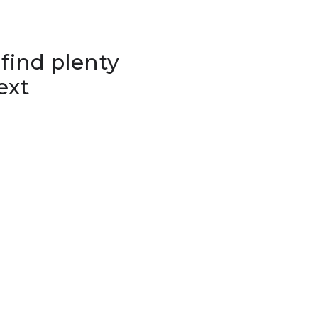
 find plenty
ext