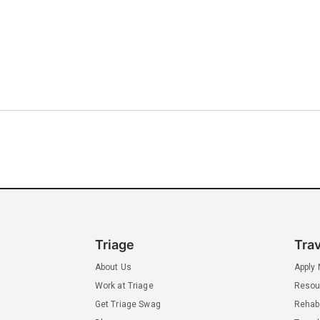
Triage
Tra
About Us
Apply
Work at Triage
Resou
Get Triage Swag
Rehab