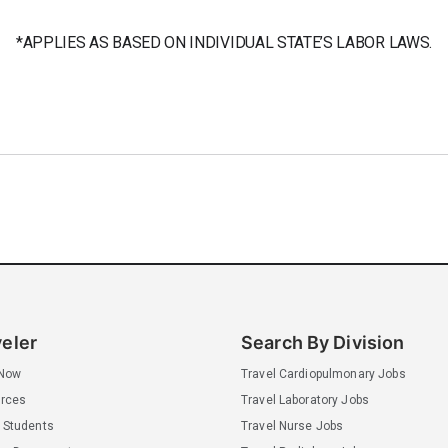
*APPLIES AS BASED ON INDIVIDUAL STATE’S LABOR LAWS.
veler
Search By Division
 Now
Travel Cardiopulmonary Jobs
rces
Travel Laboratory Jobs
 Students
Travel Nurse Jobs