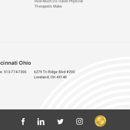
How Much Do Travel Physical
Therapists Make
cinnati Ohio
e: 513-774-7300
6279 Tri Ridge Blvd #200
Loveland, OH 45140