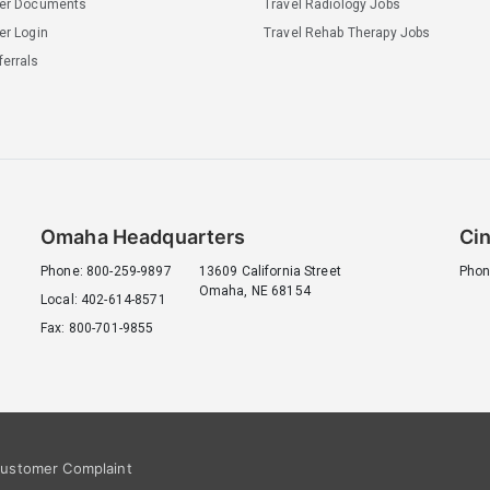
ler Documents
Travel Radiology Jobs
er Login
Travel Rehab Therapy Jobs
errals
Omaha Headquarters
Cin
Phone: 800-259-9897
13609 California Street
Phon
Omaha, NE 68154
Local: 402-614-8571
Fax: 800-701-9855
ustomer Complaint