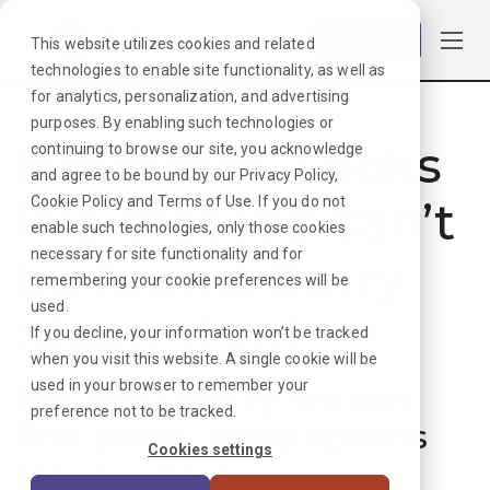
Log in
This website utilizes cookies and related
technologies to enable site functionality, as well as
for analytics, personalization, and advertising
purposes. By enabling such technologies or
Hmmmm. Looks
continuing to browse our site, you acknowledge
and agree to be bound by our
Privacy Policy
,
like that job can’t
Cookie Policy
and
Terms of Use
. If you do not
enable such technologies, only those cookies
necessary for site functionality and for
be found. Sorry
remembering your cookie preferences will be
used.
about that!
If you decline, your information won’t be tracked
when you visit this website. A single cookie will be
used in your browser to remember your
But don’t worry, we can
preference not to be tracked.
find plenty more options
Cookies settings
for your next