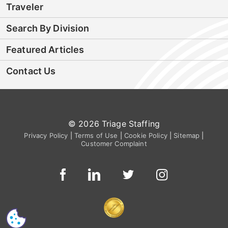
Traveler
Search By Division
Featured Articles
Contact Us
© 2026 Triage Staffing
Privacy Policy
|
Terms of Use
|
Cookie Policy
|
Sitemap
|
Customer Complaint
CS