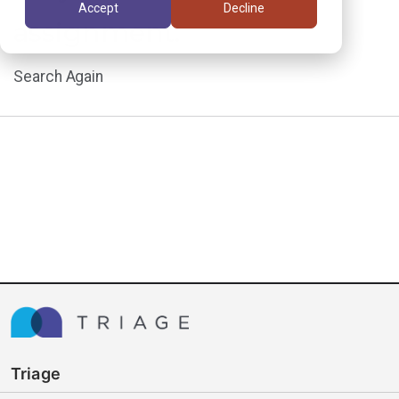
Accept
Decline
assignment.
Search Again
Triage