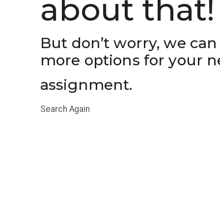
about that!
But don’t worry, we can
more options for your n
assignment.
Search Again