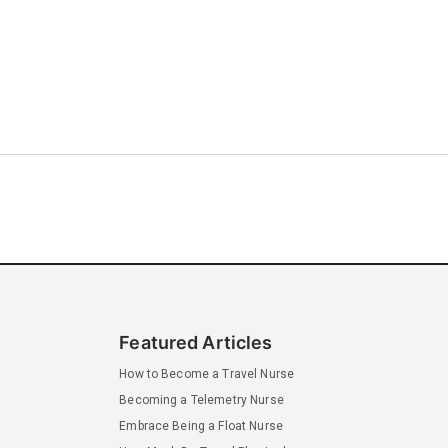
Featured Articles
How to Become a Travel Nurse
Becoming a Telemetry Nurse
Embrace Being a Float Nurse