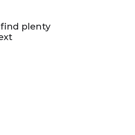
 find plenty
ext