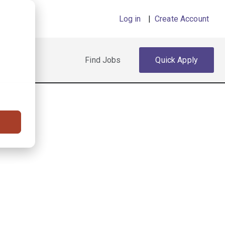
Log in
|
Create Account
Find Jobs
Quick Apply