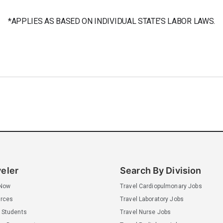
*APPLIES AS BASED ON INDIVIDUAL STATE’S LABOR LAWS.
veler
Search By Division
 Now
Travel Cardiopulmonary Jobs
rces
Travel Laboratory Jobs
 Students
Travel Nurse Jobs