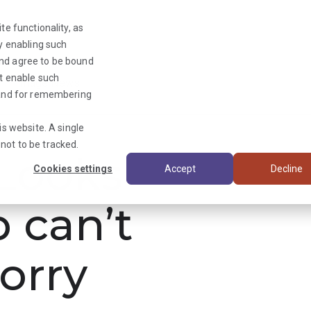
te functionality, as
By enabling such
and agree to be bound
ot enable such
Triage News
y and for remembering
is website. A single
not to be tracked.
ooks
Cookies settings
Accept
Decline
b can’t
orry