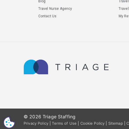
Blog
Trave
Travel Nurse Agency
Travel
Contact Us
My Ref
© 2026 Triage Staffing
CS
Privacy Policy
|
Terms of Use
|
Cookie Policy
|
Sitemap
|
C