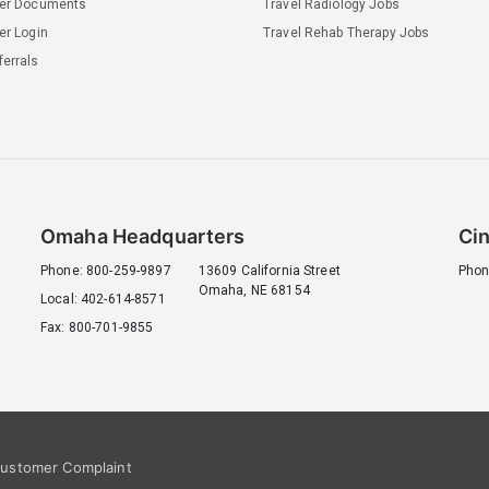
ler Documents
Travel Radiology Jobs
er Login
Travel Rehab Therapy Jobs
errals
Omaha Headquarters
Cin
Phone: 800-259-9897
13609 California Street
Phon
Omaha, NE 68154
Local: 402-614-8571
Fax: 800-701-9855
ustomer Complaint