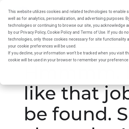
This website utilizes cookies and related technologies to enable si
well as for analytics, personalization, and advertising purposes. 
technologies or continuing to browse our site, you acknowledge 
by our
Privacy Policy
,
Cookie Policy
and
Terms of Use
. If you do n
About Us
Traveler
Employers
technologies, only those cookies necessary for site functionalit
your cookie preferences will be used.
If you decline, your information won’t be tracked when you visit th
cookie will be used in your browser to remember your preference 
Hmmmm. L
like that jo
be found. S