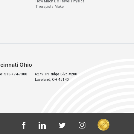
How Much Do Travel Physical
Therapists Make
cinnati Ohio
e: 513-774-7300
6279 Tri Ridge Blvd #200
Loveland, OH 45140