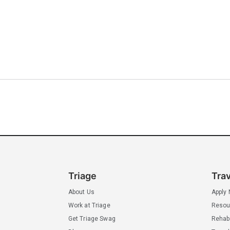
Triage
Tra
About Us
Apply
Work at Triage
Resou
Get Triage Swag
Rehab