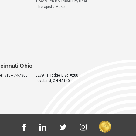
How Much Do Travel Physical
Therapists Make
cinnati Ohio
e: 513-774-7300
6279 Tri Ridge Blvd #200
Loveland, OH 45140