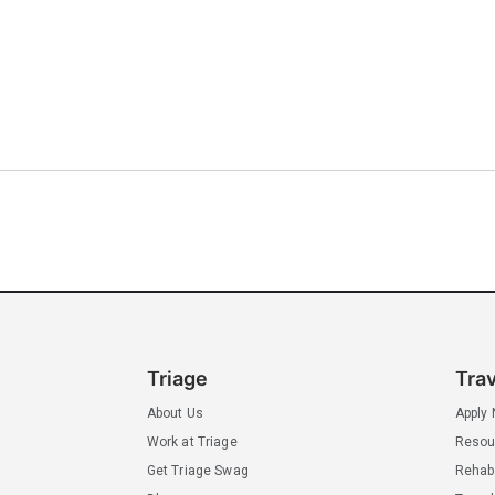
Triage
Tra
About Us
Apply
Work at Triage
Resou
Get Triage Swag
Rehab