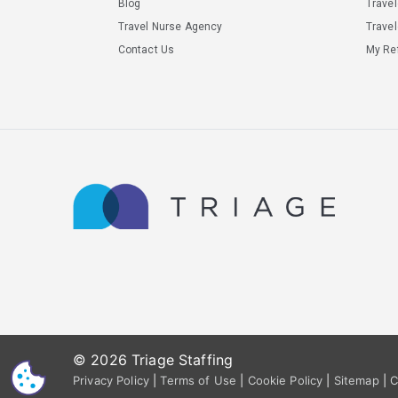
Blog
Trave
Travel Nurse Agency
Travel
Contact Us
My Ref
© 2026 Triage Staffing
CS
Privacy Policy
|
Terms of Use
|
Cookie Policy
|
Sitemap
|
C