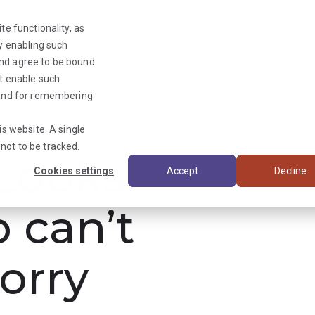
te functionality, as
By enabling such
and agree to be bound
ot enable such
Triage News
y and for remembering
is website. A single
not to be tracked.
ooks
Cookies settings
Accept
Decline
b can’t
orry