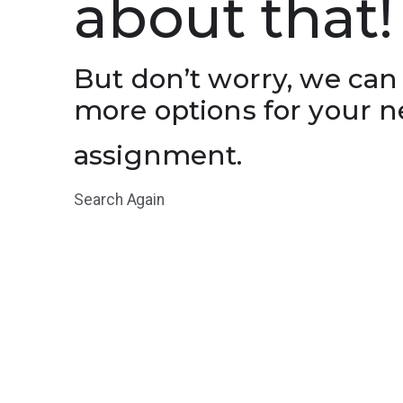
about that!
But don’t worry, we can
more options for your n
assignment.
Search Again