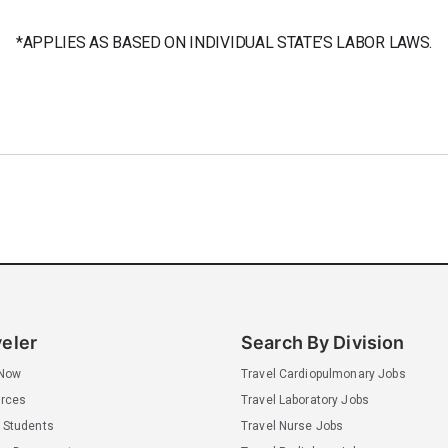
*APPLIES AS BASED ON INDIVIDUAL STATE’S LABOR LAWS.
veler
Search By Division
 Now
Travel Cardiopulmonary Jobs
rces
Travel Laboratory Jobs
 Students
Travel Nurse Jobs