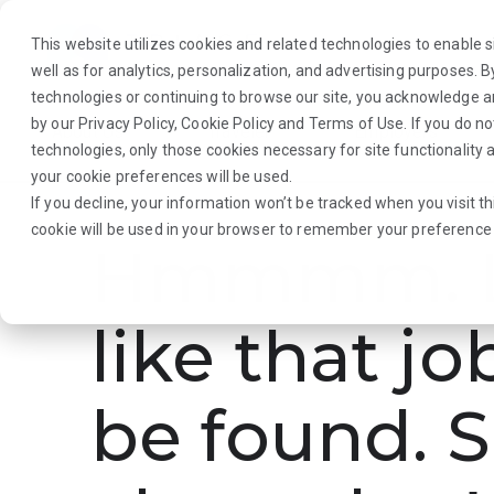
This website utilizes cookies and related technologies to enable si
well as for analytics, personalization, and advertising purposes. 
technologies or continuing to browse our site, you acknowledge 
by our
Privacy Policy
,
Cookie Policy
and
Terms of Use
. If you do n
About Us
Traveler
Employers
technologies, only those cookies necessary for site functionalit
your cookie preferences will be used.
If you decline, your information won’t be tracked when you visit th
cookie will be used in your browser to remember your preference 
Hmmmm. L
like that jo
be found. S