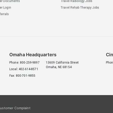
ler Documents
Travel Radiology Jobs
er Login
Travel Rehab Therapy Jobs
errals
Omaha Headquarters
Cin
Phone: 800-259-9897
13609 California Street
Phon
Omaha, NE 68154
Local: 402-614-8571
Fax: 800-701-9855
ustomer Complaint