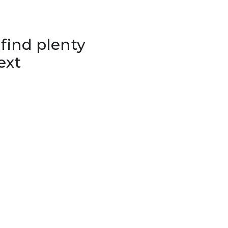
 find plenty
ext