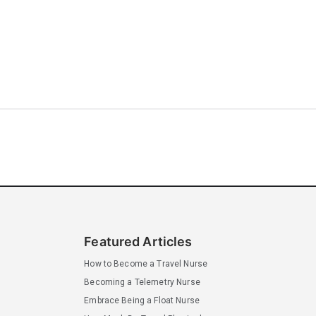
Featured Articles
How to Become a Travel Nurse
Becoming a Telemetry Nurse
Embrace Being a Float Nurse