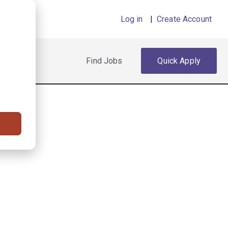
Log in
|
Create Account
Find Jobs
Quick Apply