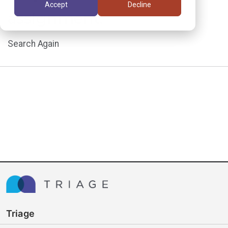
Accept
Decline
assignment.
Search Again
Triage