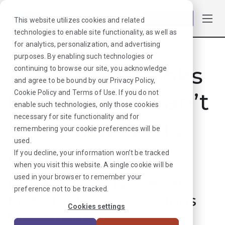
Log in
This website utilizes cookies and related
technologies to enable site functionality, as well as
for analytics, personalization, and advertising
purposes. By enabling such technologies or
Hmmmm. Looks
continuing to browse our site, you acknowledge
and agree to be bound by our
Privacy Policy
,
like that job can’t
Cookie Policy
and
Terms of Use
. If you do not
enable such technologies, only those cookies
necessary for site functionality and for
be found. Sorry
remembering your cookie preferences will be
used.
about that!
If you decline, your information won’t be tracked
when you visit this website. A single cookie will be
used in your browser to remember your
But don’t worry, we can
preference not to be tracked.
find plenty more options
Cookies settings
for your next