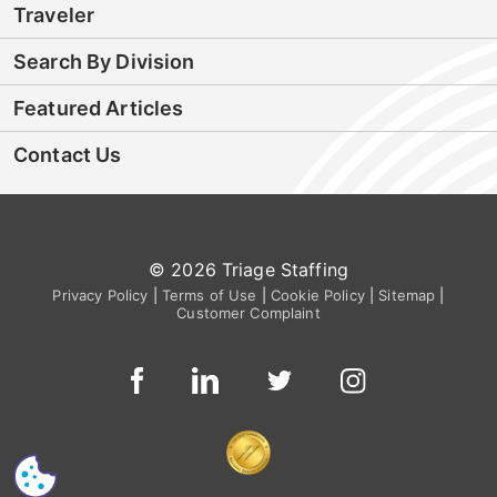
Traveler
Search By Division
Featured Articles
Contact Us
© 2026 Triage Staffing
Privacy Policy
|
Terms of Use
|
Cookie Policy
|
Sitemap
|
Customer Complaint
CS