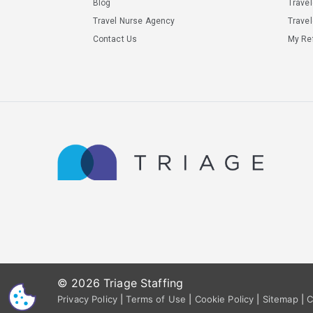
Blog
Trave
Travel Nurse Agency
Travel
Contact Us
My Ref
© 2026 Triage Staffing
CS
Privacy Policy
|
Terms of Use
|
Cookie Policy
|
Sitemap
|
C