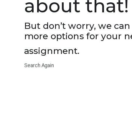
about that!
But don’t worry, we can
more options for your n
assignment.
Search Again