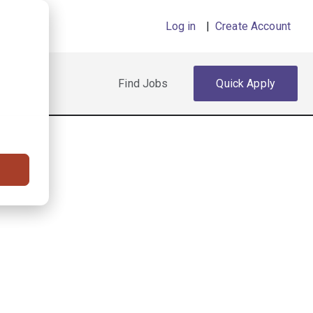
Log in
|
Create Account
Find Jobs
Quick Apply