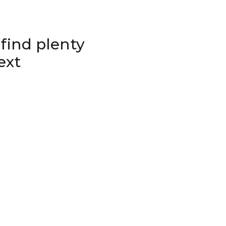
 find plenty
ext