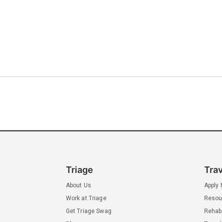
Triage
Tra
About Us
Apply
Work at Triage
Resou
Get Triage Swag
Rehab