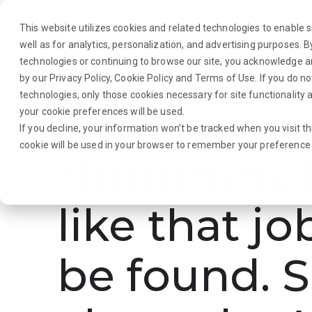
This website utilizes cookies and related technologies to enable si
well as for analytics, personalization, and advertising purposes. 
technologies or continuing to browse our site, you acknowledge 
by our
Privacy Policy
,
Cookie Policy
and
Terms of Use
. If you do n
About Us
Traveler
Employers
technologies, only those cookies necessary for site functionalit
your cookie preferences will be used.
If you decline, your information won’t be tracked when you visit th
cookie will be used in your browser to remember your preference 
Hmmmm. L
like that jo
be found. S