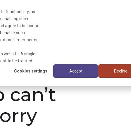
te functionality, as
By enabling such
and agree to be bound
ot enable such
Triage News
y and for remembering
is website. A single
not to be tracked.
ooks
Cookies settings
Accept
Decline
b can’t
orry