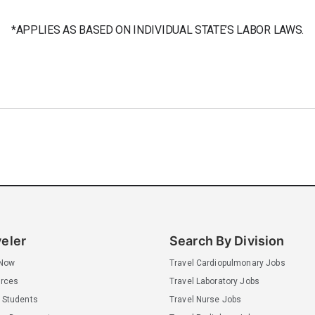
*APPLIES AS BASED ON INDIVIDUAL STATE’S LABOR LAWS.
veler
Search By Division
 Now
Travel Cardiopulmonary Jobs
rces
Travel Laboratory Jobs
 Students
Travel Nurse Jobs