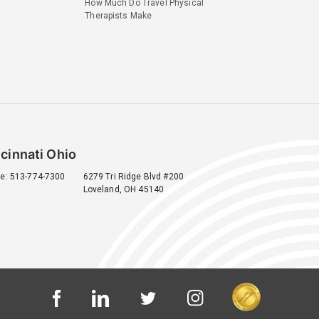
How Much Do Travel Physical
Therapists Make
cinnati Ohio
e: 513-774-7300
6279 Tri Ridge Blvd #200
Loveland, OH 45140