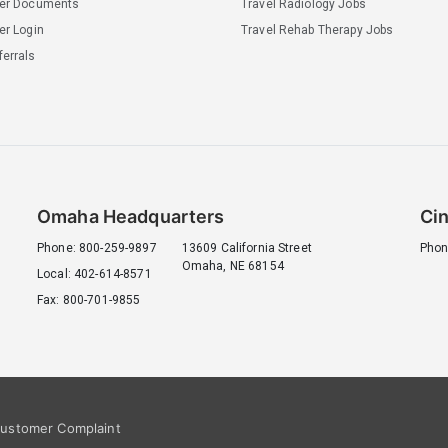
ler Documents
Travel Radiology Jobs
er Login
Travel Rehab Therapy Jobs
errals
Omaha Headquarters
Cin
Phone: 800-259-9897
13609 California Street
Phon
Omaha, NE 68154
Local: 402-614-8571
Fax: 800-701-9855
ustomer Complaint