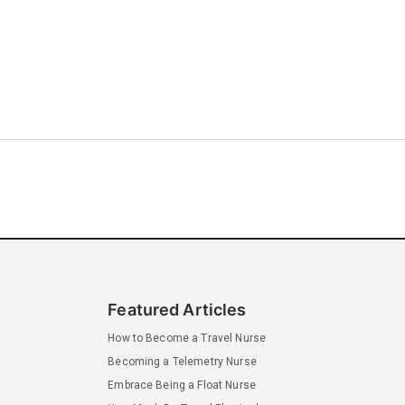
Featured Articles
How to Become a Travel Nurse
Becoming a Telemetry Nurse
Embrace Being a Float Nurse