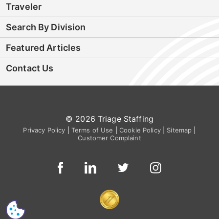
Traveler
Search By Division
Featured Articles
Contact Us
© 2026 Triage Staffing
Privacy Policy
|
Terms of Use
|
Cookie Policy
|
Sitemap
|
Customer Complaint
CS