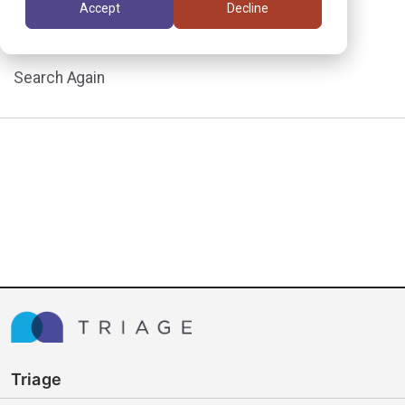
Accept
Decline
assignment.
Search Again
Triage