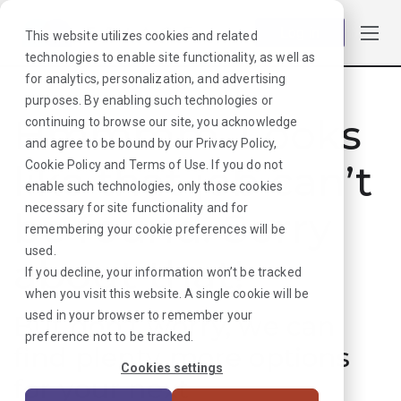
Log in
This website utilizes cookies and related
technologies to enable site functionality, as well as
for analytics, personalization, and advertising
purposes. By enabling such technologies or
Hmmmm. Looks
continuing to browse our site, you acknowledge
and agree to be bound by our
Privacy Policy
,
like that job can’t
Cookie Policy
and
Terms of Use
. If you do not
enable such technologies, only those cookies
necessary for site functionality and for
be found. Sorry
remembering your cookie preferences will be
used.
about that!
If you decline, your information won’t be tracked
when you visit this website. A single cookie will be
used in your browser to remember your
But don’t worry, we can
preference not to be tracked.
find plenty more options
Cookies settings
for your next