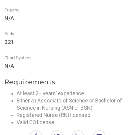
Trauma
N/A
Beds
321
Chart System
N/A
Requirements
At least 2+ years’ experience
Either an Associate of Science or Bachelor of
Science in Nursing (ASN or BSN)
Registered Nurse (RN) licensed
Valid CO license