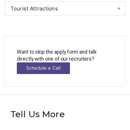
Tourist Attractions
Want to skip the apply form and talk
directly with one of our recruiters?
Schedule a Call
Tell Us More