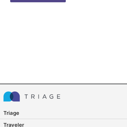
Triage
Traveler