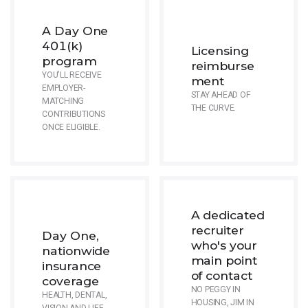
A Day One
401(k)
Licensing
program
reimburse
YOU'LL RECEIVE
ment
EMPLOYER-
STAY AHEAD OF
MATCHING
THE CURVE.
CONTRIBUTIONS
ONCE ELIGIBLE.
A dedicated
recruiter
Day One,
who's your
nationwide
main point
insurance
of contact
coverage
NO PEGGY IN
HEALTH, DENTAL,
HOUSING, JIM IN