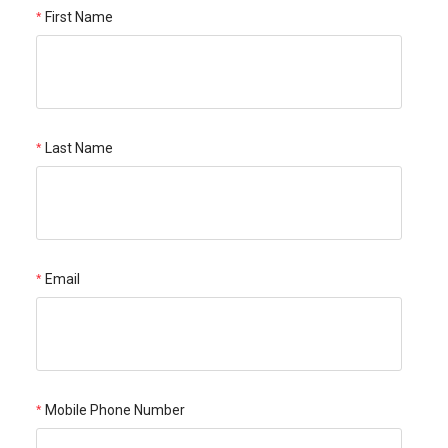
First Name
Last Name
Email
Mobile Phone Number