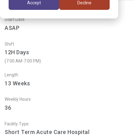
Accept
Decline
Start Date
ASAP
Shift
12H Days
(7:00 AM-7:00 PM)
Length
13
Weeks
Weekly Hours
36
Facility Type
Short Term Acute Care Hospital