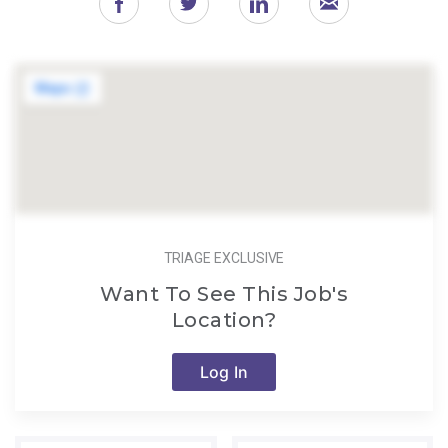
TRIAGE EXCLUSIVE
Want To See This Job's
Location?
Log In