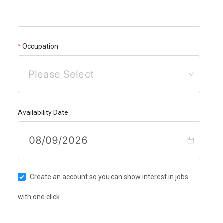
Occupation
Please Select
Availability Date
Create an account so you can show interest in jobs
with one click