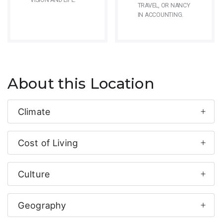
VISION AND LIFE.
TRAVEL, OR NANCY
IN ACCOUNTING.
About this Location
Climate
Cost of Living
Culture
Geography