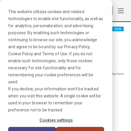
Log in
This website utilizes cookies and related
technologies to enable site functionality, as well as
for analytics, personalization, and advertising
NEW
purposes. By enabling such technologies or
OR RN
continuing to browse our site, you acknowledge
and agree to be bound by our
Privacy Policy
,
Denver, CO
Cookie Policy
and
Terms of Use
. If you do not
enable such technologies, only those cookies
$
1880
/Weekly Gross*
necessary for site functionality and for
*Estimated pay package. Does not include taxes, insurance, or other deductions
remembering your cookie preferences will be
that may occur
used.
If you decline, your information won’t be tracked
when you visit this website. A single cookie will be
I'm Interested in This Job
used in your browser to remember your
preference not to be tracked.
Already Registered?
Log In
|
Sign Up
Cookies settings
Job ID:
LQX44MEM