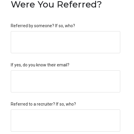
Were You Referred?
Referred by someone? If so, who?
If yes, do you know their email?
Referred to a recruiter? If so, who?