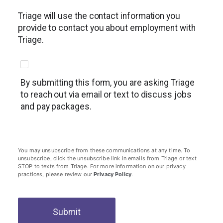
Triage will use the contact information you
provide to contact you about employment with
Triage.
By submitting this form, you are asking Triage
to reach out via email or text to discuss jobs
and pay packages.
You may unsubscribe from these communications at any time. To
unsubscribe, click the unsubscribe link in emails from Triage or text
STOP to texts from Triage. For more information on our privacy
practices, please review our
Privacy Policy
.
Submit