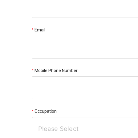
Email
Mobile Phone Number
Occupation
Please Select