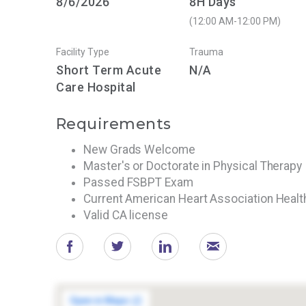
8/6/2026
8H Days
(12:00 AM-12:00 PM)
Facility Type
Trauma
Short Term Acute
N/A
Care Hospital
Requirements
New Grads Welcome
Master's or Doctorate in Physical Therapy
Passed FSBPT Exam
Current American Heart Association Heal
Valid CA license