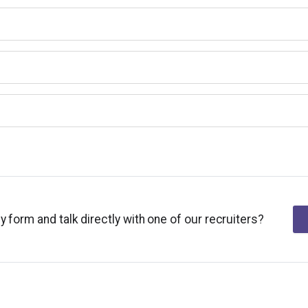
y form and talk directly with one of our recruiters?