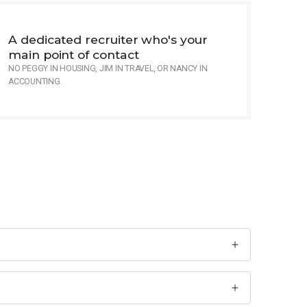
A dedicated recruiter who's your
main point of contact
NO PEGGY IN HOUSING, JIM IN TRAVEL, OR NANCY IN
ACCOUNTING.