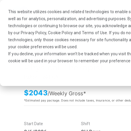
This website utilizes cookies and related technologies to enable si
well as for analytics, personalization, and advertising purposes. 
technologies or continuing to browse our site, you acknowledge 
by our
Privacy Policy
,
Cookie Policy
and
Terms of Use
. If you do n
About Us
Traveler
Employers
technologies, only those cookies necessary for site functionalit
your cookie preferences will be used.
If you decline, your information won’t be tracked when you visit th
cookie will be used in your browser to remember your preference 
Physical Therapist
Bakersfield, CA
$
2043
/Weekly Gross*
*Estimated pay package. Does not include taxes, insurance, or other ded
Start Date
Shift