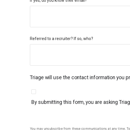
If yes, do you know their email?
Referred to a recruiter? If so, who?
Triage will use the contact information you 
By submitting this form, you are asking Tria
You may unsubscribe from these communications at any time. To un