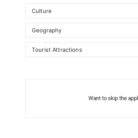
Culture
Geography
Tourist Attractions
Want to skip the appl