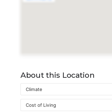
About this Location
Climate
Cost of Living