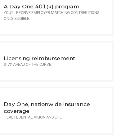
A Day One 401(k) program
YOU'LL RECEIVE EMPLOYER-MATCHING CONTRIBUTIONS
ONCE ELIGIBLE.
Licensing reimbursement
STAY AHEAD OF THE CURVE.
Day One, nationwide insurance
coverage
HEALTH, DENTAL, VISION AND LIFE.