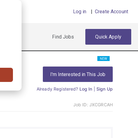
Log in
|
Create Account
Find Jobs
Quick Apply
NEW
I'm Interested in This Job
Already Registered?
Log In
|
Sign Up
Job ID:
JXCGRCAH