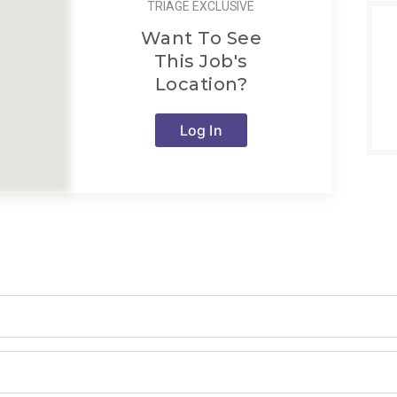
TRIAGE EXCLUSIVE
Want To See
This Job's
Location?
Log In