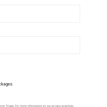
ackages.
rom Triage. For more information on our privacy practices,