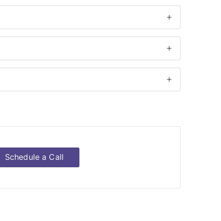
Schedule a Call