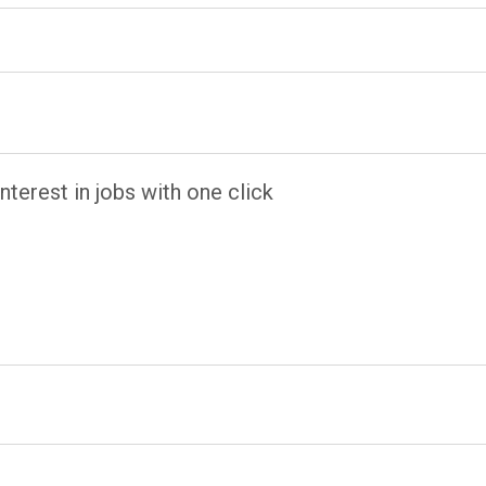
terest in jobs with one click