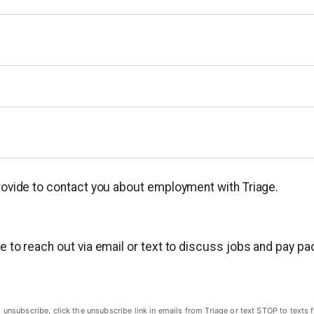
provide to contact you about employment with Triage.
ge to reach out via email or text to discuss jobs and pay p
subscribe, click the unsubscribe link in emails from Triage or text STOP to texts f