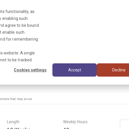
te functionality, as
By enabling such
and agree to be bound
ot enable such
Triage News
y and for remembering
is website. A single
not to be tracked.
Cookies settings
Accept
Decline
uctions that may occur
Length
Weekly Hours