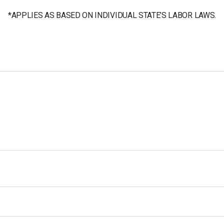
*APPLIES AS BASED ON INDIVIDUAL STATE’S LABOR LAWS.