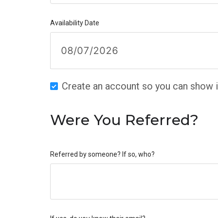
Availability Date
Create an account so you can show in
Were You Referred?
Referred by someone? If so, who?