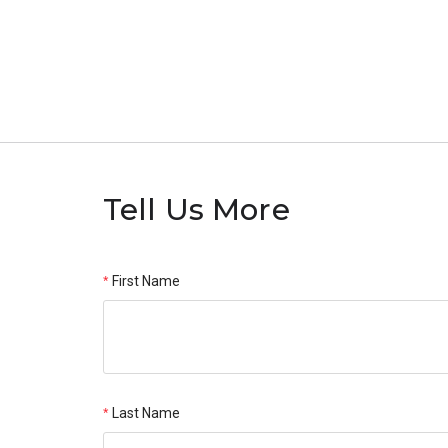
Tell Us More
First Name
Last Name