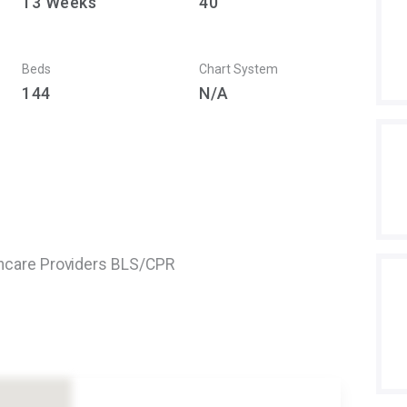
13
Weeks
40
Beds
Chart System
144
N/A
thcare Providers BLS/CPR