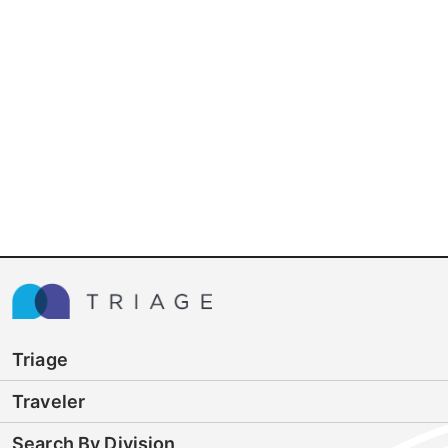
Triage
Traveler
Search By Division