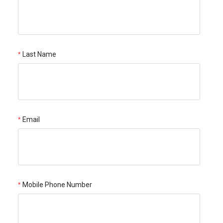
Last Name
Email
Mobile Phone Number