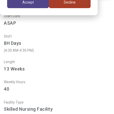
Accept
Decline
Start Date
ASAP
Shift
8H Days
(8:30 AM-4:30 PM)
Length
13
Weeks
Weekly Hours
40
Facility Type
Skilled Nursing Facility