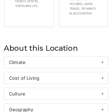
HEALTH, DENTAL,
HOUSING, JIM IN
VISION AND LIFE.
TRAVEL, OR NANCY
IN ACCOUNTING.
About this Location
Climate
Cost of Living
Culture
Geography