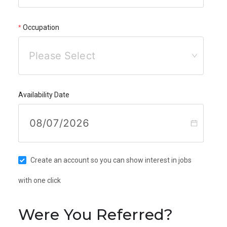
Occupation
Please Select
Availability Date
Create an account so you can show interest in jobs
with one click
Were You Referred?