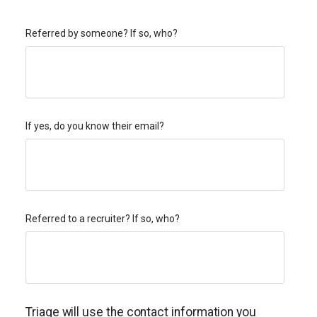
Referred by someone? If so, who?
If yes, do you know their email?
Referred to a recruiter? If so, who?
Triage will use the contact information you