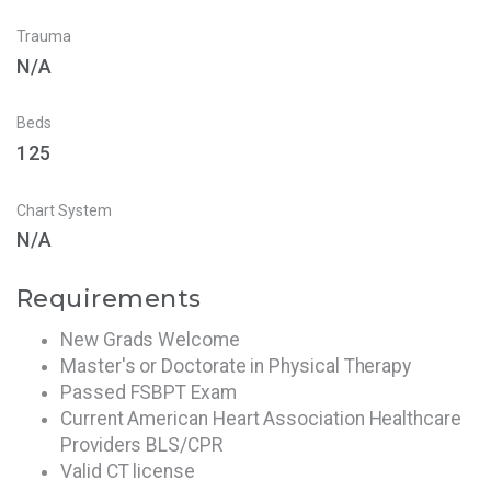
Trauma
N/A
Beds
125
Chart System
N/A
Requirements
New Grads Welcome
Master's or Doctorate in Physical Therapy
Passed FSBPT Exam
Current American Heart Association Healthcare
Providers BLS/CPR
Valid CT license