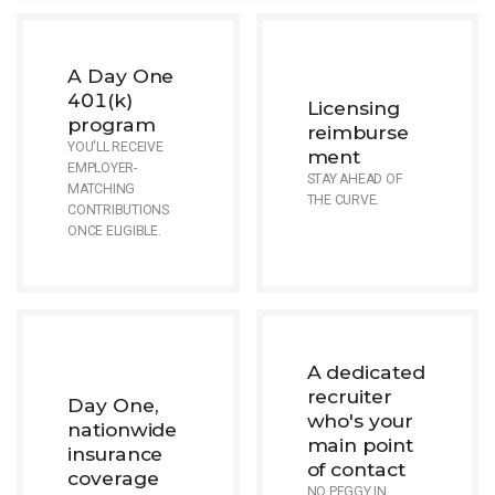
A Day One
401(k)
Licensing
program
reimburse
YOU'LL RECEIVE
ment
EMPLOYER-
STAY AHEAD OF
MATCHING
THE CURVE.
CONTRIBUTIONS
ONCE ELIGIBLE.
A dedicated
recruiter
Day One,
who's your
nationwide
main point
insurance
of contact
coverage
NO PEGGY IN