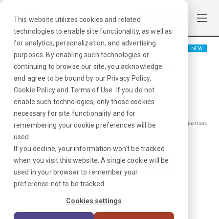
Log in
This website utilizes cookies and related
technologies to enable site functionality, as well as
for analytics, personalization, and advertising
NEW
purposes. By enabling such technologies or
Physical Therapist
continuing to browse our site, you acknowledge
and agree to be bound by our
Privacy Policy
,
Colchester, CT
Cookie Policy
and
Terms of Use
. If you do not
enable such technologies, only those cookies
$
1885
/Weekly Gross*
necessary for site functionality and for
*Estimated pay package. Does not include taxes, insurance, or other deductions
remembering your cookie preferences will be
that may occur
used.
If you decline, your information won’t be tracked
when you visit this website. A single cookie will be
I'm Interested in This Job
used in your browser to remember your
preference not to be tracked.
Already Registered?
Log In
|
Sign Up
Cookies settings
Job ID:
JULUQFGM