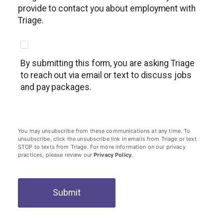
provide to contact you about employment with
Triage.
By submitting this form, you are asking Triage
to reach out via email or text to discuss jobs
and pay packages.
You may unsubscribe from these communications at any time. To
unsubscribe, click the unsubscribe link in emails from Triage or text
STOP to texts from Triage. For more information on our privacy
practices, please review our
Privacy Policy
.
Submit