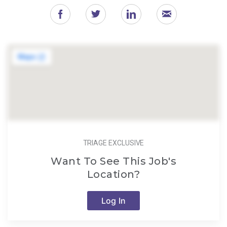
TRIAGE EXCLUSIVE
Want To See This Job's
Location?
Log In