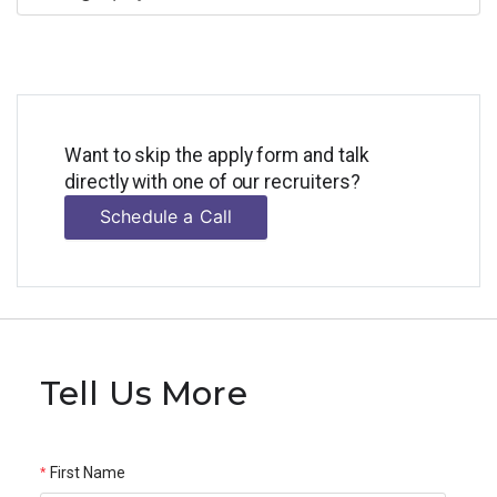
Want to skip the apply form and talk
directly with one of our recruiters?
Schedule a Call
Tell Us More
First Name