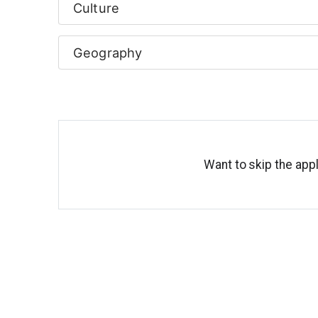
Culture
Geography
Want to skip the appl