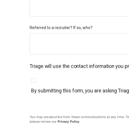
Referred to a recruiter? If so, who?
Triage will use the contact information you 
By submitting this form, you are asking Tria
You may unsubscribe from these communications at any time. To un
please review our
Privacy Policy
.