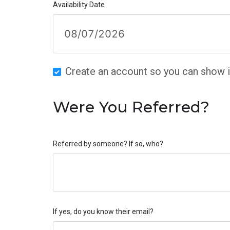
Availability Date
Create an account so you can show in
Were You Referred?
Referred by someone? If so, who?
If yes, do you know their email?