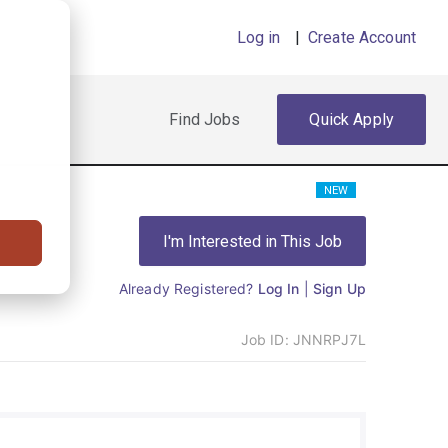
Log in
|
Create Account
Find Jobs
Quick Apply
NEW
I'm Interested in This Job
Already Registered?
Log In
|
Sign Up
Job ID:
JNNRPJ7L