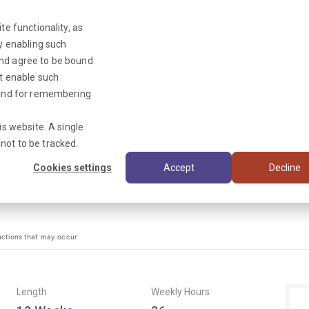
te functionality, as
By enabling such
and agree to be bound
ot enable such
Triage News
y and for remembering
is website. A single
not to be tracked.
Cookies settings
Accept
Decline
uctions that may occur
Length
Weekly Hours