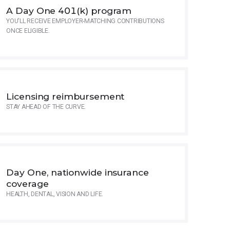
A Day One 401(k) program
YOU'LL RECEIVE EMPLOYER-MATCHING CONTRIBUTIONS
ONCE ELIGIBLE.
Licensing reimbursement
STAY AHEAD OF THE CURVE.
Day One, nationwide insurance
coverage
HEALTH, DENTAL, VISION AND LIFE.