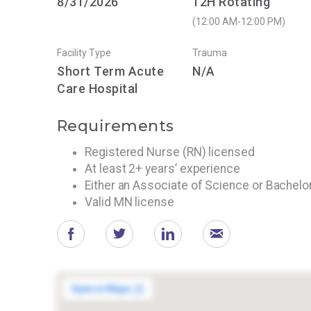
8/31/2026
12H Rotating
(12:00 AM-12:00 PM)
Facility Type
Trauma
Short Term Acute
N/A
Care Hospital
Requirements
Registered Nurse (RN) licensed
At least 2+ years’ experience
Either an Associate of Science or Bachelo
Valid MN license