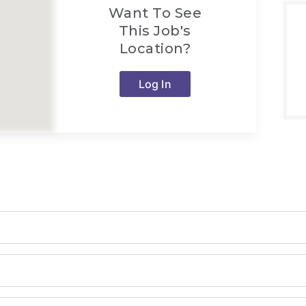
Want To See
This Job's
Location?
Log In