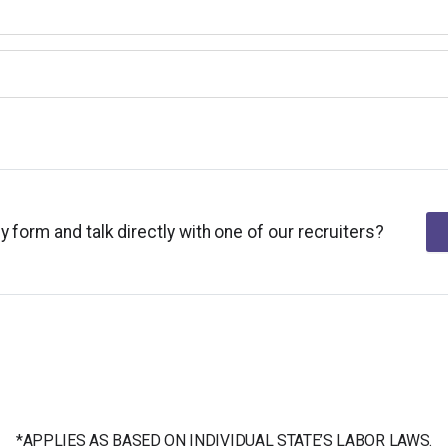
y form and talk directly with one of our recruiters?
*APPLIES AS BASED ON INDIVIDUAL STATE’S LABOR LAWS.