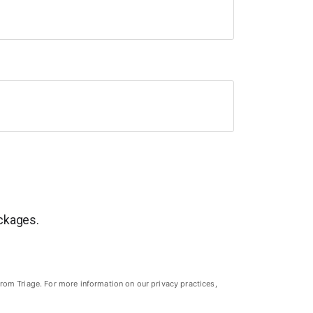
ackages.
rom Triage. For more information on our privacy practices,