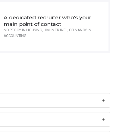
A dedicated recruiter who's your
main point of contact
NO PEGGY IN HOUSING, JIM IN TRAVEL, OR NANCY IN
ACCOUNTING.