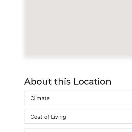
About this Location
Climate
Cost of Living