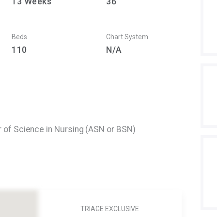
13
Weeks
36
Beds
Chart System
110
N/A
r of Science in Nursing (ASN or BSN)
TRIAGE EXCLUSIVE