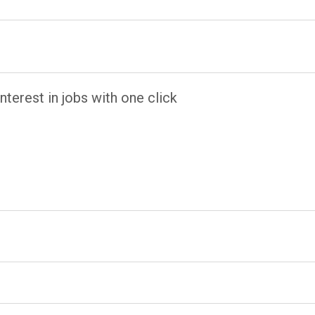
terest in jobs with one click