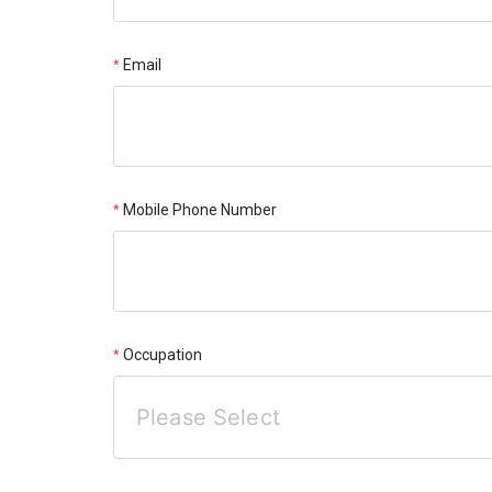
Email
Mobile Phone Number
Occupation
Please Select