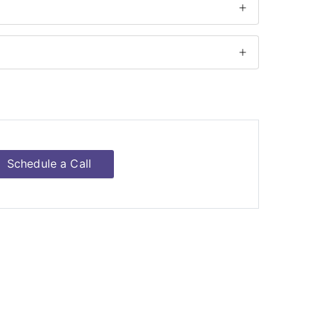
Schedule a Call