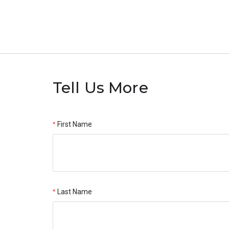
Tell Us More
First Name
Last Name