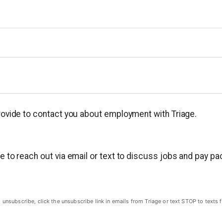
provide to contact you about employment with Triage.
ge to reach out via email or text to discuss jobs and pay p
subscribe, click the unsubscribe link in emails from Triage or text STOP to texts f