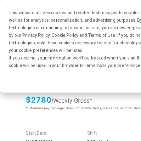
This website utilizes cookies and related technologies to enable si
well as for analytics, personalization, and advertising purposes. 
technologies or continuing to browse our site, you acknowledge 
by our
Privacy Policy
,
Cookie Policy
and
Terms of Use
. If you do n
About Us
Traveler
Employers
technologies, only those cookies necessary for site functionalit
your cookie preferences will be used.
If you decline, your information won’t be tracked when you visit th
cookie will be used in your browser to remember your preference 
L&D RN
Bemidji, MN
$
2780
/Weekly Gross*
*Estimated pay package. Does not include taxes, insurance, or other ded
Start Date
Shift