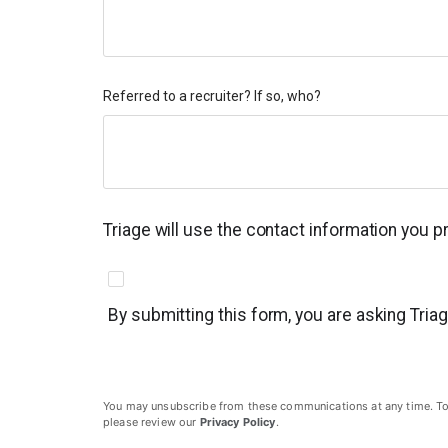
Referred to a recruiter? If so, who?
Triage will use the contact information you 
By submitting this form, you are asking Tria
You may unsubscribe from these communications at any time. To un
please review our
Privacy Policy
.