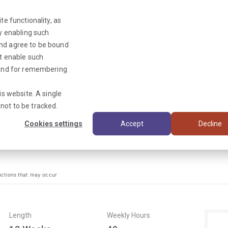
te functionality, as
By enabling such
and agree to be bound
ot enable such
Triage News
y and for remembering
is website. A single
not to be tracked.
ant
Cookies settings
Accept
Decline
uctions that may occur
Length
Weekly Hours