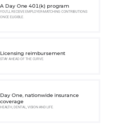
A Day One 401(k) program
YOU'LL RECEIVE EMPLOYER-MATCHING CONTRIBUTIONS
ONCE ELIGIBLE.
Licensing reimbursement
STAY AHEAD OF THE CURVE.
Day One, nationwide insurance
coverage
HEALTH, DENTAL, VISION AND LIFE.