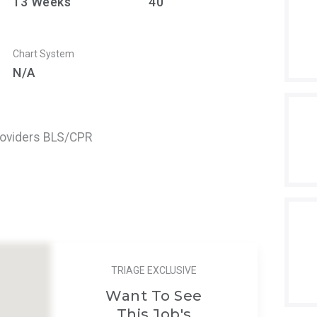
13
Weeks
40
Chart System
N/A
roviders BLS/CPR
TRIAGE EXCLUSIVE
Want To See
This Job's