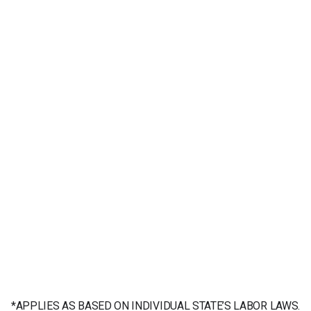
*APPLIES AS BASED ON INDIVIDUAL STATE’S LABOR LAWS.