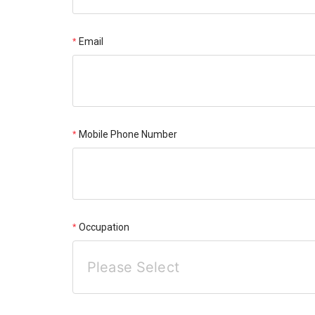
Email
Mobile Phone Number
Occupation
Please Select