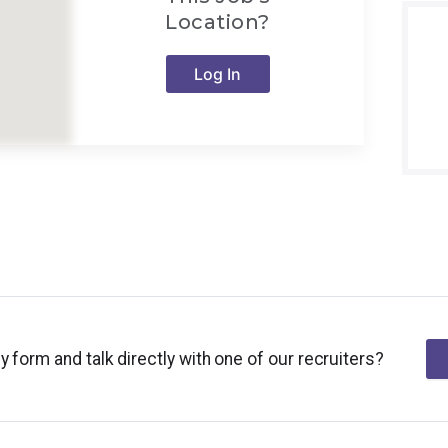
Location?
Log In
y form and talk directly with one of our recruiters?