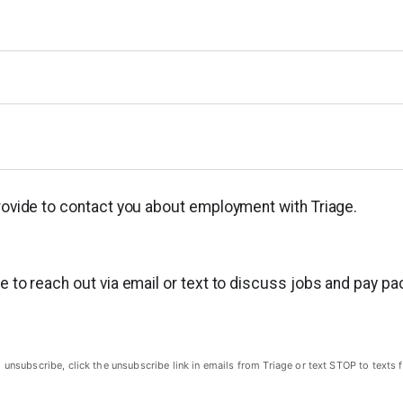
provide to contact you about employment with Triage.
ge to reach out via email or text to discuss jobs and pay p
subscribe, click the unsubscribe link in emails from Triage or text STOP to texts f