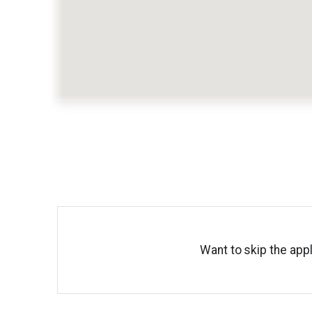
Want to skip the appl