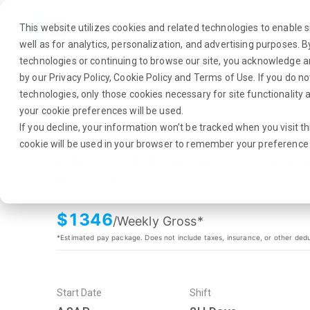
This website utilizes cookies and related technologies to enable si
well as for analytics, personalization, and advertising purposes. 
technologies or continuing to browse our site, you acknowledge 
by our
Privacy Policy
,
Cookie Policy
and
Terms of Use
. If you do n
About Us
Traveler
Employers
technologies, only those cookies necessary for site functionalit
your cookie preferences will be used.
If you decline, your information won’t be tracked when you visit th
cookie will be used in your browser to remember your preference 
Physical Therapy Assist
Millbury, MA
$
1346
/Weekly Gross*
*Estimated pay package. Does not include taxes, insurance, or other ded
Start Date
Shift