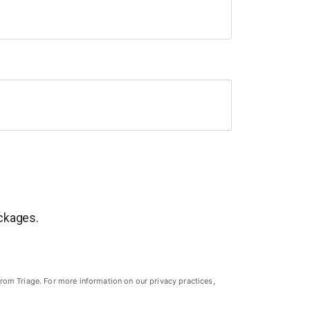
ackages.
rom Triage. For more information on our privacy practices,