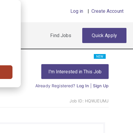
Log in
|
Create Account
Find Jobs
Quick Apply
NEW
I'm Interested in This Job
Already Registered?
Log In
|
Sign Up
Job ID:
HQWJEUMJ