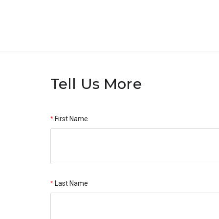
Tell Us More
First Name
Last Name