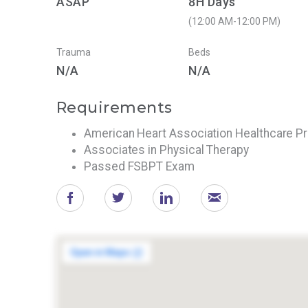
ASAP
8H Days
(12:00 AM-12:00 PM)
Trauma
Beds
N/A
N/A
Requirements
American Heart Association Healthcare P
Associates in Physical Therapy
Passed FSBPT Exam