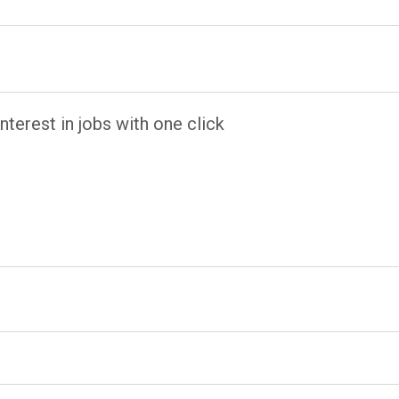
terest in jobs with one click