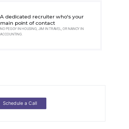
A dedicated recruiter who's your
main point of contact
NO PEGGY IN HOUSING, JIM IN TRAVEL, OR NANCY IN
ACCOUNTING.
Schedule a Call