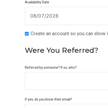
Availability Date
Create an account so you can show in
Were You Referred?
Referred by someone? If so, who?
If yes, do you know their email?