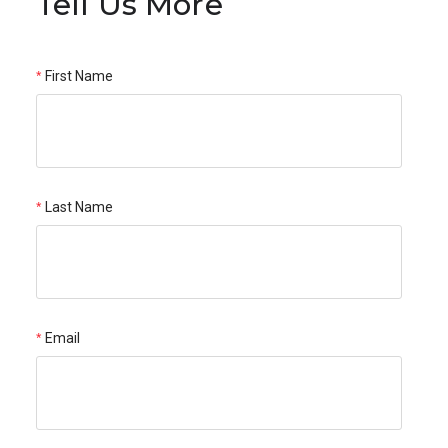
Tell Us More
First Name
Last Name
Email