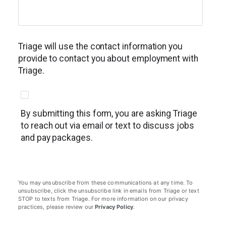
Triage will use the contact information you
provide to contact you about employment with
Triage.
By submitting this form, you are asking Triage
to reach out via email or text to discuss jobs
and pay packages.
You may unsubscribe from these communications at any time. To
unsubscribe, click the unsubscribe link in emails from Triage or text
STOP to texts from Triage. For more information on our privacy
practices, please review our
Privacy Policy
.