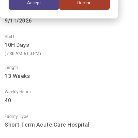
Accept
Decline
Start Date
9/11/2026
Shift
10H Days
(7:30 AM-6:00 PM)
Length
13
Weeks
Weekly Hours
40
Facility Type
Short Term Acute Care Hospital