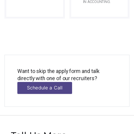
IN ACCOUNTING.
Want to skip the apply form and talk
directly with one of our recruiters?
Schedule a Call