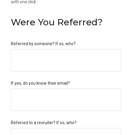
with one click
Were You Referred?
Referred by someone? If so, who?
If yes, do you know their email?
Referred to a recruiter? If so, who?