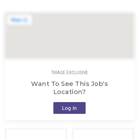
TRIAGE EXCLUSIVE
Want To See This Job's
Location?
Log In