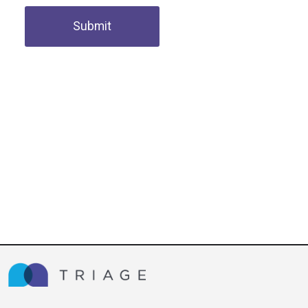
Submit