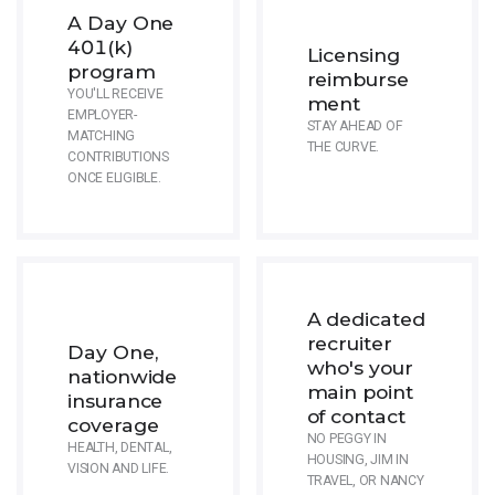
A Day One
401(k)
Licensing
program
reimburse
YOU'LL RECEIVE
ment
EMPLOYER-
STAY AHEAD OF
MATCHING
THE CURVE.
CONTRIBUTIONS
ONCE ELIGIBLE.
A dedicated
recruiter
Day One,
who's your
nationwide
main point
insurance
of contact
coverage
NO PEGGY IN
HEALTH, DENTAL,
HOUSING, JIM IN
VISION AND LIFE.
TRAVEL, OR NANCY