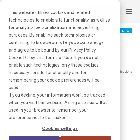
Log in
This website utilizes cookies and related
technologies to enable site functionality, as well as
for analytics, personalization, and advertising
NEW
purposes. By enabling such technologies or
Cath Lab RN
continuing to browse our site, you acknowledge
and agree to be bound by our
Privacy Policy
,
Cookie Policy
and
Terms of Use
. If you do not
$
1979
/Weekly Gross*
enable such technologies, only those cookies
*Estimated pay package. Does not include taxes, insurance, or other deductions
necessary for site functionality and for
that may occur
remembering your cookie preferences will be
used.
If you decline, your information won’t be tracked
I'm Interested in This Job
when you visit this website. A single cookie will be
used in your browser to remember your
Already Registered?
Log In
|
Sign Up
preference not to be tracked.
Job ID:
HEYTPPMN
Cookies settings