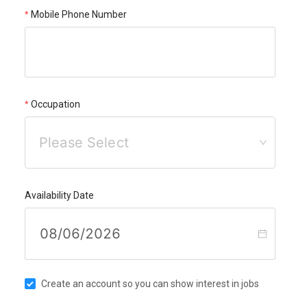
Mobile Phone Number
Occupation
Please Select
Availability Date
Create an account so you can show interest in jobs