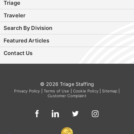
Triage
Traveler
Search By Division
Featured Articles
Contact Us
© 2026 Triage Staffing
Privacy Policy
|
Terms of Use
|
Cookie Policy
|
Sitemap
|
Customer Complaint