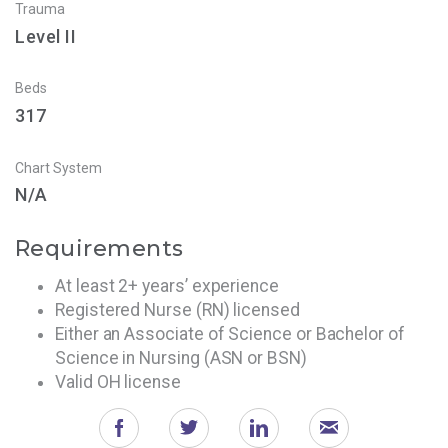
Trauma
Level II
Beds
317
Chart System
N/A
Requirements
At least 2+ years’ experience
Registered Nurse (RN) licensed
Either an Associate of Science or Bachelor of
Science in Nursing (ASN or BSN)
Valid OH license