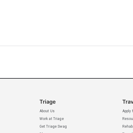
Triage
Tra
About Us
Apply
Work at Triage
Resou
Get Triage Swag
Rehab