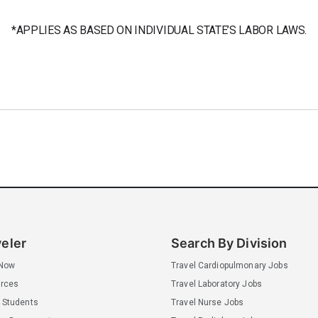
*APPLIES AS BASED ON INDIVIDUAL STATE’S LABOR LAWS.
veler
Search By Division
 Now
Travel Cardiopulmonary Jobs
rces
Travel Laboratory Jobs
 Students
Travel Nurse Jobs