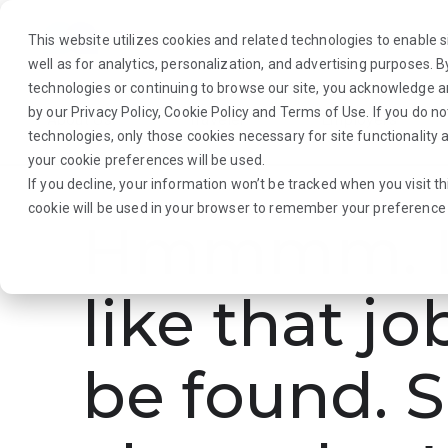
This website utilizes cookies and related technologies to enable si
well as for analytics, personalization, and advertising purposes. 
technologies or continuing to browse our site, you acknowledge 
by our
Privacy Policy
,
Cookie Policy
and
Terms of Use
. If you do n
About Us
Traveler
Employers
technologies, only those cookies necessary for site functionalit
your cookie preferences will be used.
If you decline, your information won’t be tracked when you visit th
cookie will be used in your browser to remember your preference 
Hmmmm. L
like that jo
be found. S