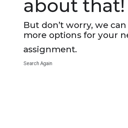
about that!
But don’t worry, we can
more options for your n
assignment.
Search Again