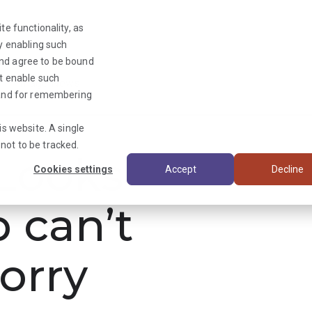
te functionality, as
By enabling such
and agree to be bound
ot enable such
Triage News
y and for remembering
is website. A single
not to be tracked.
ooks
Cookies settings
Accept
Decline
b can’t
orry