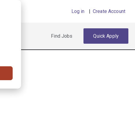
Log in
|
Create Account
Find Jobs
Quick Apply