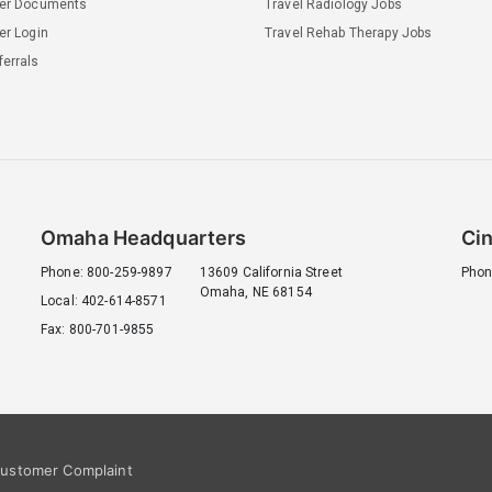
ler Documents
Travel Radiology Jobs
er Login
Travel Rehab Therapy Jobs
errals
Omaha Headquarters
Cin
Phone: 800-259-9897
13609 California Street
Phon
Omaha, NE 68154
Local: 402-614-8571
Fax: 800-701-9855
ustomer Complaint