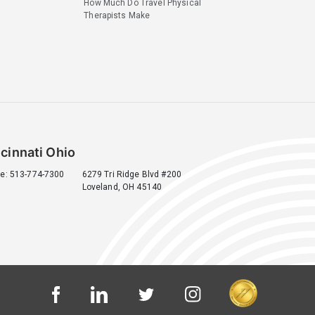
How Much Do Travel Physical
Therapists Make
cinnati Ohio
e: 513-774-7300
6279 Tri Ridge Blvd #200
Loveland, OH 45140