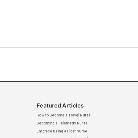
Featured Articles
How to Become a Travel Nurse
Becoming a Telemetry Nurse
Embrace Being a Float Nurse