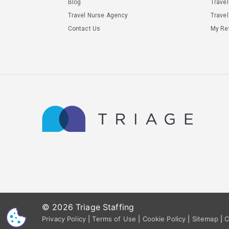
Blog
Trave
Travel Nurse Agency
Travel
Contact Us
My Ref
© 2026 Triage Staffing
CS
Privacy Policy
|
Terms of Use
|
Cookie Policy
|
Sitemap
|
C