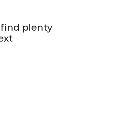
 find plenty
ext