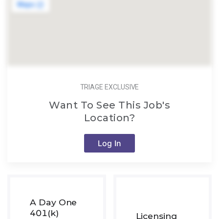
TRIAGE EXCLUSIVE
Want To See This Job's
Location?
Log In
A Day One
401(k)
Licensing