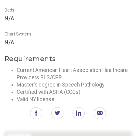
Beds
N/A
Chart System
N/A
Requirements
Current American Heart Association Healthcare
Providers BLS/CPR
Master's degree in Speech Pathology
Certified with ASHA (CCCs)
Valid NY license