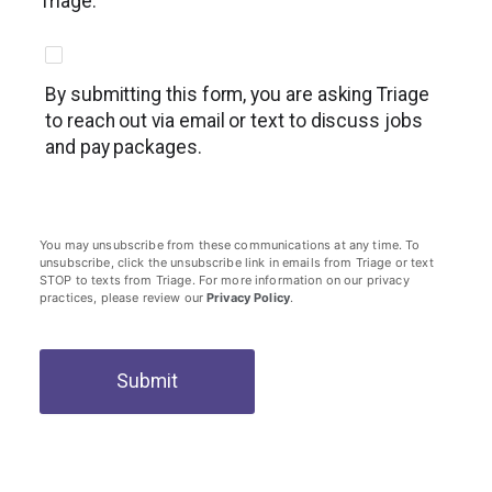
Triage.
By submitting this form, you are asking Triage
to reach out via email or text to discuss jobs
and pay packages.
You may unsubscribe from these communications at any time. To
unsubscribe, click the unsubscribe link in emails from Triage or text
STOP to texts from Triage. For more information on our privacy
practices, please review our
Privacy Policy
.
Submit