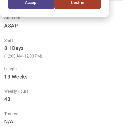
Accept
Decline
Start Date
ASAP
Shift
8H Days
(12:00 AM-12:00 PM)
Length
13
Weeks
Weekly Hours
40
Trauma
N/A