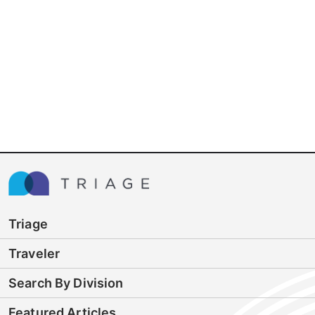
Triage
Traveler
Search By Division
Featured Articles