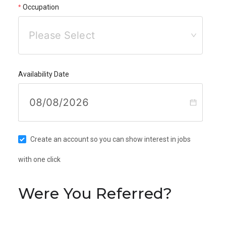
Occupation
Please Select
Availability Date
Create an account so you can show interest in jobs
with one click
Were You Referred?