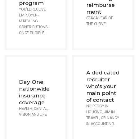
program
reimburse
YOU'LL RECEIVE
ment
EMPLOYER-
STAY AHEAD OF
MATCHING
THE CURVE.
CONTRIBUTIONS
ONCE ELIGIBLE.
A dedicated
recruiter
Day One,
who's your
nationwide
main point
insurance
of contact
coverage
NO PEGGY IN
HEALTH, DENTAL,
HOUSING, JIM IN
VISION AND LIFE.
TRAVEL, OR NANCY
IN ACCOUNTING.