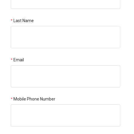
Last Name
Email
Mobile Phone Number