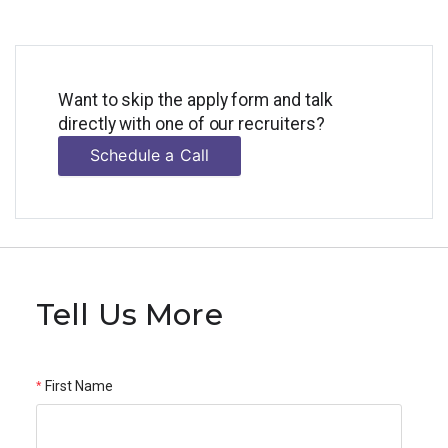
Want to skip the apply form and talk
directly with one of our recruiters?
Schedule a Call
Tell Us More
First Name