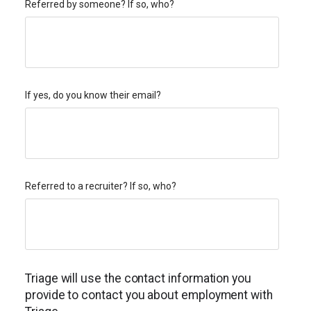
Referred by someone? If so, who?
If yes, do you know their email?
Referred to a recruiter? If so, who?
Triage will use the contact information you
provide to contact you about employment with