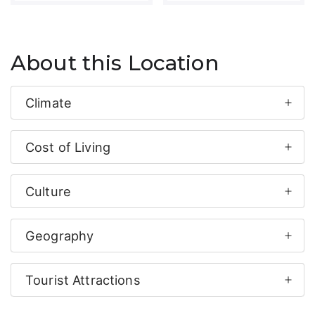
About this Location
Climate
Cost of Living
Culture
Geography
Tourist Attractions