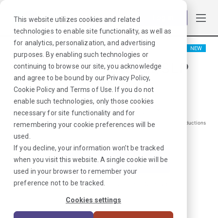
Log in
This website utilizes cookies and related
technologies to enable site functionality, as well as
for analytics, personalization, and advertising
NEW
purposes. By enabling such technologies or
Speech Therapist/SLP
continuing to browse our site, you acknowledge
and agree to be bound by our
Privacy Policy
,
Granville, NY
Cookie Policy
and
Terms of Use
. If you do not
enable such technologies, only those cookies
$
2105
/Weekly Gross*
necessary for site functionality and for
*Estimated pay package. Does not include taxes, insurance, or other deductions
remembering your cookie preferences will be
that may occur
used.
If you decline, your information won’t be tracked
when you visit this website. A single cookie will be
I'm Interested in This Job
used in your browser to remember your
preference not to be tracked.
Already Registered?
Log In
|
Sign Up
Cookies settings
Job ID:
E9UMKKHW