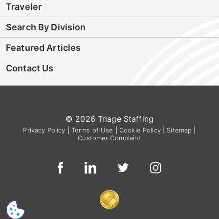
Traveler
Search By Division
Featured Articles
Contact Us
© 2026 Triage Staffing
Privacy Policy
|
Terms of Use
|
Cookie Policy
|
Sitemap
|
Customer Complaint
CS