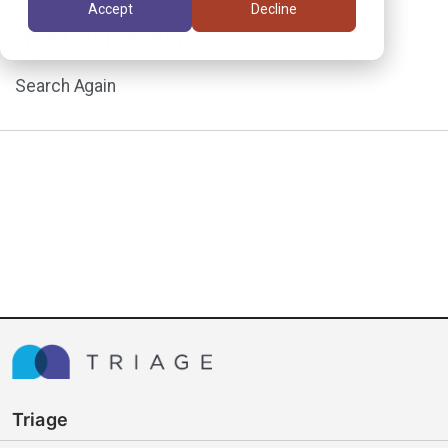
Accept
Decline
assignment.
Search Again
Triage