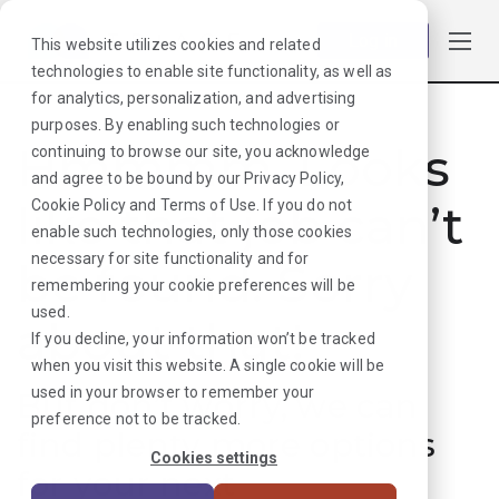
Log in
This website utilizes cookies and related
technologies to enable site functionality, as well as
for analytics, personalization, and advertising
purposes. By enabling such technologies or
Hmmmm. Looks
continuing to browse our site, you acknowledge
and agree to be bound by our
Privacy Policy
,
like that job can’t
Cookie Policy
and
Terms of Use
. If you do not
enable such technologies, only those cookies
necessary for site functionality and for
be found. Sorry
remembering your cookie preferences will be
used.
about that!
If you decline, your information won’t be tracked
when you visit this website. A single cookie will be
used in your browser to remember your
But don’t worry, we can
preference not to be tracked.
find plenty more options
Cookies settings
for your next