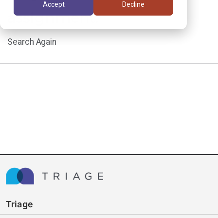
Accept
Decline
assignment.
Search Again
Triage