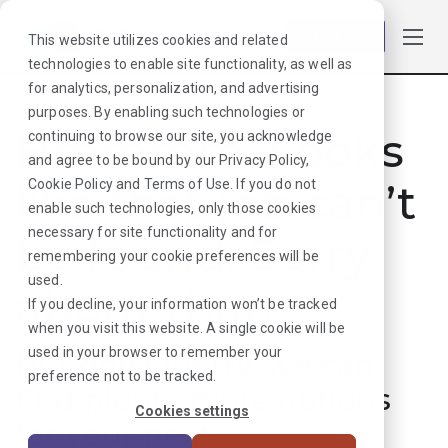
Log in
This website utilizes cookies and related
technologies to enable site functionality, as well as
for analytics, personalization, and advertising
purposes. By enabling such technologies or
Hmmmm. Looks
continuing to browse our site, you acknowledge
and agree to be bound by our
Privacy Policy
,
like that job can’t
Cookie Policy
and
Terms of Use
. If you do not
enable such technologies, only those cookies
necessary for site functionality and for
be found. Sorry
remembering your cookie preferences will be
used.
about that!
If you decline, your information won’t be tracked
when you visit this website. A single cookie will be
used in your browser to remember your
But don’t worry, we can
preference not to be tracked.
find plenty more options
Cookies settings
for your next