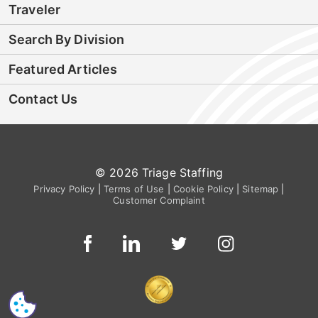
Traveler
Search By Division
Featured Articles
Contact Us
© 2026 Triage Staffing
Privacy Policy
|
Terms of Use
|
Cookie Policy
|
Sitemap
|
Customer Complaint
CS