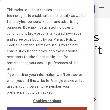
Log in
This website utilizes cookies and related
technologies to enable site functionality, as well as
for analytics, personalization, and advertising
purposes. By enabling such technologies or
Hmmmm. Looks
continuing to browse our site, you acknowledge
and agree to be bound by our
Privacy Policy
,
like that job can’t
Cookie Policy
and
Terms of Use
. If you do not
enable such technologies, only those cookies
necessary for site functionality and for
be found. Sorry
remembering your cookie preferences will be
used.
about that!
If you decline, your information won’t be tracked
when you visit this website. A single cookie will be
used in your browser to remember your
But don’t worry, we can
preference not to be tracked.
find plenty more options
Cookies settings
for your next