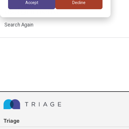
Accept
Decline
assignment.
Search Again
Triage