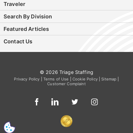
Traveler
Search By Division
Featured Articles
Contact Us
© 2026 Triage Staffing
Privacy Policy
|
Terms of Use
|
Cookie Policy
|
Sitemap
|
Customer Complaint
CS