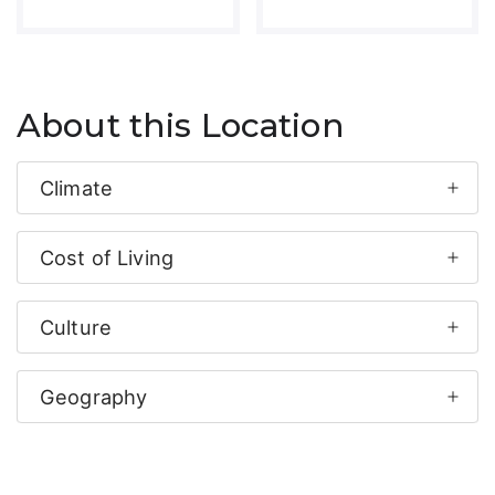
About this Location
Climate
Cost of Living
Culture
Geography