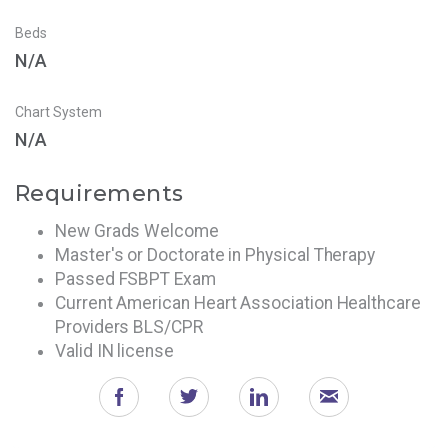
Beds
N/A
Chart System
N/A
Requirements
New Grads Welcome
Master's or Doctorate in Physical Therapy
Passed FSBPT Exam
Current American Heart Association Healthcare
Providers BLS/CPR
Valid IN license