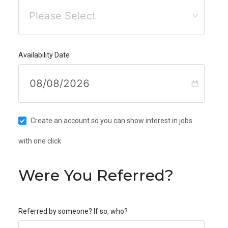
Please Select
Availability Date
Create an account so you can show interest in jobs
with one click
Were You Referred?
Referred by someone? If so, who?