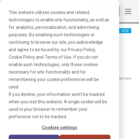
Log in
This website utilizes cookies and related
technologies to enable site functionality, as well as
for analytics, personalization, and advertising
NEW
purposes. By enabling such technologies or
Physical Therapist
continuing to browse our site, you acknowledge
and agree to be bound by our
Privacy Policy
,
Huntington, IN
Cookie Policy
and
Terms of Use
. If you do not
enable such technologies, only those cookies
$
1891
/Weekly Gross*
necessary for site functionality and for
*Estimated pay package. Does not include taxes, insurance, or other deductions
remembering your cookie preferences will be
that may occur
used.
If you decline, your information won’t be tracked
when you visit this website. A single cookie will be
I'm Interested in This Job
used in your browser to remember your
preference not to be tracked.
Already Registered?
Log In
|
Sign Up
Cookies settings
Job ID:
ATWUGFGH