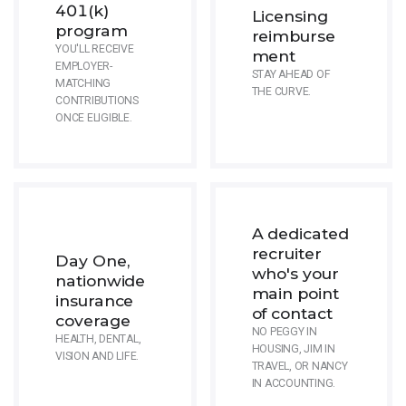
401(k)
Licensing
program
reimburse
YOU'LL RECEIVE
ment
EMPLOYER-
STAY AHEAD OF
MATCHING
THE CURVE.
CONTRIBUTIONS
ONCE ELIGIBLE.
A dedicated
recruiter
Day One,
who's your
nationwide
main point
insurance
of contact
coverage
NO PEGGY IN
HEALTH, DENTAL,
HOUSING, JIM IN
VISION AND LIFE.
TRAVEL, OR NANCY
IN ACCOUNTING.