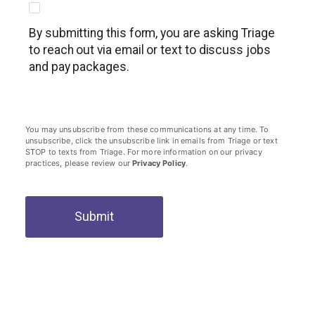
By submitting this form, you are asking Triage
to reach out via email or text to discuss jobs
and pay packages.
You may unsubscribe from these communications at any time. To
unsubscribe, click the unsubscribe link in emails from Triage or text
STOP to texts from Triage. For more information on our privacy
practices, please review our
Privacy Policy
.
Submit