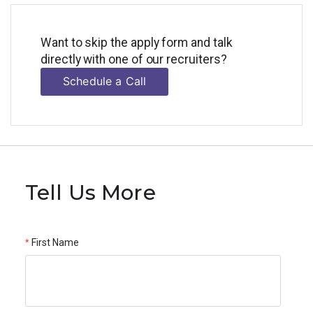
Want to skip the apply form and talk
directly with one of our recruiters?
Schedule a Call
Tell Us More
First Name