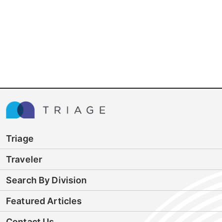
Triage
Traveler
Search By Division
Featured Articles
Contact Us