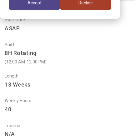
Accept
Decline
Start Date
ASAP
Shift
8H Rotating
(12:00 AM-12:00 PM)
Length
13
Weeks
Weekly Hours
40
Trauma
N/A