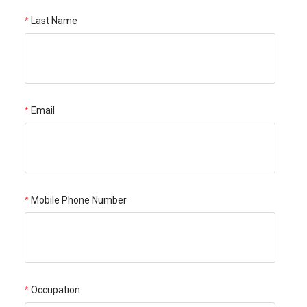
Last Name
Email
Mobile Phone Number
Occupation