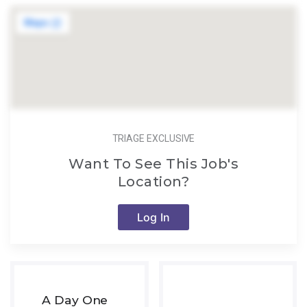
TRIAGE EXCLUSIVE
Want To See This Job's
Location?
Log In
A Day One