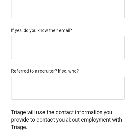
If yes, do you know their email?
Referred to a recruiter? If so, who?
Triage will use the contact information you
provide to contact you about employment with
Triage.