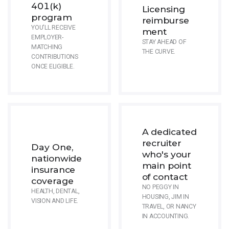
401(k)
Licensing
program
reimburse
YOU'LL RECEIVE
ment
EMPLOYER-
STAY AHEAD OF
MATCHING
THE CURVE.
CONTRIBUTIONS
ONCE ELIGIBLE.
A dedicated
recruiter
Day One,
who's your
nationwide
main point
insurance
of contact
coverage
NO PEGGY IN
HEALTH, DENTAL,
HOUSING, JIM IN
VISION AND LIFE.
TRAVEL, OR NANCY
IN ACCOUNTING.