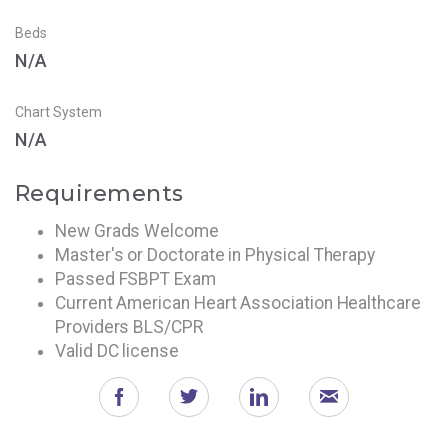
Beds
N/A
Chart System
N/A
Requirements
New Grads Welcome
Master's or Doctorate in Physical Therapy
Passed FSBPT Exam
Current American Heart Association Healthcare
Providers BLS/CPR
Valid DC license