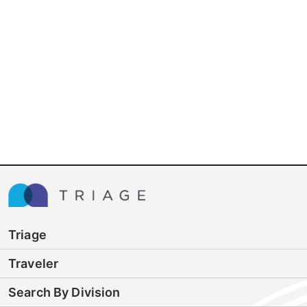
Triage
Traveler
Search By Division