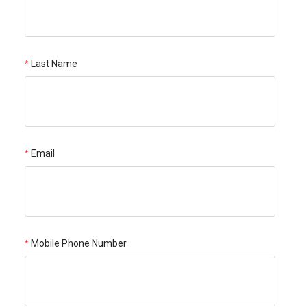
Last Name
Email
Mobile Phone Number