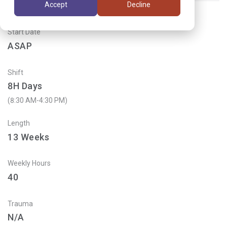
Accept
Decline
Start Date
ASAP
Shift
8H Days
(8:30 AM-4:30 PM)
Length
13
Weeks
Weekly Hours
40
Trauma
N/A