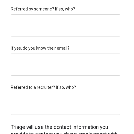
Referred by someone? If so, who?
If yes, do you know their email?
Referred to a recruiter? If so, who?
Triage will use the contact information you