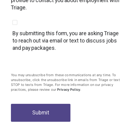
provide to contact you about employment with
Triage.
By submitting this form, you are asking Triage
to reach out via email or text to discuss jobs
and pay packages.
You may unsubscribe from these communications at any time. To
unsubscribe, click the unsubscribe link in emails from Triage or text
STOP to texts from Triage. For more information on our privacy
practices, please review our
Privacy Policy
.
Submit