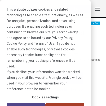
Log in
This website utilizes cookies and related
technologies to enable site functionality, as well as
for analytics, personalization, and advertising
NEW
purposes. By enabling such technologies or
Physical Therapist
continuing to browse our site, you acknowledge
and agree to be bound by our
Privacy Policy
,
Washington, DC
Cookie Policy
and
Terms of Use
. If you do not
enable such technologies, only those cookies
$
1884
/Weekly Gross*
necessary for site functionality and for
*Estimated pay package. Does not include taxes, insurance, or other deductions
remembering your cookie preferences will be
that may occur
used.
If you decline, your information won’t be tracked
when you visit this website. A single cookie will be
I'm Interested in This Job
used in your browser to remember your
preference not to be tracked.
Already Registered?
Log In
|
Sign Up
Cookies settings
Job ID:
AGEKFCTD