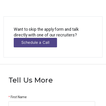
Want to skip the apply form and talk
directly with one of our recruiters?
Schedule a Call
Tell Us More
First Name