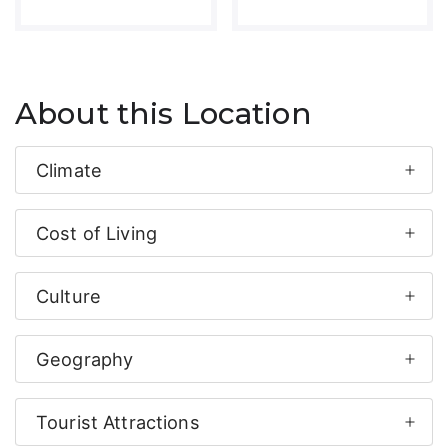
About this Location
Climate
Cost of Living
Culture
Geography
Tourist Attractions