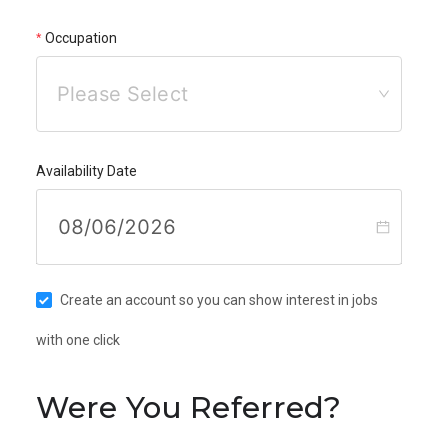
Occupation
Please Select
Availability Date
Create an account so you can show interest in jobs
with one click
Were You Referred?