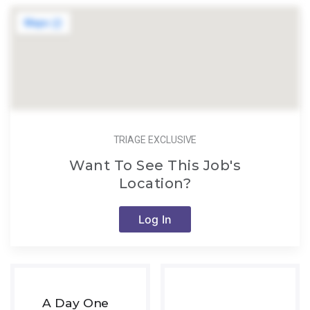
TRIAGE EXCLUSIVE
Want To See This Job's
Location?
Log In
A Day One