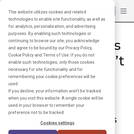
Log in
This website utilizes cookies and related
technologies to enable site functionality, as well as
for analytics, personalization, and advertising
purposes. By enabling such technologies or
Hmmmm. Looks
continuing to browse our site, you acknowledge
and agree to be bound by our
Privacy Policy
,
like that job can’t
Cookie Policy
and
Terms of Use
. If you do not
enable such technologies, only those cookies
necessary for site functionality and for
be found. Sorry
remembering your cookie preferences will be
used.
about that!
If you decline, your information won’t be tracked
when you visit this website. A single cookie will be
used in your browser to remember your
But don’t worry, we can
preference not to be tracked.
find plenty more options
Cookies settings
for your next