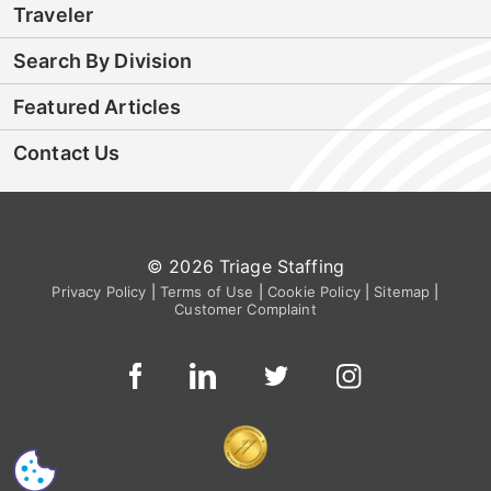
Traveler
Search By Division
Featured Articles
Contact Us
© 2026 Triage Staffing
Privacy Policy
|
Terms of Use
|
Cookie Policy
|
Sitemap
|
Customer Complaint
CS