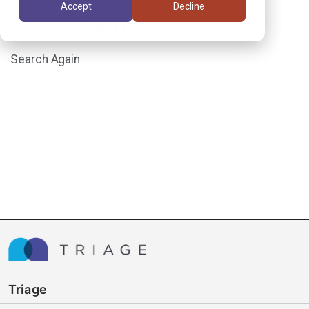
Accept
Decline
assignment.
Search Again
Triage