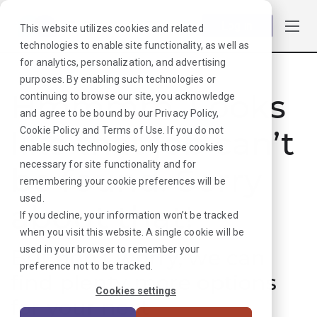
Log in
This website utilizes cookies and related
technologies to enable site functionality, as well as
for analytics, personalization, and advertising
purposes. By enabling such technologies or
Hmmmm. Looks
continuing to browse our site, you acknowledge
and agree to be bound by our
Privacy Policy
,
like that job can’t
Cookie Policy
and
Terms of Use
. If you do not
enable such technologies, only those cookies
necessary for site functionality and for
be found. Sorry
remembering your cookie preferences will be
used.
about that!
If you decline, your information won’t be tracked
when you visit this website. A single cookie will be
used in your browser to remember your
But don’t worry, we can
preference not to be tracked.
find plenty more options
Cookies settings
for your next