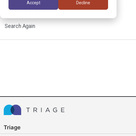
Accept
Decline
assignment.
Search Again
Triage