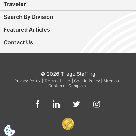
Traveler
Search By Division
Featured Articles
Contact Us
© 2026 Triage Staffing
Privacy Policy
|
Terms of Use
|
Cookie Policy
|
Sitemap
|
Customer Complaint
CS