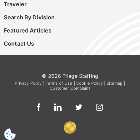
Traveler
Search By Division
Featured Articles
Contact Us
© 2026 Triage Staffing
Privacy Policy
|
Terms of Use
|
Cookie Policy
|
Sitemap
|
Customer Complaint
CS