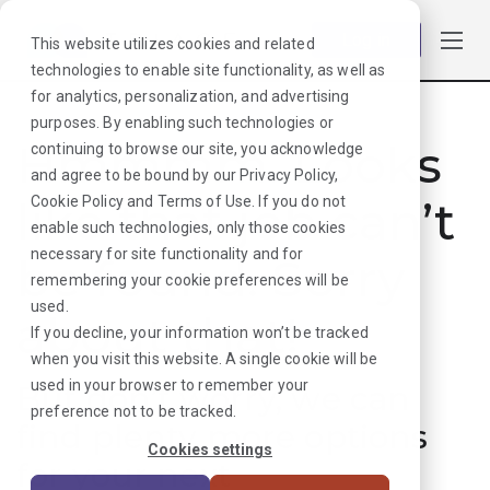
Log in
This website utilizes cookies and related
technologies to enable site functionality, as well as
for analytics, personalization, and advertising
purposes. By enabling such technologies or
Hmmmm. Looks
continuing to browse our site, you acknowledge
and agree to be bound by our
Privacy Policy
,
like that job can’t
Cookie Policy
and
Terms of Use
. If you do not
enable such technologies, only those cookies
necessary for site functionality and for
be found. Sorry
remembering your cookie preferences will be
used.
about that!
If you decline, your information won’t be tracked
when you visit this website. A single cookie will be
used in your browser to remember your
But don’t worry, we can
preference not to be tracked.
find plenty more options
Cookies settings
for your next