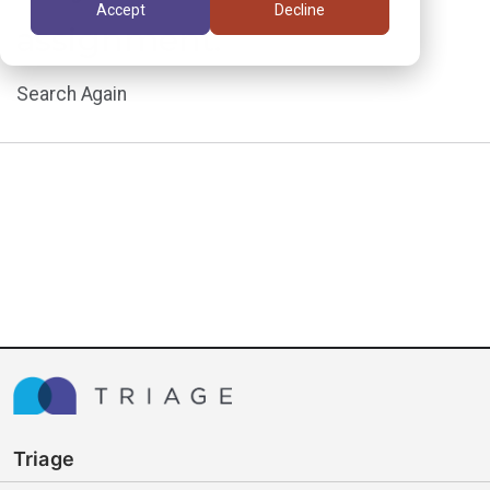
Accept
Decline
assignment.
Search Again
Triage