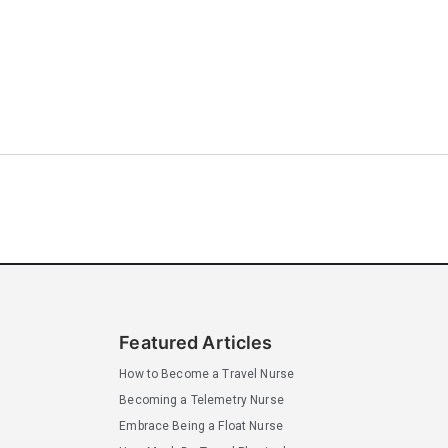
Featured Articles
How to Become a Travel Nurse
Becoming a Telemetry Nurse
Embrace Being a Float Nurse