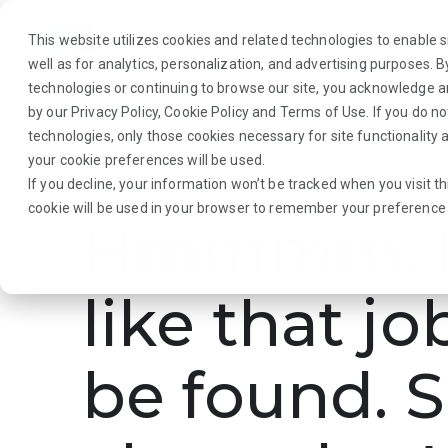
This website utilizes cookies and related technologies to enable si
well as for analytics, personalization, and advertising purposes. 
technologies or continuing to browse our site, you acknowledge 
by our
Privacy Policy
,
Cookie Policy
and
Terms of Use
. If you do n
About Us
Traveler
Employers
technologies, only those cookies necessary for site functionalit
your cookie preferences will be used.
If you decline, your information won’t be tracked when you visit th
cookie will be used in your browser to remember your preference 
Hmmmm. L
like that jo
be found. S