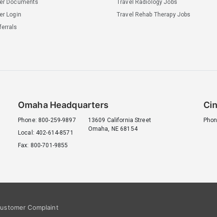
ler Documents
Travel Radiology Jobs
er Login
Travel Rehab Therapy Jobs
errals
Omaha Headquarters
Cin
Phone: 800-259-9897
13609 California Street
Phon
Omaha, NE 68154
Local: 402-614-8571
Fax: 800-701-9855
ustomer Complaint