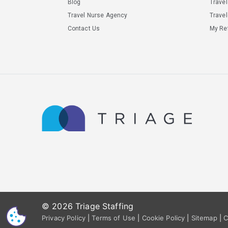
Blog
Trave
Travel Nurse Agency
Travel
Contact Us
My Ref
© 2026 Triage Staffing
CS
Privacy Policy
|
Terms of Use
|
Cookie Policy
|
Sitemap
|
C