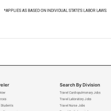
*APPLIES AS BASED ON INDIVIDUAL STATE’S LABOR LAWS.
veler
Search By Division
 Now
Travel Cardiopulmonary Jobs
rces
Travel Laboratory Jobs
 Students
Travel Nurse Jobs