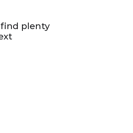
 find plenty
ext