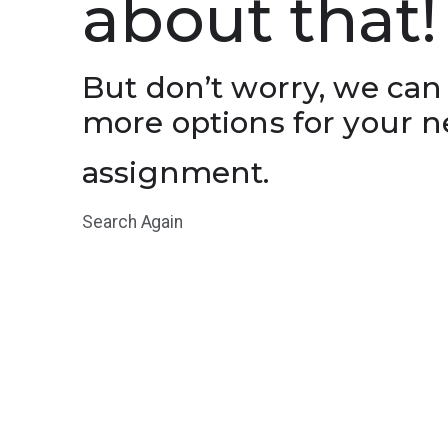
about that!
But don’t worry, we can
more options for your n
assignment.
Search Again