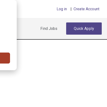
Log in
|
Create Account
Find Jobs
Quick Apply