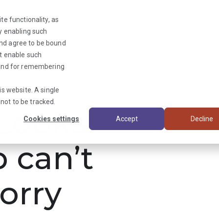
te functionality, as
By enabling such
and agree to be bound
ot enable such
Triage News
y and for remembering
is website. A single
not to be tracked.
ooks
Cookies settings
Accept
Decline
b can’t
orry