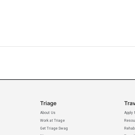
Triage
Tra
About Us
Apply
Work at Triage
Resou
Get Triage Swag
Rehab