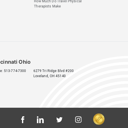
How Much Do Travel Physical
Therapists Make
cinnati Ohio
e: 513-774-7300
6279 Tri Ridge Blvd #200
Loveland, OH 45140