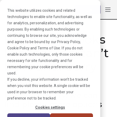
Log in
This website utilizes cookies and related
technologies to enable site functionality, as well as
for analytics, personalization, and advertising
purposes. By enabling such technologies or
Hmmmm. Looks
continuing to browse our site, you acknowledge
and agree to be bound by our
Privacy Policy
,
like that job can’t
Cookie Policy
and
Terms of Use
. If you do not
enable such technologies, only those cookies
necessary for site functionality and for
be found. Sorry
remembering your cookie preferences will be
used.
about that!
If you decline, your information won’t be tracked
when you visit this website. A single cookie will be
used in your browser to remember your
But don’t worry, we can
preference not to be tracked.
find plenty more options
Cookies settings
for your next