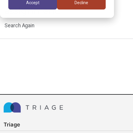
Accept
Decline
assignment.
Search Again
Triage