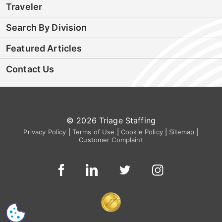
Traveler
Search By Division
Featured Articles
Contact Us
© 2026 Triage Staffing
Privacy Policy
|
Terms of Use
|
Cookie Policy
|
Sitemap
|
Customer Complaint
CS