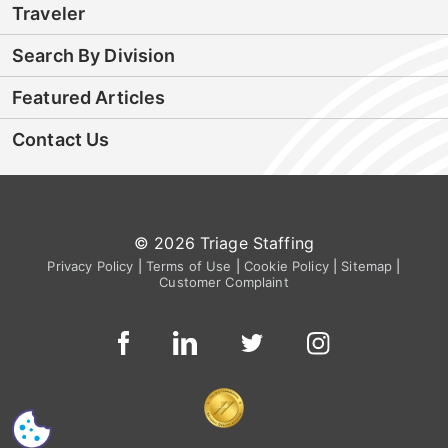
Traveler
Search By Division
Featured Articles
Contact Us
© 2026 Triage Staffing
Privacy Policy
|
Terms of Use
|
Cookie Policy
|
Sitemap
|
Customer Complaint
CS