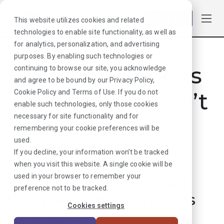
Log in
This website utilizes cookies and related
technologies to enable site functionality, as well as
for analytics, personalization, and advertising
purposes. By enabling such technologies or
Hmmmm. Looks
continuing to browse our site, you acknowledge
and agree to be bound by our
Privacy Policy
,
like that job can’t
Cookie Policy
and
Terms of Use
. If you do not
enable such technologies, only those cookies
necessary for site functionality and for
be found. Sorry
remembering your cookie preferences will be
used.
about that!
If you decline, your information won’t be tracked
when you visit this website. A single cookie will be
used in your browser to remember your
But don’t worry, we can
preference not to be tracked.
find plenty more options
Cookies settings
for your next