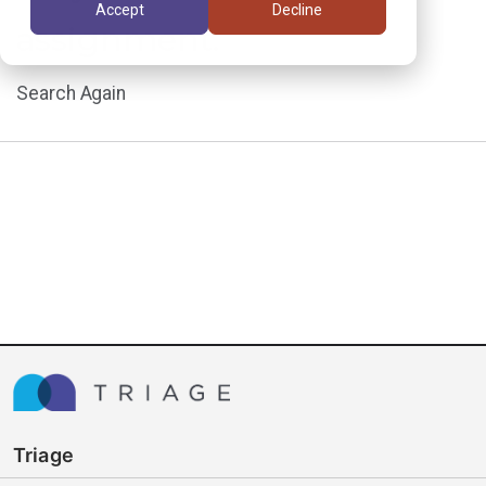
Accept
Decline
assignment.
Search Again
Triage